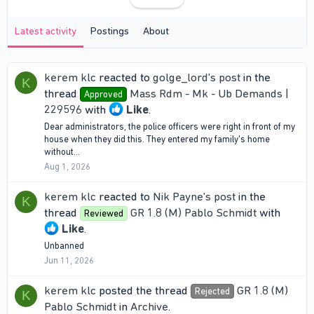
Latest activity
Postings
About
kerem klc
reacted to
golge_lord's post
in the
K
thread
Mass Rdm - Mk - Ub Demands |
Approved
229596
with
Like
.
Dear administrators, the police officers were right in front of my
house when they did this. They entered my family's home
without...
Aug 1, 2026
kerem klc
reacted to
Nik Payne's post
in the
K
thread
GR 1.8 (M) Pablo Schmidt
with
Reviewed
Like
.
Unbanned
Jun 11, 2026
kerem klc
posted the thread
GR 1.8 (M)
Rejected
K
Pablo Schmidt
in
Archive
.