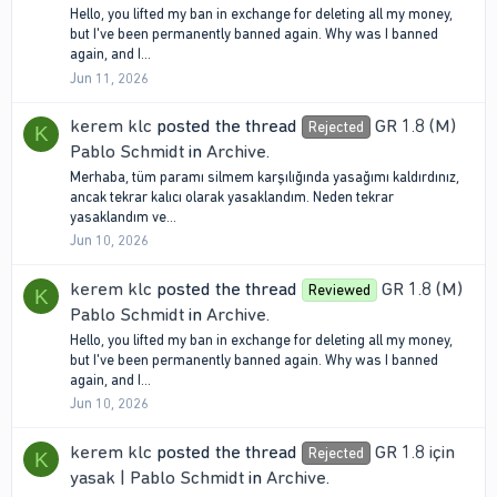
Hello, you lifted my ban in exchange for deleting all my money,
but I've been permanently banned again. Why was I banned
again, and I...
Jun 11, 2026
kerem klc
posted the thread
GR 1.8 (M)
Rejected
K
Pablo Schmidt
in
Archive
.
Merhaba, tüm paramı silmem karşılığında yasağımı kaldırdınız,
ancak tekrar kalıcı olarak yasaklandım. Neden tekrar
yasaklandım ve...
Jun 10, 2026
kerem klc
posted the thread
GR 1.8 (M)
Reviewed
K
Pablo Schmidt
in
Archive
.
Hello, you lifted my ban in exchange for deleting all my money,
but I've been permanently banned again. Why was I banned
again, and I...
Jun 10, 2026
kerem klc
posted the thread
GR 1.8 için
Rejected
K
yasak | Pablo Schmidt
in
Archive
.