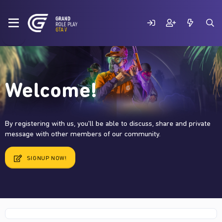
Welcome!
By registering with us, you'll be able to discuss, share and private
message with other members of our community.
SIGNUP NOW!