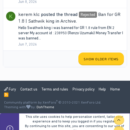
Jun 8, 2026
kerem klc
posted the thread
Ban for GR
Rejected
K
1.8 | Sathwik king
in
Archive
.
Hello Swathwik king i was banned for GR 1.8 rule from EN 2
server My account id : 238950 (Renzo Uzumaki) Money Transfer I
was banned...
Jun 7, 2026
SHOW OLDER ITEMS
Fury
Contact us
Terms and rules
Privacy policy
Help
Home
R
S
®
Community platform by XenForo
S
© 2010-2021 XenForo Ltd.
Theming with
by:
DohTheme
This site uses cookies to help personalise content, tailor your
TOP
experience and to keep you logged in if you register.
By continuing to use this site, you are consenting to our use of