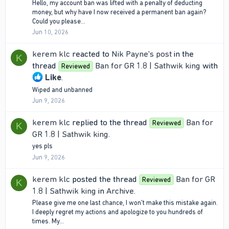
Hello, my account ban was lifted with a penalty of deducting
money, but why have I now received a permanent ban again?
Could you please...
Jun 10, 2026
kerem klc
reacted to
Nik Payne's post
in the
K
thread
Ban for GR 1.8 | Sathwik king
with
Reviewed
Like
.
Wiped and unbanned
Jun 9, 2026
kerem klc
replied to the thread
Ban for
Reviewed
K
GR 1.8 | Sathwik king
.
yes pls
Jun 9, 2026
kerem klc
posted the thread
Ban for GR
Reviewed
K
1.8 | Sathwik king
in
Archive
.
Please give me one last chance, I won't make this mistake again.
I deeply regret my actions and apologize to you hundreds of
times. My...