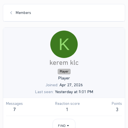
Members
K
kerem klc
Player
Player
Joined
Apr 27, 2026
Last seen
Yesterday at 5:01 PM
Messages
Reaction score
Points
7
1
3
FIND