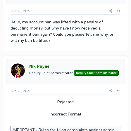
Jun 10, 2026
#1
Hello, my account ban was lifted with a penalty of
deducting money, but why have I now received a
permanent ban again? Could you please tell me why, or
will my ban be lifted?
Nik Payne
Deputy Chief Administrator
Deputy Chief Administrator
Jun 10, 2026
#2
Rejected
Incorrect Format
IMPORTANT - Rules for filing complaints against administrators and Assistants / Section Rules