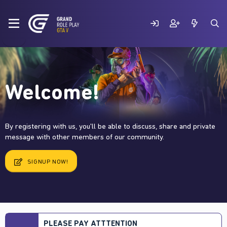
Welcome!
By registering with us, you'll be able to discuss, share and private
message with other members of our community.
SIGNUP NOW!
PLEASE PAY ATTTENTION