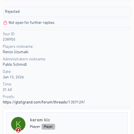
r
a
e
r
Rejected
a
t
d
d
Not open for further replies.
s
a
t
t
Your ID
a
e
238950
r
t
Players nickname
e
Renzo Uzumaki
r
Administrators nickname
Pablo Schmidt
Date
Jun 10, 2026
Time
21.40
Proofs
https://gta5grand.com/forum/threads/1357129/
kerem klc
K
Player
Player