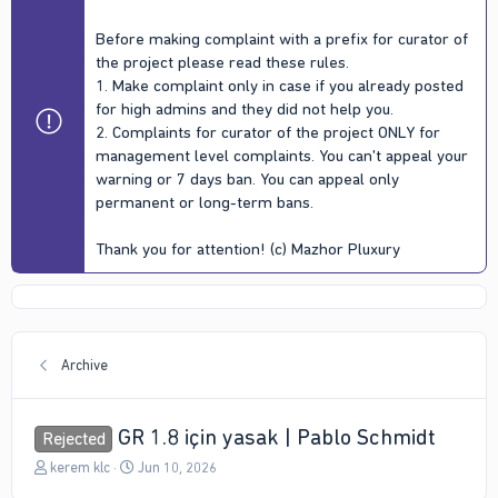
Before making complaint with a prefix for curator of
the project please read these rules.
1. Make complaint only in case if you already posted
for high admins and they did not help you.
2. Complaints for curator of the project ONLY for
management level complaints. You can't appeal your
warning or 7 days ban. You can appeal only
permanent or long-term bans.
Thank you for attention! (c) Mazhor Pluxury
Archive
GR 1.8 için yasak | Pablo Schmidt
Rejected
T
S
kerem klc
Jun 10, 2026
h
t