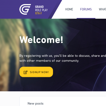
HOME
FORUMS
WHAT
Welcome!
By registering with us, you'll be able to discuss, share a
with other members of our community.
SIGNUP NOW!
New posts