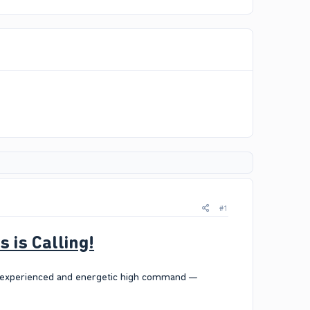
#1
is Calling!
n experienced and energetic high command —