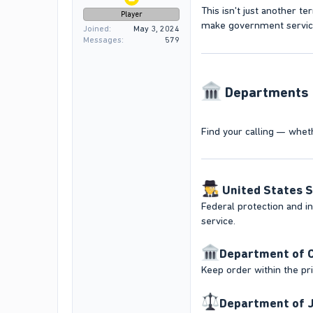
This isn't just another ter
Player
make government service 
Joined
May 3, 2024
Messages
579
Departments N
Find your calling — whethe
️
United States S
Federal protection and inv
service.
Department of C
Keep order within the pri
Department of J