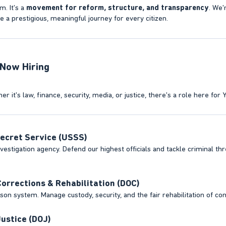
m. It's a
movement for reform, structure, and transparency
. We'
a prestigious, meaningful journey for every citizen.
ow Hiring​
r it's law, finance, security, media, or justice, there's a role here for 
ecret Service (USSS)
estigation agency. Defend our highest officials and tackle criminal threa
orrections & Rehabilitation (DOC)
son system. Manage custody, security, and the fair rehabilitation of con
ustice (DOJ)