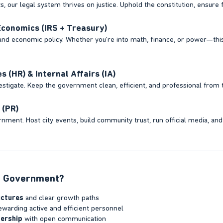
 our legal system thrives on justice. Uphold the constitution, ensure fai
conomics (IRS + Treasury)
and economic policy. Whether you're into math, finance, or power—thi
(HR) & Internal Affairs (IA)
vestigate. Keep the government clean, efficient, and professional from t
 (PR)
nment. Host city events, build community trust, run official media, and
 Government?​
uctures
and clear growth paths
warding active and efficient personnel
ership
with open communication