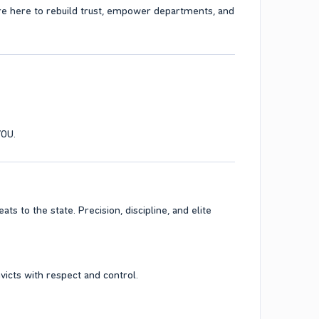
re here to rebuild trust, empower departments, and
YOU.
ts to the state. Precision, discipline, and elite
victs with respect and control.