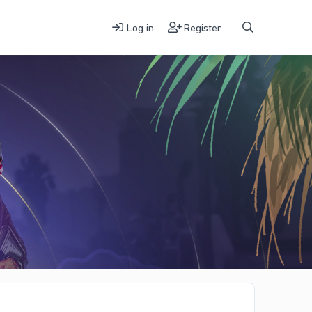
Log in
Register