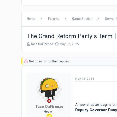
Home
Forums
Game Section
Server #
The Grand Reform Party's Term 
T
S
Taco DaFirenze
May 12, 2025
h
t
r
a
e
r
Not open for further replies.
a
t
d
d
s
a
t
t
May 12, 2025
a
e
r
t
e
r
A new chapter begins und
Taco DaFirenze
Deputy Governor Dun
Meow :)