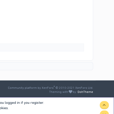
®
Community platform by XenForo
© 2010-2021 XenForo Ltd.
Theming with
by:
DohTheme
u logged in if you register.
TOP
okies.