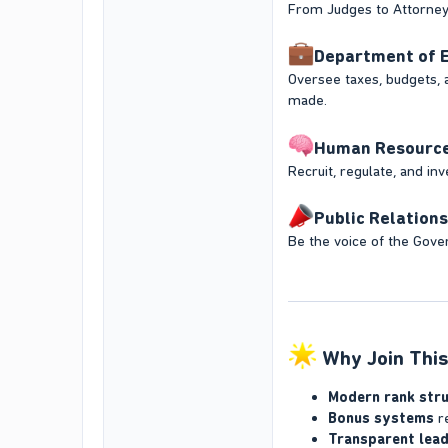
From Judges to Attorneys,
Department of E
Oversee taxes, budgets, 
made.
Human Resources 
Recruit, regulate, and in
Public Relations
Be the voice of the Gover
Why Join This
Modern rank str
Bonus systems
re
Transparent lead