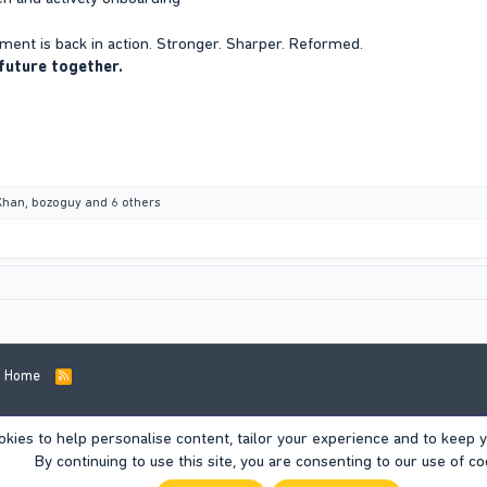
ent is back in action. Stronger. Sharper. Reformed.
 future together.
Khan
,
bozoguy
and 6 others
Home
R
S
S
okies to help personalise content, tailor your experience and to keep yo
By continuing to use this site, you are consenting to our use of co