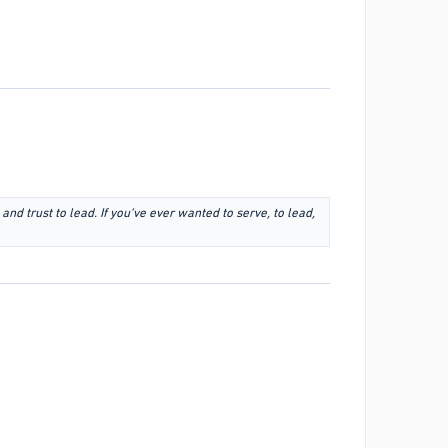
 and trust to lead. If you’ve ever wanted to serve, to lead,