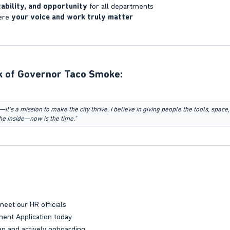
ability, and opportunity
for all departments
ere
your voice and work truly matter
 of Governor Taco Smoke:​
—it’s a mission to make the city thrive. I believe in giving people the tools, space,
he inside—now is the time."
meet our HR officials
ent Application today
n and actively onboarding