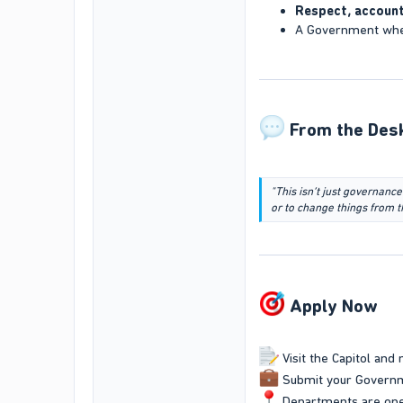
Respect, account
A Government wh
From the Desk
"This isn’t just governance
or to change things from t
Apply Now​
Visit the Capitol and 
Submit your Governm
Departments are ope