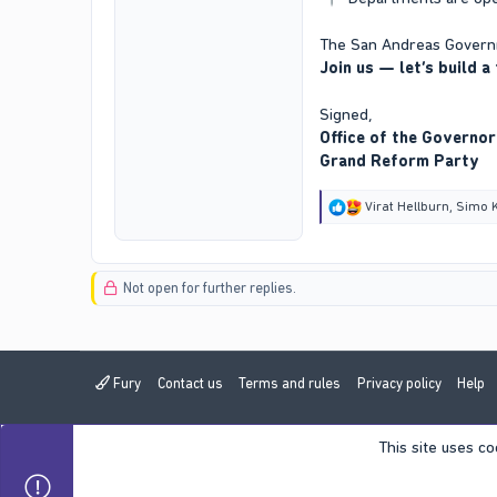
The San Andreas Governm
Join us — let’s build a
Signed,
Office of the Governor
Grand Reform Party
R
Virat Hellburn
,
Simo 
e
a
c
t
Not open for further replies.
i
o
n
s
:
Fury
Contact us
Terms and rules
Privacy policy
Help
This site uses co