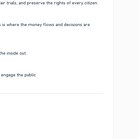
r trials, and preserve the rights of every citizen.
s is where the money flows and decisions are
he inside out.
 engage the public.