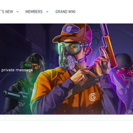
'S NEW
MEMBERS
GRAND WIKI
nd private message