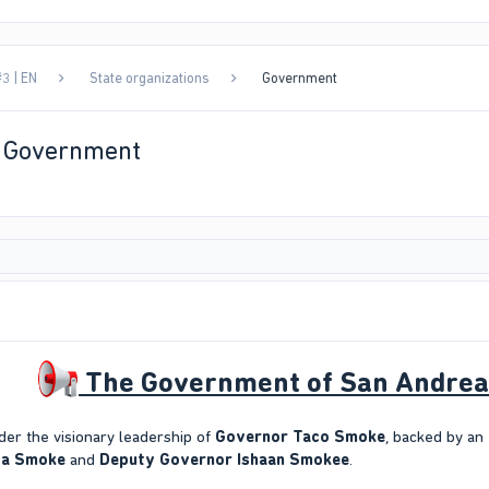
3 | EN
State organizations
Government
| Government
The Government of San Andreas 
er the visionary leadership of
Governor Taco Smoke
, backed by a
ya Smoke
and
Deputy Governor Ishaan Smokee
.