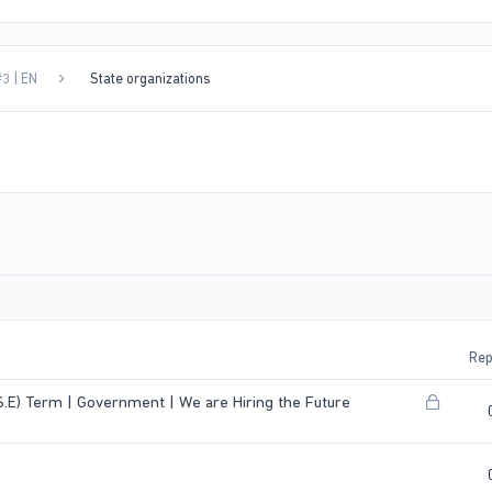
3 | EN
State organizations
Rep
L
E) Term | Government | We are Hiring the Future
o
c
k