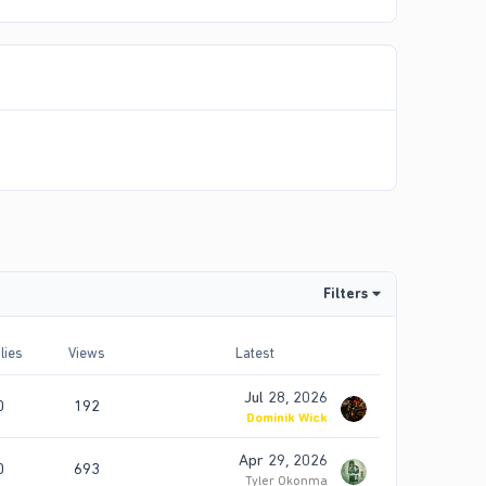
Filters
lies
Views
Latest
Jul 28, 2026
0
192
Dominik Wick
Apr 29, 2026
0
693
Tyler Okonma