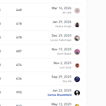
Mar 16, 2026
1
448
A
Ali volk
Jan 29, 2026
0
418
Hydra Singh
Dec 25, 2025
0
478
Lucas Sabotage
Nov 15, 2025
0
487
Kolin Blake
Nov 2, 2025
0
474
Luis Solo
Sep 29, 2025
0
634
Sky ʚiɞ
Jun 22, 2025
0
990
Carlos Bloomfield
May 12, 2025