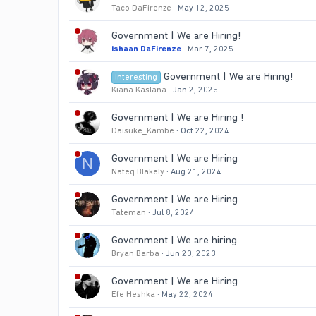
Taco DaFirenze
May 12, 2025
Government | We are Hiring!
Ishaan DaFirenze
Mar 7, 2025
Government | We are Hiring!
Interesting
Kiana Kaslana
Jan 2, 2025
Government | We are Hiring !
Daisuke_Kambe
Oct 22, 2024
Government | We are Hiring
N
Nateq Blakely
Aug 21, 2024
Government | We are Hiring
Tateman
Jul 8, 2024
Government | We are hiring
Bryan Barba
Jun 20, 2023
Government | We are Hiring
Efe Heshka
May 22, 2024