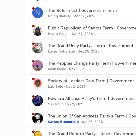
The Reformest | Government Term
N
Nateq Blakely
Mar 14, 2026
Public Republican of Santos Term | Governm
Hydra Singh
Jan 29, 2026
The Grand Unity Party's Term | Government
Lucas Sabotage
Dec 25, 2025
The Peoples Change Party Term | Governme
Kolin Blake
Nov 15, 2025
Society of Leaders Only Term | Government
Luis Solo
Nov 2, 2025
New Era Alliance Party's Term | Government
Sky ʚiɞ
Sep 29, 2025
The Union Of San Andreas Party’s Term | G
Carlos Bloomfield
Jun 22, 2025
The Grand Reform Party's Term | Governme