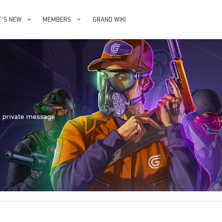
'S NEW
MEMBERS
GRAND WIKI
nd private message