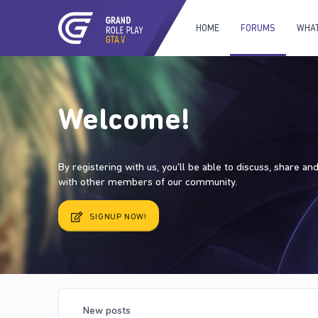
HOME
FORUMS
WHAT
Welcome!
By registering with us, you'll be able to discuss, share a
with other members of our community.
SIGNUP NOW!
New posts