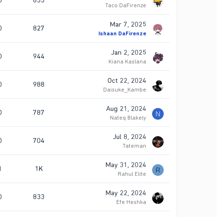
0
833
Taco DaFirenze
Mar 7, 2025
0
827
Ishaan DaFirenze
Jan 2, 2025
0
944
Kiana Kaslana
Oct 22, 2024
0
988
Daisuke_Kambe
Aug 21, 2024
0
787
N
Nateq Blakely
Jul 8, 2024
0
704
Tateman
May 31, 2024
1
1K
R
Rahul Elite
May 22, 2024
0
833
Efe Heshka