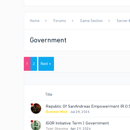
Home
Forums
Game Section
Server #
Government
1
2
Next
Title
Republic Of SanAndreas Empowerment (R.O.S.
Dominik Wick
Jul 28, 2026
IGOR Initiative Term | Government
Tyler Okonma
Apr 29, 2026