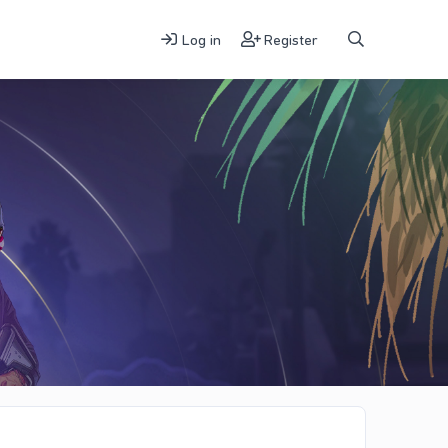
Log in
Register