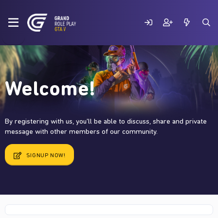
Welcome!
By registering with us, you'll be able to discuss, share and private
message with other members of our community.
SIGNUP NOW!