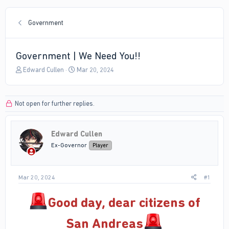
Government
Government | We Need You!!
T
S
Edward Cullen
Mar 20, 2024
h
t
r
a
e
r
Not open for further replies.
a
t
d
d
s
a
Edward Cullen
t
t
a
e
Ex-Governor
Player
r
t
e
Mar 20, 2024
#1
r
Good day, dear citizens of
San Andreas