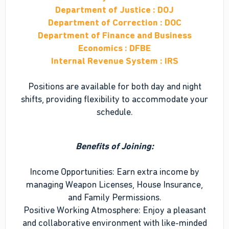
Department of Justice : DOJ
Department of Correction : DOC
Department of Finance and Business
Economics : DFBE
Internal Revenue System : IRS
Positions are available for both day and night
shifts, providing flexibility to accommodate your
schedule.
Benefits of Joining:
Income Opportunities: Earn extra income by
managing Weapon Licenses, House Insurance,
and Family Permissions.
Positive Working Atmosphere: Enjoy a pleasant
and collaborative environment with like-minded