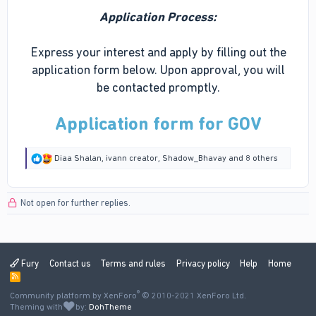
Application Process:
Express your interest and apply by filling out the
application form below. Upon approval, you will
be contacted promptly.
Application form for GOV
R
Diaa Shalan
,
ivann creator
,
Shadow_Bhavay
and 8 others
e
a
c
Not open for further replies.
t
i
o
n
s
:
Fury
Contact us
Terms and rules
Privacy policy
Help
Home
R
S
®
Community platform by XenForo
S
© 2010-2021 XenForo Ltd.
Theming with
by:
DohTheme