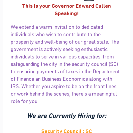
This is your Governor Edward Cullen
Speaking!
We extend a warm invitation to dedicated
individuals who wish to contribute to the
prosperity and well-being of our great state. The
government is actively seeking enthusiastic
individuals to serve in various capacities, from
safeguarding the city in the security council (SC)
to ensuring payments of taxes in the Department
of Finance an Business Economics along with
IRS. Whether you aspire to be on the front lines
or work behind the scenes, there's a meaningful
role for you.
We are Currently Hiring for:
Security Council : SC