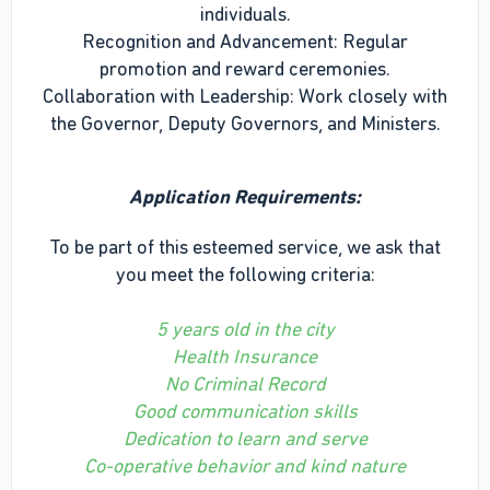
individuals.
Recognition and Advancement: Regular
promotion and reward ceremonies.
Collaboration with Leadership: Work closely with
the Governor, Deputy Governors, and Ministers.
Application Requirements:
To be part of this esteemed service, we ask that
you meet the following criteria:
5 years old in the city
Health Insurance
No Criminal Record
Good communication skills
Dedication to learn and serve
Co-operative behavior and kind nature