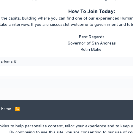
How To Join Today:
the capital building where you can find one of our experienced Hum
take a interview. If you are successful welcome to government and lets
Best Regards
Governor of San Andreas
Kolin Blake
barlomarili
Home
R
S
S
okies to help personalise content, tailor your experience and to keep yo
By continuing to use this site, you are consenting to our use of co