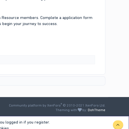
an Resource members. Complete a application form
 begin your journey to success.
®
Community platform by XenForo
© 2010-2021 XenForo Ltd.
Theming with
by:
DohTheme
u logged in if you register.
TOP
okies.