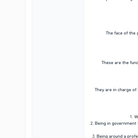
The face of the 
These are the fund
They are in charge of 
1. W
2. Being in government t
3. Being around a profe