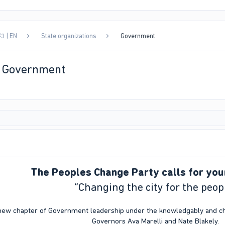
3 | EN
State organizations
Government
| Government
The Peoples Change Party calls for you
“Changing the city for the peop
new chapter of Government leadership under the knowledgably and cha
Governors Ava Marelli and Nate Blakely.