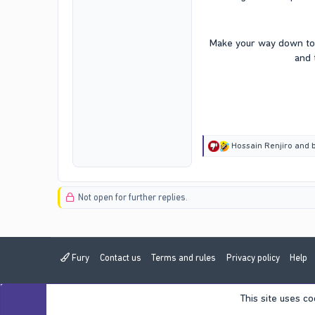
Make your way down to 
and 
R
Hossain Renjiro
and
e
a
c
t
Not open for further replies.
i
o
n
s
:
Fury
Contact us
Terms and rules
Privacy policy
Help
This site uses co