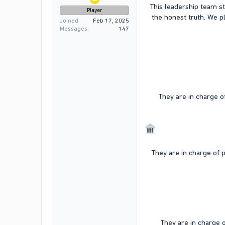
This leadership team st
Player
the honest truth. We 
Joined
Feb 17, 2025
Messages
147
They are in charge of
They are in charge of p
They are in charge 