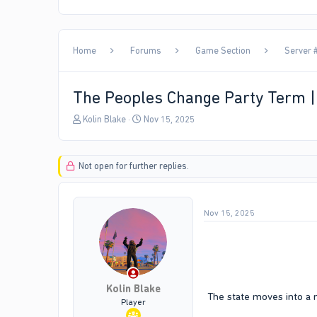
Home
Forums
Game Section
Server #
The Peoples Change Party Term 
T
S
Kolin Blake
Nov 15, 2025
h
t
r
a
e
r
Not open for further replies.
a
t
d
d
s
a
t
t
Nov 15, 2025
a
e
r
t
e
r
Kolin Blake
The state moves into a 
Player