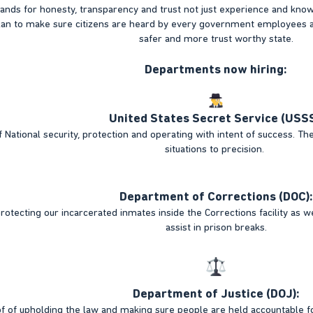
ands for honesty, transparency and trust not just experience and kno
plan to make sure citizens are heard by every government employee
safer and more trust worthy state.
Departments now hiring:
United States Secret Service (USSS
 National security, protection and operating with intent of success. The
situations to precision.
Department of Corrections (DOC):
rotecting our incarcerated inmates inside the Corrections facility as 
assist in prison breaks.
Department of Justice (DOJ):
of of upholding the law and making sure people are held accountable 