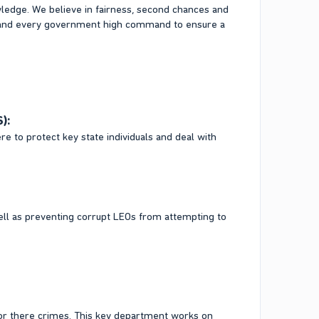
wledge. We believe in fairness, second chances and
s and every government high command to ensure a
):
re to protect key state individuals and deal with
well as preventing corrupt LEOs from attempting to
for there crimes. This key department works on