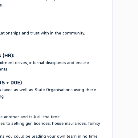
s.
lationships and trust with in the community.
 (HR):
ment drives, internal disciplines and ensure
ents.
RS + DOE)
 taxes as well as State Organisations using there
ng.
e another and talk all the time.
s to selling gun licences, house insurances, family
ions you could be leading your own team in no time.