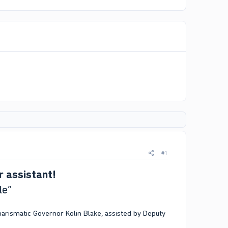
#1
r assistant!
le”
rismatic Governor Kolin Blake, assisted by Deputy