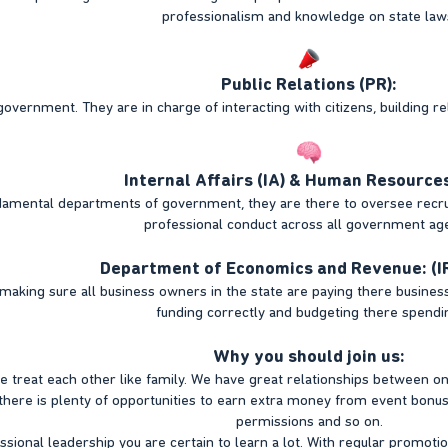
professionalism and knowledge on state law
Public Relations (PR):
government. They are in charge of interacting with citizens, building re
Internal Affairs (IA) & Human Resources
amental departments of government, they are there to oversee recruit
professional conduct across all government ag
Department of Economics and Revenue: (I
making sure all business owners in the state are paying there business
funding correctly and budgeting there spendi
Why you should join us:
e treat each other like family. We have great relationships between on
here is plenty of opportunities to earn extra money from event bonuse
permissions and so on.
ssional leadership you are certain to learn a lot. With regular promot