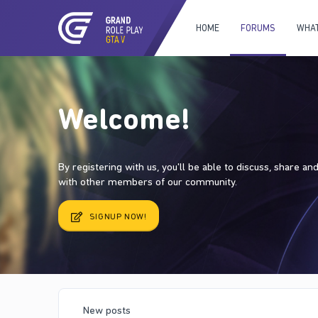
HOME
FORUMS
WHAT
Welcome!
By registering with us, you'll be able to discuss, share a
with other members of our community.
SIGNUP NOW!
New posts