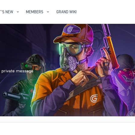
'S NEW
MEMBERS
GRAND WIKI
nd private message