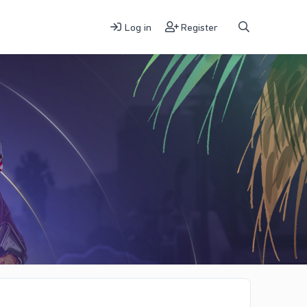
Log in
Register