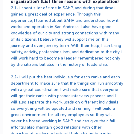
organization? (List three reasons with explanation)
2.1- I spent a lot of time in SAHP, and during that time I
gained a great deal of experience. Through this
experience, I learned about SAHP and understood how it
works and operates in San Andreas. I also have good
knowledge of our city and strong connections with many
of its citizens. I believe they will support me on this
journey and even join my term. With their help, I can bring
safety, activity, professionalism, and dedication to the city. I
will work hard to become a leader remembered not only
by the citizens but also in the history of leadership.
2.2- I will put the best individuals for each ranks and each
department to make sure that the things can run smoothly
with a great coordination. I will make sure that everyone
will get their ranks with proper interview process and I
will also separate the work loads on different individuals
so everything will be updated and running. I will build a
great environment for all my employees so they will
never be bored working in SAHP and can give their full
efforts.I also maintain good relations with other
department leaders, which will help strengthen inter-