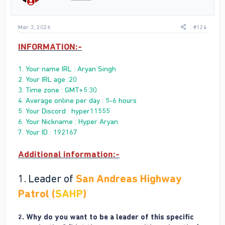
s
:
Mar 3, 2026
#124
INFORMATION:-
1. Your name IRL : Aryan Singh
2. Your IRL age :20
3. Time zone : GMT+5:30
4. Average online per day : 5-6 hours
5. Your Discord : hyper11555
6. Your Nickname : Hyper Aryan
7. Your ID : 192167
Additional information:-
1. Leader of
San Andreas Highway
Patrol (
SAHP
)
2. Why do you want to be a leader of this specific