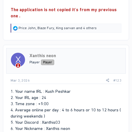
The application is not copied it's from my previous
one .
R
Price John
,
Blaze Fury
,
King sarvan
and 4 others
e
a
c
t
i
Xanthis neon
o
X
n
Player
Player
s
:
Mar 3, 2026
#123
1. Your name IRL : Kush Peshkar
2. Your IRL age : 24
3. Time zone : +5:00
4. Average online per day : 4 to 6 hours or 10 to 12 hours (
during weekends )
5. Your Discord : Xanthis03
6. Your Nickname : Xanthis neon