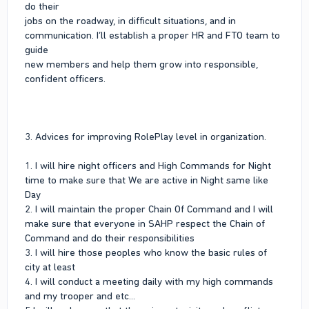
do their
jobs on the roadway, in difficult situations, and in
communication. I’ll establish a proper HR and FTO team to
guide
new members and help them grow into responsible,
confident officers.
3. Advices for improving RolePlay level in organization.
1. I will hire night officers and High Commands for Night
time to make sure that We are active in Night same like
Day
2. I will maintain the proper Chain Of Command and I will
make sure that everyone in SAHP respect the Chain of
Command and do their responsibilities
3. I will hire those peoples who know the basic rules of
city at least
4. I will conduct a meeting daily with my high commands
and my trooper and etc...