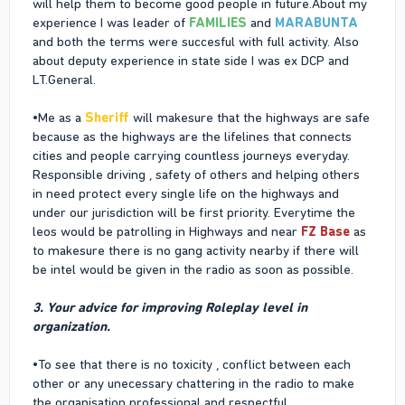
will help them to become good people in future.About my
experience I was leader of
FAMILIES
and
MARABUNTA
and both the terms were succesful with full activity. Also
about deputy experience in state side I was ex DCP and
LT.General.
•Me as a
Sheriff
will makesure that the highways are safe
because as the highways are the lifelines that connects
cities and people carrying countless journeys everyday.
Responsible driving , safety of others and helping others
in need protect every single life on the highways and
under our jurisdiction will be first priority. Everytime the
leos would be patrolling in Highways and near
FZ Base
as
to makesure there is no gang activity nearby if there will
be intel would be given in the radio as soon as possible.
3. Your advice for improving Roleplay level in
organization.
•To see that there is no toxicity , conflict between each
other or any unecessary chattering in the radio to make
the organisation professional and respectful.