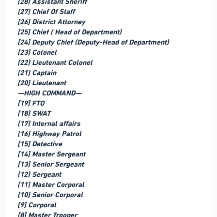
[28] Assistant Sheriff
[27] Chief Of Staff
[26] District Attorney
[25] Chief ( Head of Department)
[24] Deputy Chief (Deputy-Head of Department)
[23] Colonel
[22] Lieutenant Colonel
[21] Captain
[20] Lieutenant
—HIGH COMMAND—
[19] FTO
[18] SWAT
[17] Internal affairs
[16] Highway Patrol
[15] Detective
[14] Master Sergeant
[13] Senior Sergeant
[12] Sergeant
[11] Master Corporal
[10] Senior Corporal
[9] Corporal
[8] Master Trooper