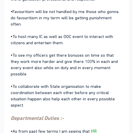
•Favouritism will be not handled by me those who gonna
do favouritism in my term will be getting punishment
often.
•To host many IC as well as OOC event to interact with
citizens and entertain them.
•To see my officers get there bonuses on time so that
they work more harder and give there 100% in each and
every event also while on duty and in every moment
possible.
•To collaborate with State organisation to make
coordination between each other before any critical
situation happen also help each other in every possible
aspect.
Departmental Duties :-
•As from past few terms I am seeing that
HR