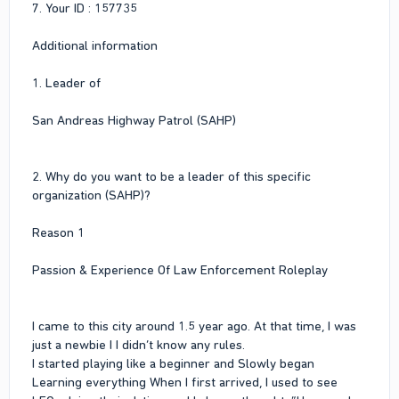
7. Your ID : 157735
Additional information
1. Leader of
San Andreas Highway Patrol (SAHP)
2. Why do you want to be a leader of this specific
organization (SAHP)?
Reason 1
Passion & Experience Of Law Enforcement Roleplay
I came to this city around 1.5 year ago. At that time, I was
just a newbie I I didn’t know any rules.
I started playing like a beginner and Slowly began
Learning everything When I first arrived, I used to see