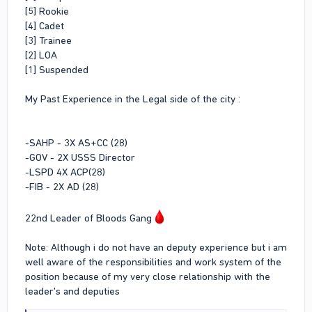
[5] Rookie
[4] Cadet
[3] Trainee
[2] LOA
[1] Suspended
My Past Experience in the Legal side of the city :
-SAHP - 3X AS+CC (28)
-GOV - 2X USSS Director
-LSPD 4X ACP(28)
-FIB - 2X AD (28)
22nd Leader of Bloods Gang
Note: Although i do not have an deputy experience but i am
well aware of the responsibilities and work system of the
position because of my very close relationship with the
leader's and deputies