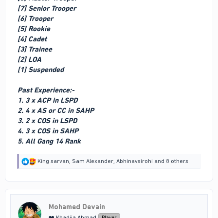
[7] Senior Trooper
[6] Trooper
[5] Rookie
[4] Cadet
[3] Trainee
[2] LOA
[1] Suspended
Past Experience:-
1. 3 x ACP in LSPD
2. 4 x AS or CC in SAHP
3. 2 x COS in LSPD
4. 3 x COS in SAHP
5. All Gang 14 Rank
R
King sarvan
,
Sam Alexander
,
Abhinavsirohi
and 8 others
e
a
c
t
i
Mohamed Devain
o
n
❤️ Khadija Ahmad
Player