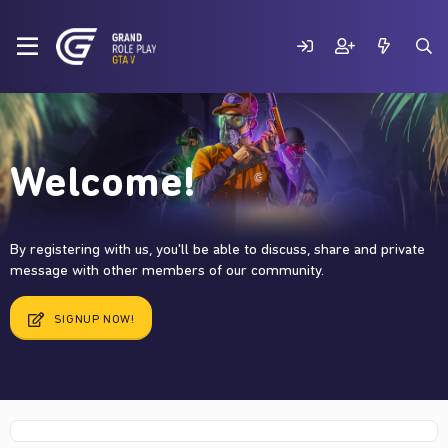
Welcome!
By registering with us, you'll be able to discuss, share and private
message with other members of our community.
SIGNUP NOW!