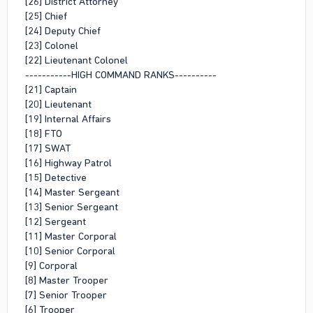
[26] District Attorney
[25] Chief
[24] Deputy Chief
[23] Colonel
[22] Lieutenant Colonel
-----------HIGH COMMAND RANKS----------
[21] Captain
[20] Lieutenant
[19] Internal Affairs
[18] FTO
[17] SWAT
[16] Highway Patrol
[15] Detective
[14] Master Sergeant
[13] Senior Sergeant
[12] Sergeant
[11] Master Corporal
[10] Senior Corporal
[9] Corporal
[8] Master Trooper
[7] Senior Trooper
[6] Trooper