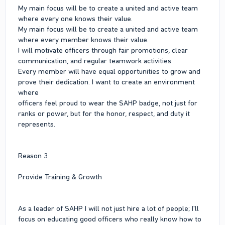
My main focus will be to create a united and active team
where every one knows their value.
My main focus will be to create a united and active team
where every member knows their value.
I will motivate officers through fair promotions, clear
communication, and regular teamwork activities.
Every member will have equal opportunities to grow and
prove their dedication. I want to create an environment
where
officers feel proud to wear the SAHP badge, not just for
ranks or power, but for the honor, respect, and duty it
represents.
Reason 3
Provide Training & Growth
As a leader of SAHP I will not just hire a lot of people; I'll
focus on educating good officers who really know how to