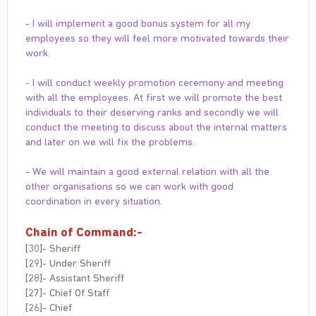
- I will implement a good bonus system for all my
employees so they will feel more motivated towards their
work.
- I will conduct weekly promotion ceremony and meeting
with all the employees. At first we will promote the best
individuals to their deserving ranks and secondly we will
conduct the meeting to discuss about the internal matters
and later on we will fix the problems.
- We will maintain a good external relation with all the
other organisations so we can work with good
coordination in every situation.
Chain of Command:-
[30]- Sheriff
[29]- Under Sheriff
[28]- Assistant Sheriff
[27]- Chief Of Staff
[26]- Chief