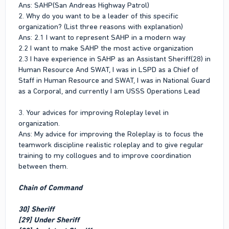
Ans: SAHP(San Andreas Highway Patrol)
2. Why do you want to be a leader of this specific
organization? (List three reasons with explanation)
Ans: 2.1 I want to represent SAHP in a modern way
2.2 I want to make SAHP the most active organization
2.3 I have experience in SAHP as an Assistant Sheriff(28) in
Human Resource And SWAT, I was in LSPD as a Chief of
Staff in Human Resource and SWAT, I was in National Guard
as a Corporal, and currently I am USSS Operations Lead
3. Your advices for improving Roleplay level in
organization.
Ans: My advice for improving the Roleplay is to focus the
teamwork discipline realistic roleplay and to give regular
training to my collogues and to improve coordination
between them.
Chain of Command
30] Sheriff
[29] Under Sheriff