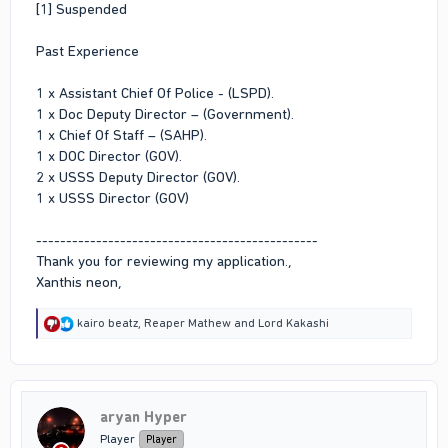
[1] Suspended
Past Experience
1 x Assistant Chief Of Police - (LSPD).
1 x Doc Deputy Director – (Government).
1 x Chief Of Staff – (SAHP).
1 x DOC Director (GOV).
2 x USSS Deputy Director (GOV).
1 x USSS Director (GOV)
-----------------------------------------------
Thank you for reviewing my application.,
Xanthis neon,
R
kairo beatz
,
Reaper Mathew
and
Lord Kakashi
e
a
c
t
i
aryan Hyper
o
n
Player
Player