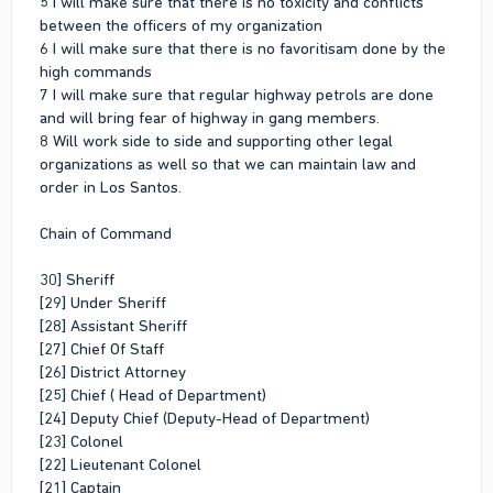
5 I will make sure that there is no toxicity and conflicts
between the officers of my organization
6 I will make sure that there is no favoritisam done by the
high commands
7 I will make sure that regular highway petrols are done
and will bring fear of highway in gang members.
8 Will work side to side and supporting other legal
organizations as well so that we can maintain law and
order in Los Santos.
Chain of Command
30] Sheriff
[29] Under Sheriff
[28] Assistant Sheriff
[27] Chief Of Staff
[26] District Attorney
[25] Chief ( Head of Department)
[24] Deputy Chief (Deputy-Head of Department)
[23] Colonel
[22] Lieutenant Colonel
[21] Captain