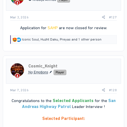
s
:
Mar 3, 2026
#127
Application for
SAHP
are now closed for review.​
R
Iconic Soul
,
Huzht Daku
,
Preyas
and 1 other person
e
a
c
t
i
Cosmic_Knight
o
n
̠N̠̠o̠ ̠E̠̠m̠̠o̠̠t̠̠i̠̠o̠̠n̠̠s̠ 🪶
Player
s
:
Mar 7, 2026
#128
Congratulations to the
Selected Applicants
for the
San
Andreas Highway Patrol
Leader Interview !
Selected Participant: