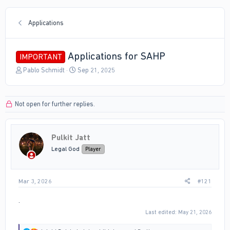
Applications
Applications for SAHP
IMPORTANT
T
S
Pablo Schmidt
Sep 21, 2025
h
t
r
a
e
r
Not open for further replies.
a
t
d
d
s
a
t
t
Pulkit Jatt
a
e
Legal God
Player
r
t
e
r
Mar 3, 2026
#121
.
Last edited:
May 21, 2026