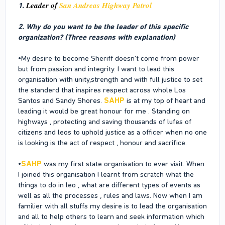
Leader of
San Andreas Highway Patrol
1.
2. Why do you want to be the leader of this specific
organization? (Three reasons with explanation)
•My desire to become Sheriff doesn't come from power
but from passion and integrity. I want to lead this
organisation with unity,strength and with full justice to set
the standerd that inspires respect across whole Los
Santos and Sandy Shores.
SAHP
is at my top of heart and
leading it would be great honour for me . Standing on
highways , protecting and saving thousands of lufes of
citizens and leos to uphold justice as a officer when no one
is looking is the act of respect , honour and sacrifice.
•
SAHP
was my first state organisation to ever visit. When
I joined this organisation I learnt from scratch what the
things to do in leo , what are different types of events as
well as all the processes , rules and laws. Now when I am
familier with all stuffs my desire is to lead the organisation
and all to help others to learn and seek information which