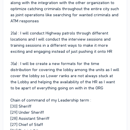
along with the integration with the other organization to
optimize catching criminals throughout the entire city such
as joint operations like searching for wanted criminals and
ATM responses
2(a) : I will conduct Highway patrols through different
locations and I will conduct the interview sessions and
training sessions in a different ways to make it more
exciting and engaging instead of just pushing it onto HR
3(a) : I will be create a new formats for the time
distribution for covering the lobby among the units as I will
cover the lobby so Lower ranks are not always stuck at
the Lobby and helping the availability of the HR as I want
to be apart of everything going on with in the ORG
Chain of command of my Leadership term :
[30] Sheriff
[29] Under Sheriff
[28] Assistant Sheriff
[27] Chief of Staff