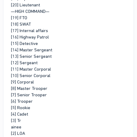
[20] Lieutenant
—HIGH COMMAND—
[19] FTO
[18] SWAT
[17] Internal affairs
[16] Highway Patrol
[15] Detective
[14] Master Sergeant
[13] Senior Sergeant
[12] Sergeant
[11] Master Corporal
[10] Senior Corporal
[9] Corporal
[8] Master Trooper
[7] Senior Trooper
[6] Trooper
[5] Rookie
[4] Cadet
[3] Tr
ainee
[2] LOA