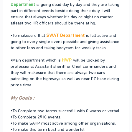
Department
is going dead day by day and they are taking
part in different events beside doing there duty. I will
ensure that always whether it's day or night no matter
atleast two HR officers should be there at hq.
•To makesure that
SWAT Department
is full active and
going to every single event possible and giving assistance
to other leos and taking bodycam for weekly tasks.
•Main department which is
HWP
will be looked by
professional Assistant sheriff or Cheif commanders and
they will makesure that there are always two cars
patrolling on the highways as well as near FZ base during
prime time.
My Goals :
•To Complete two terms succesful with 0 warns or verbal.
•To Complete 25 IC events.
•To make SAHP most active among other organisations.
•To make this term best and wonderful