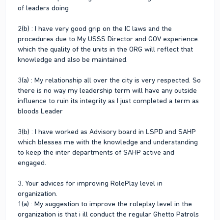
of leaders doing
2(b) : I have very good grip on the IC laws and the
procedures due to My USSS Director and GOV experience.
which the quality of the units in the ORG will reflect that
knowledge and also be maintained.
3(a) : My relationship all over the city is very respected. So
there is no way my leadership term will have any outside
influence to ruin its integrity as I just completed a term as
bloods Leader
3(b) : I have worked as Advisory board in LSPD and SAHP
which blesses me with the knowledge and understanding
to keep the inter departments of SAHP active and
engaged.
3. Your advices for improving RolePlay level in
organization.
1(a) : My suggestion to improve the roleplay level in the
organization is that i ill conduct the regular Ghetto Patrols