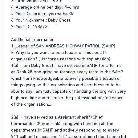
3. Time zone : GMT - 6:30
4. Average online per day : 5-6 hrs
5. Your Discord :mayormathis35
6. Your Nickname : Baby Ghost
7. Your ID : 198673
Additional information
1. Leader of SAN ANDREAS HIGHWAY PATROL (SAHP)
2. Why do you want to be a leader of this specific
organization? (List three reasons with explanation)
1(a) : I am Baby Ghost I have served in SAHP for 3 terms
as Rank 28 And grinding through every term in the SAHP
which i am knowledgeable to every possible situation or
things going on this organisation and i am blessed to be
able to say I am fully capable of handling the org with very
high prestige and maintain the professional performance
of the organisation...
2(a) : I have served as a Assistant sheriff+Chief
Commander (Same rank) along with handling all the
departments in SAHP and actively responding to every
911 call and processing 10-15s something I don’t see a lot