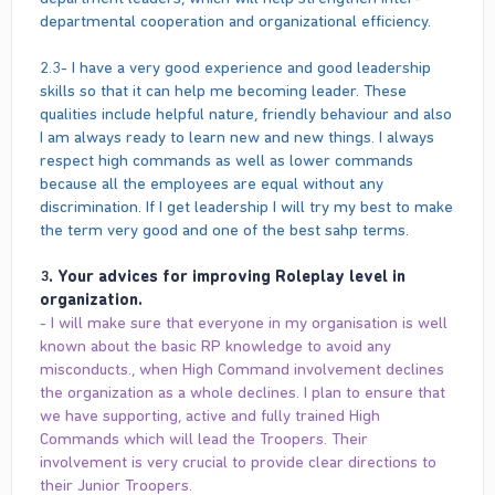
departmental cooperation and organizational efficiency.
2.3- I have a very good experience and good leadership
skills so that it can help me becoming leader. These
qualities include helpful nature, friendly behaviour and also
I am always ready to learn new and new things. I always
respect high commands as well as lower commands
because all the employees are equal without any
discrimination. If I get leadership I will try my best to make
the term very good and one of the best sahp terms.
3. Your advices for improving Roleplay level in
organization.
- I will make sure that everyone in my organisation is well
known about the basic RP knowledge to avoid any
misconducts., when High Command involvement declines
the organization as a whole declines. I plan to ensure that
we have supporting, active and fully trained High
Commands which will lead the Troopers. Their
involvement is very crucial to provide clear directions to
their Junior Troopers.