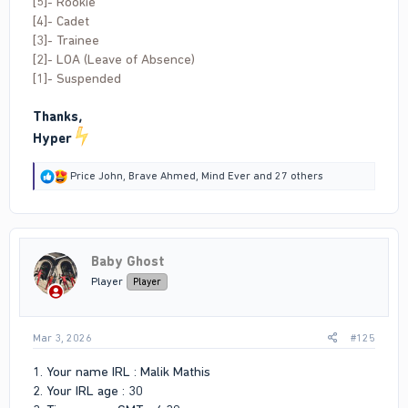
[5]- Rookie
[4]- Cadet
[3]- Trainee
[2]- LOA (Leave of Absence)
[1]- Suspended
Thanks,
Hyper
R
Price John
,
Brave Ahmed
,
Mind Ever
and 27 others
e
a
c
t
i
Baby Ghost
o
n
Player
Player
s
:
Mar 3, 2026
#125
1. Your name IRL : Malik Mathis
2. Your IRL age : 30