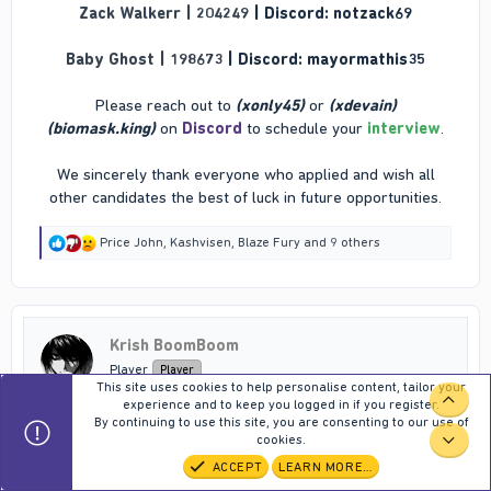
Zack Walkerr | 204249
| Discord: notzack69
Baby Ghost | 198673
| Discord: mayormathis35
Please reach out to
(xonly45)
or
(xdevain)
(biomask.king)
on
Discord
to schedule your
interview
.
We sincerely thank everyone who applied and wish all
other candidates the best of luck in future opportunities.​
R
Price John
,
Kashvisen
,
Blaze Fury
and 9 others
e
a
c
t
i
Krish BoomBoom
o
n
Player
Player
s
This site uses cookies to help personalise content, tailor your
:
TOP
experience and to keep you logged in if you register.
By continuing to use this site, you are consenting to our use of
Mar 15, 2026
#129
cookies.
BOT
ACCEPT
LEARN MORE…
Information