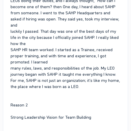
LEOs doing their duties, and I always thought, “How can I
become one of them? then One day, I heard about SAHP
from someone. I went to the SAHP Headquarters and
asked if hiring was open. They said yes, took my interview,
and
luckily I passed. That day was one of the best days of my
life in the city because I officially joined SAHP. I really liked
how the
SAHP HR team worked. I started as a Trainee, received
proper training, and with time and experience, I got
promoted. I learned
many rules, laws, and responsibilities of the job. My LEO
journey began with SAHP it taught me everything I know.
For me, SAHP is not just an organization; it’s like my home,
the place where I was born as a LEO.
Reason 2
Strong Leadership Vision for Team Building