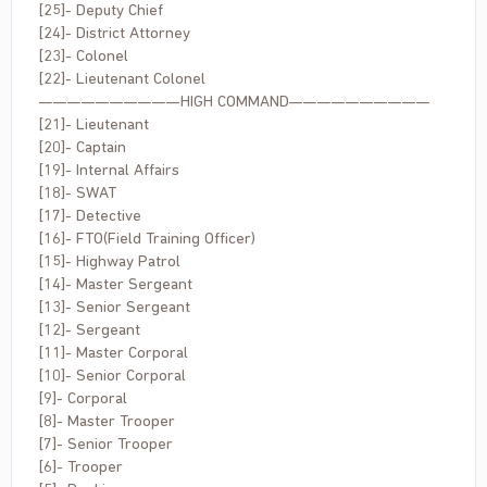
[25]- Deputy Chief
[24]- District Attorney
[23]- Colonel
[22]- Lieutenant Colonel
——————————HIGH COMMAND——————————
[21]- Lieutenant
[20]- Captain
[19]- Internal Affairs
[18]- SWAT
[17]- Detective
[16]- FTO(Field Training Officer)
[15]- Highway Patrol
[14]- Master Sergeant
[13]- Senior Sergeant
[12]- Sergeant
[11]- Master Corporal
[10]- Senior Corporal
[9]- Corporal
[8]- Master Trooper
[7]- Senior Trooper
[6]- Trooper