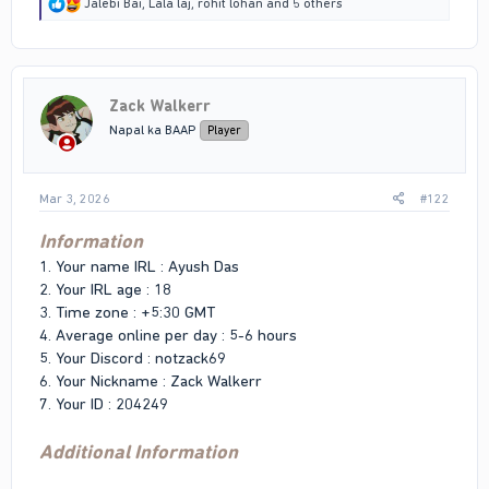
R
Jalebi Bai
,
Lala laj
,
rohit lohan
and 5 others
e
a
c
t
i
Zack Walkerr
o
n
Napal ka BAAP
Player
s
:
Mar 3, 2026
#122
Information
1. Your name IRL : Ayush Das
2. Your IRL age : 18
3. Time zone : +5:30 GMT
4. Average online per day : 5-6 hours
5. Your Discord : notzack69
6. Your Nickname : Zack Walkerr
7. Your ID : 204249
Additional Information