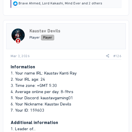
R
Brave Ahmed
,
Lord Kakashi
,
Mind Ever
and 2 others
e
a
c
t
i
Kaustav Devils
o
n
Player
Player
s
:
Mar 3, 2026
#126
Information
1. Your name IRL: Kaustav Kanti Ray
2. Your IRL age: 24
3. Time zone: +GMT 5:30
4. Average online per day: 8-9hrs
5. Your Discord: kaustavgaming01
6. Your Nickname: Kaustav Devils
7. Your ID: 159603
Additional information
1. Leader of...