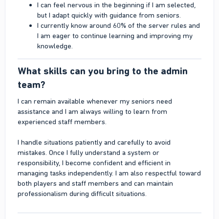
I can feel nervous in the beginning if I am selected,
but I adapt quickly with guidance from seniors.
I currently know around 60% of the server rules and
I am eager to continue learning and improving my
knowledge.
What skills can you bring to the admin
team?​
I can remain available whenever my seniors need
assistance and I am always willing to learn from
experienced staff members.
I handle situations patiently and carefully to avoid
mistakes. Once I fully understand a system or
responsibility, I become confident and efficient in
managing tasks independently. I am also respectful toward
both players and staff members and can maintain
professionalism during difficult situations.