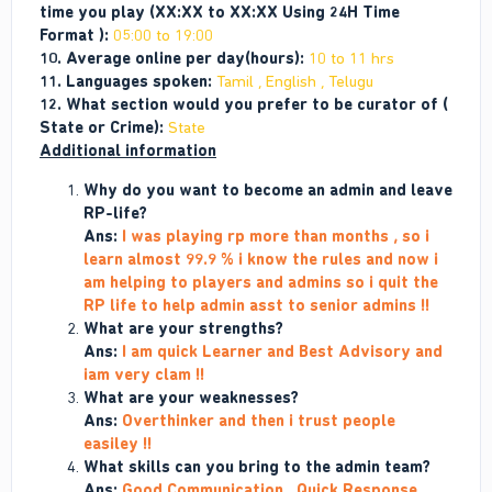
time you play (XX:XX to XX:XX Using 24H Time
Format ):
05:00 to 19:00
10. Average online per day(hours):
10 to 11 hrs
11. Languages spoken:
Tamil , English , Telugu
12. What section would you prefer to be curator of (
State or Crime):
State
Additional information
Why do you want to become an admin and leave
RP-life?
Ans:
I was playing rp more than months , so i
learn almost 99.9 % i know the rules and now i
am helping to players and admins so i quit the
RP life to help admin asst to senior admins !!
What are your strengths?
Ans:
I am quick Learner and Best Advisory and
iam very clam !!
What are your weaknesses?
Ans:
Overthinker and then i trust people
easiley !!
What skills can you bring to the admin team?
Ans:
Good Communication , Quick Response ,