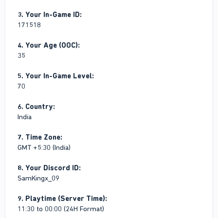
3. Your In-Game ID:
171518
4. Your Age (OOC):
35
5. Your In-Game Level:
70
6. Country:
India
7. Time Zone:
GMT +5:30 (India)
8. Your Discord ID:
SamKingx_09
9. Playtime (Server Time):
11:30 to 00:00 (24H Format)