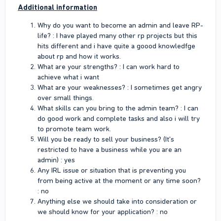
Additional information
Why do you want to become an admin and leave RP-
life? : I have played many other rp projects but this
hits different and i have quite a goood knowledfge
about rp and how it works.
What are your strengths? : I can work hard to
achieve what i want
What are your weaknesses? : I sometimes get angry
over small things.
What skills can you bring to the admin team? : I can
do good work and complete tasks and also i will try
to promote team work.
Will you be ready to sell your business? (It's
restricted to have a business while you are an
admin) : yes
Any IRL issue or situation that is preventing you
from being active at the moment or any time soon?
: no
Anything else we should take into consideration or
we should know for your application? : no