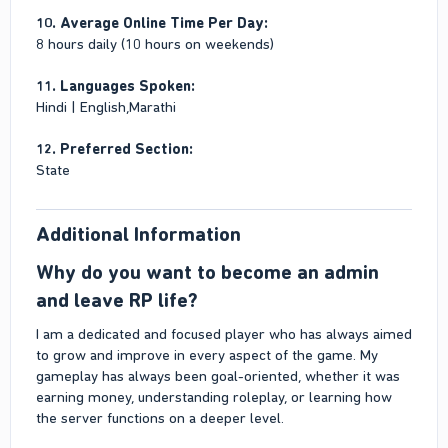
10. Average Online Time Per Day:
8 hours daily (10 hours on weekends)
11. Languages Spoken:
Hindi | English,Marathi
12. Preferred Section:
State
Additional Information​
Why do you want to become an admin
and leave RP life?​
I am a dedicated and focused player who has always aimed
to grow and improve in every aspect of the game. My
gameplay has always been goal-oriented, whether it was
earning money, understanding roleplay, or learning how
the server functions on a deeper level.