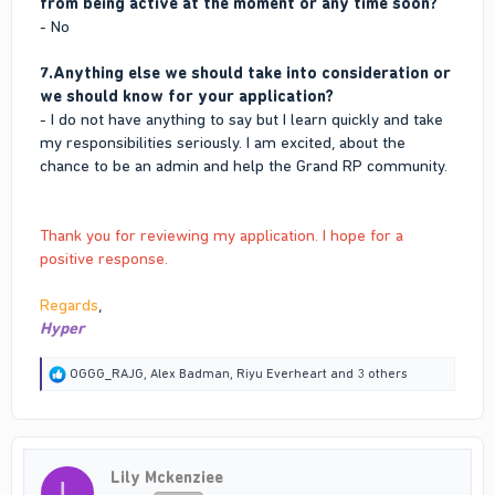
from being active at the moment or any time soon?
- No
7.Anything else we should take into consideration or
we should know for your application?
- I do not have anything to say but I learn quickly and take
my responsibilities seriously. I am excited, about the
chance to be an admin and help the Grand RP community.
Thank you for reviewing my application. I hope for a
positive response.
Regards
,
Hyper
R
OGGG_RAJG
,
Alex Badman
,
Riyu Everheart
and 3 others
e
a
c
t
i
Lily Mckenziee
o
L