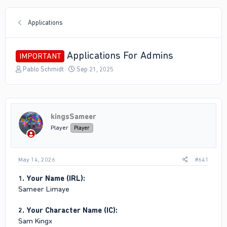
Applications
Applications For Admins
IMPORTANT
T
S
Pablo Schmidt
Sep 21, 2025
h
t
r
a
e
r
a
t
d
d
kingsSameer
s
a
Player
Player
t
t
a
e
r
May 14, 2026
#641
t
e
1. Your Name (IRL):
r
Sameer Limaye
2. Your Character Name (IC):
Sam Kingx