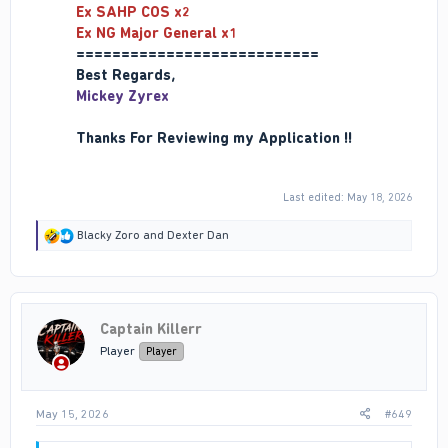
Ex SAHP COS x2
Ex NG Major General x1
===========================
Best Regards,
Mickey Zyrex
Thanks For Reviewing my Application !!
Last edited:
May 18, 2026
R
Blacky Zoro
and
Dexter Dan
e
a
c
t
i
Captain Killerr
o
n
Player
Player
s
:
May 15, 2026
#649