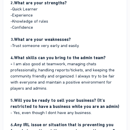
2.What are your strengths?
-Quick Learner
-Experience
-Knowledge of rules
-Confidence
3.What are your weaknesses?
-Trust someone very early and easily.
4.What skills can you bring to the admin team?
-
I am also good at teamwork, managing chats
professionally, handling reports/tickets, and keeping the
community friendly and organized. I always try to be fair
with everyone and maintain a positive environment for
players and admins.
5.Will you be ready to sell your business? (It's
restricted to have a business while you are an admin)
- Yes, even though I dont have any business.
6.Any IRL issue or situation that is preventing you