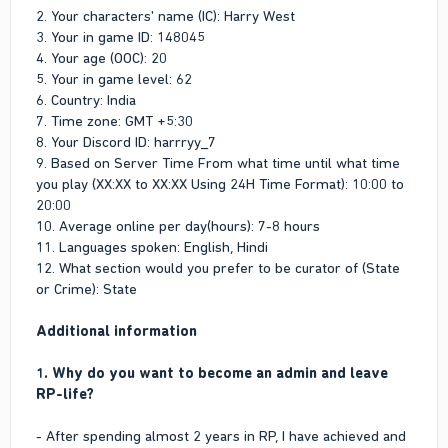
Leader of LifeInvader for consecutive 2 months and completed
2. Your characters' name (IC): Harry West
both terms successfully. So, I am almost done with my
3. Your in game ID: 148045
Roleplay side. That’s why, I have a keen interest to join the
4. Your age (OOC): 20
Admin Team and contribute towards the Project and assist the
5. Your in game level: 62
players as an Administrator.
6. Country: India
2. What are your strengths?
7. Time zone: GMT +5:30
8. Your Discord ID: harrryy_7
Strong decision making and quick problem solving skills are
9. Based on Server Time From what time until what time
my strengths. Also, I have learnt by experience to manage
you play (XX:XX to XX:XX Using 24H Time Format): 10:00 to
conflicts calmly.
20:00
10. Average online per day(hours): 7-8 hours
3. What are your weaknesses?
11. Languages spoken: English, Hindi
One of my weaknesses is that I don’t trust people easily.
12. What section would you prefer to be curator of (State
Secondly, I can be impatient when progress is slow.
or Crime): State
4. What skills can you bring to the admin team?
Additional information
Being the Leader of LifeInvader, I have developed my decision
making skills to a high level which would benefit me and the
1. Why do you want to become an admin and leave
admin team during my admin career.
RP-life?
5. Will you be ready to sell your business? (It's restricted
- After spending almost 2 years in RP, I have achieved and
to have a business while you are an admin)