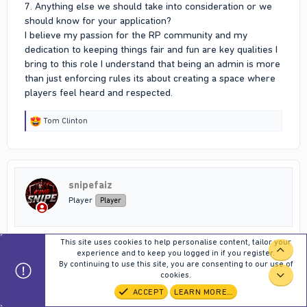
7. Anything else we should take into consideration or we
should know for your application?
I believe my passion for the RP community and my
dedication to keeping things fair and fun are key qualities I
bring to this role I understand that being an admin is more
than just enforcing rules its about creating a space where
players feel heard and respected.
R
Tom Clinton
e
a
c
t
i
snipefaiz
o
n
Player
Player
s
:
This site uses cookies to help personalise content, tailor your
May 15, 2026
#651
TOP
experience and to keep you logged in if you register.
By continuing to use this site, you are consenting to our use of
1. Your name IRL : Mohammed Faizulla
cookies.
BOT
2. Your characters' name (IC) : King_Snipe
ACCEPT
LEARN MORE…
3. Your in game ID : 180767