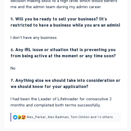
decision making skills to a high level which would benefit
me and the admin team during my admin career.
5. Will you be ready to sell your business? (It's
restricted to have a business while you are an admin)
I don’t have any business
6. Any IRL issue or situation that is preventing you
from being active at the moment or any time soon?
No
7. Anything else we should take into consideration or
we should know for your application?
I had been the Leader of LifeInvader for consecutive 2
months and completed both terms successfully.
R
Alex_Parkar
,
Alex Badman
,
Tom Clinton
and 16 others
e
a
c