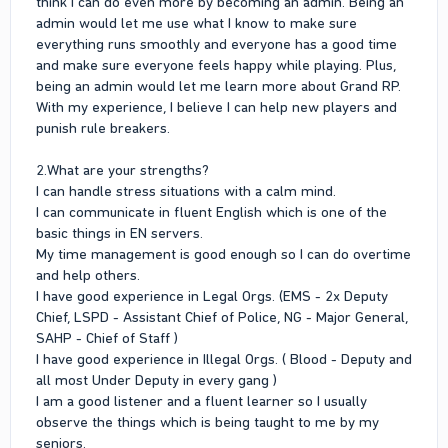
think I can do even more by becoming an admin. Being an
should know for your application?
admin would let me use what I know to make sure
I serve in multiple organization include legal and illegal as a
everything runs smoothly and everyone has a good time
deputy 29 ranker.
and make sure everyone feels happy while playing. Plus,
being an admin would let me learn more about Grand RP.
With my experience, I believe I can help new players and
punish rule breakers.
2.What are your strengths?
I can handle stress situations with a calm mind.
I can communicate in fluent English which is one of the
basic things in EN servers.
My time management is good enough so I can do overtime
and help others.
I have good experience in Legal Orgs. (EMS - 2x Deputy
Chief, LSPD - Assistant Chief of Police, NG - Major General,
SAHP - Chief of Staff )
I have good experience in Illegal Orgs. ( Blood - Deputy and
all most Under Deputy in every gang )
I am a good listener and a fluent learner so I usually
observe the things which is being taught to me by my
seniors.