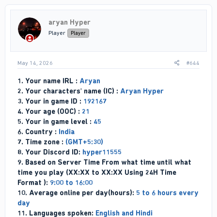
t
i
aryan Hyper
o
n
Player
Player
s
:
May 14, 2026
#644
1. Your name IRL :
Aryan
2. Your characters' name (IC) :
Aryan Hyper
3. Your in game ID :
192167
4. Your age (OOC) :
21
5. Your in game level :
45
6. Country :
India
7. Time zone :
(GMT+5:30)
8. Your Discord ID:
hyper11555
9. Based on Server Time From what time until what
time you play (XX:XX to XX:XX Using 24H Time
Format ):
9:00 to 16:00
10. Average online per day(hours):
5 to 6 hours every
day
11. Languages spoken:
English and Hindi