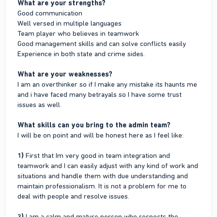
What are your strengths?
Good communication
Well versed in multiple languages
Team player who believes in teamwork
Good management skills and can solve conflicts easily
Experience in both state and crime sides.
What are your weaknesses?
I am an overthinker so if I make any mistake its haunts me
and i have faced many betrayals so I have some trust
issues as well.
What skills can you bring to the admin team?
I will be on point and will be honest here as I feel like:
1)
First that Im very good in team integration and
teamwork and I can easily adjust with any kind of work and
situations and handle them with due understanding and
maintain professionalism. It is not a problem for me to
deal with people and resolve issues.
2)
I am a calm and mature person who respects the