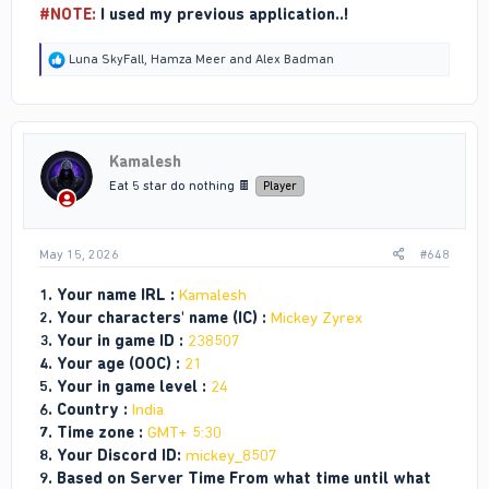
#NOTE:
I used my previous application..!
R
Luna SkyFall
,
Hamza Meer
and
Alex Badman
e
a
c
t
i
Kamalesh
o
n
Eat 5 star do nothing 🍫
Player
s
:
May 15, 2026
#648
1. Your name IRL :
Kamalesh
2. Your characters' name (IC) :
Mickey Zyrex
3. Your in game ID :
238507
4. Your age (OOC) :
21
5. Your in game level :
24
6. Country :
India
7. Time zone :
GMT+ 5:30
8. Your Discord ID:
mickey_8507
9. Based on Server Time From what time until what