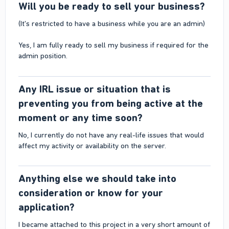
Will you be ready to sell your business?​
(It's restricted to have a business while you are an admin)
Yes, I am fully ready to sell my business if required for the
admin position.
Any IRL issue or situation that is
preventing you from being active at the
moment or any time soon?​
No, I currently do not have any real-life issues that would
affect my activity or availability on the server.
Anything else we should take into
consideration or know for your
application?​
I became attached to this project in a very short amount of