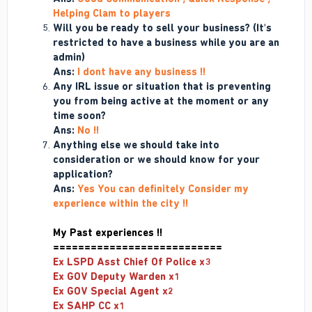
Helping Clam to players
Will you be ready to sell your business? (It's
restricted to have a business while you are an
admin)
Ans:
I dont have any business !!
Any IRL issue or situation that is preventing
you from being active at the moment or any
time soon?
Ans:
No !!
Anything else we should take into
consideration or we should know for your
application?
Ans:
Yes You can definitely Consider my
experience within the city !!
My Past
experiences !!
===========================
Ex LSPD Asst Chief Of Police x3
Ex GOV Deputy Warden x1
Ex GOV Special Agent x2
Ex SAHP CC x1