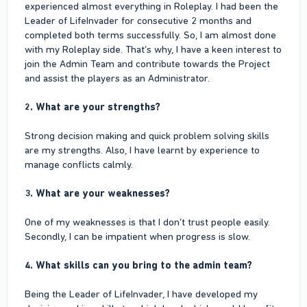
experienced almost everything in Roleplay. I had been the
Leader of LifeInvader for consecutive 2 months and
I don’t have any business
completed both terms successfully. So, I am almost done
6. Any IRL issue or situation that is preventing you from
with my Roleplay side. That’s why, I have a keen interest to
being active at the moment or any time soon?
join the Admin Team and contribute towards the Project
and assist the players as an Administrator.
No
2. What are your strengths?
7. Anything else we should take into consideration or we
should know for your application?
Strong decision making and quick problem solving skills
I had been the Leader of LifeInvader for consecutive 2 months
are my strengths. Also, I have learnt by experience to
and completed both terms successfully.
manage conflicts calmly.
3. What are your weaknesses?
One of my weaknesses is that I don’t trust people easily.
Secondly, I can be impatient when progress is slow.
4. What skills can you bring to the admin team?
Being the Leader of LifeInvader, I have developed my