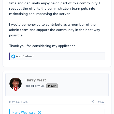
time and genuinely enjoy being part of this community. I
respect the efforts the administration team puts into
maintaining and improving the server.
I would be honored to contribute as a member of the
admin team and support the community in the best way
possible.
Thank you for considering my application.
R
Alex Badman
e
a
c
t
i
Harry West
o
n
Expelliarmus!!
Player
s
:
May 14, 2026
#642
Harry West said: