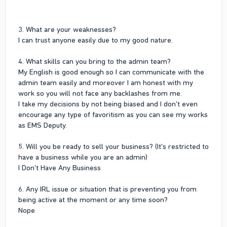
3. What are your weaknesses?
I can trust anyone easily due to my good nature.
4. What skills can you bring to the admin team?
My English is good enough so I can communicate with the
admin team easily and moreover I am honest with my
work so you will not face any backlashes from me.
I take my decisions by not being biased and I don't even
encourage any type of favoritism as you can see my works
as EMS Deputy.
5. Will you be ready to sell your business? (It's restricted to
have a business while you are an admin)
I Don't Have Any Business
6. Any IRL issue or situation that is preventing you from
being active at the moment or any time soon?
Nope