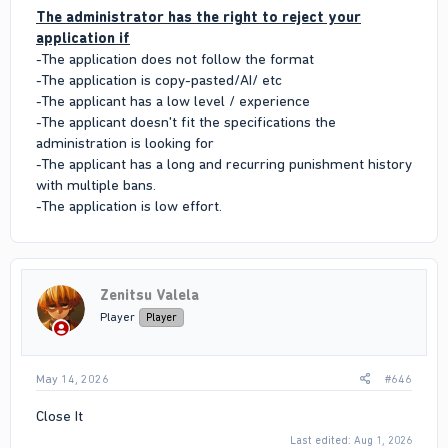
The administrator has the right to reject your
application if
-The application does not follow the format
-The application is copy-pasted/AI/ etc
-The applicant has a low level / experience
-The applicant doesn't fit the specifications the
administration is looking for
-The applicant has a long and recurring punishment history
with multiple bans.
-The application is low effort.
Zenitsu Valela
Player
Player
May 14, 2026
#646
Close It
Last edited:
Aug 1, 2026