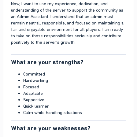
Now, I want to use my experience, dedication, and
understanding of the server to support the community as
an Admin Assistant. I understand that an admin must
remain neutral, responsible, and focused on maintaining a
fair and enjoyable environment for all players. I am ready
to take on those responsibilities seriously and contribute
positively to the server’s growth.
What are your strengths?​
Committed
Hardworking
Focused
Adaptable
Supportive
Quick learner
Calm while handling situations
What are your weaknesses?​