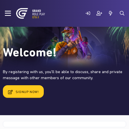
Welcome!
By registering with us, you'll be able to discuss, share and private
message with other members of our community.
SIGNUP NOW!