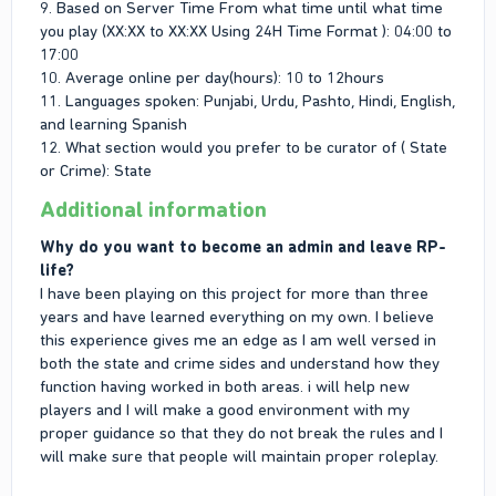
9. Based on Server Time From what time until what time
you play (XX:XX to XX:XX Using 24H Time Format ): 04:00 to
17:00
10. Average online per day(hours): 10 to 12hours
11. Languages spoken: Punjabi, Urdu, Pashto, Hindi, English,
and learning Spanish
12. What section would you prefer to be curator of ( State
or Crime): State
Additional information
Why do you want to become an admin and leave RP-
life?
I have been playing on this project for more than three
years and have learned everything on my own. I believe
this experience gives me an edge as I am well versed in
both the state and crime sides and understand how they
function having worked in both areas. i will help new
players and I will make a good environment with my
proper guidance so that they do not break the rules and I
will make sure that people will maintain proper roleplay.