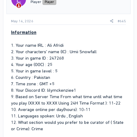
n
Player
Player
s
:
May 14, 2026
#645
Information
1. Your name IRL : Ali Afridi
2. Your characters' name (IC) : Umii Snowfall
3. Your in game ID : 247268
4. Your age (OOC) : 25
5. Your in game level : 5
6. Country : Pakistan
7. Time zone : GMT +5
8. Your Discord ID: lilymckenziee1
9. Based on Server Time From what time until what time
you play (XX:XX to XX:XX Using 24H Time Format ): 11-22
10. Average online per day(hours): 10-11
11. Languages spoken: Urdu , English
12. What section would you prefer to be curator of ( State
or Crime): Crime