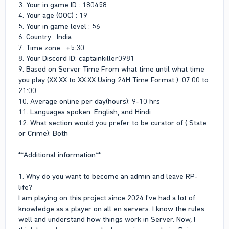
3. Your in game ID : 180458
2. What are your strengths?
4. Your age (OOC) : 19
Fast Learner
5. Your in game level : 56
Patience & Calm behavior
6. Country : India
Good Listener
7. Time zone : +5:30
Clear Communication
8. Your Discord ID: captainkiller0981
Fair decision making
9. Based on Server Time From what time until what time
3. What are your weaknesses?
you play (XX:XX to XX:XX Using 24H Time Format ): 07:00 to
I can trust anyone easily due to my good nature.
21:00
10. Average online per day(hours): 9-10 hrs
4. What skills can you bring to the admin team?
11. Languages spoken: English, and Hindi
12. What section would you prefer to be curator of ( State
I bring with me fair decision making, respect every person and
i complete responsibility with calm behavior.
or Crime): Both
5. Will you be ready to sell your business? (It's restricted to
**Additional information**
have a business while you are an admin)
I Don't Have Any Business
1. Why do you want to become an admin and leave RP-
life?
6. Any IRL issue or situation that is preventing you from being
active at the moment or any time soon?
I am playing on this project since 2024 I've had a lot of
Nope
knowledge as a player on all en servers. I know the rules
well and understand how things work in Server. Now, I
7. Anything else we should take into consideration or we