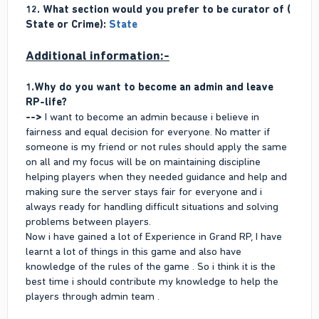
12. What section would you prefer to be curator of (
State or Crime):
State
Additional information:-
1.Why do you want to become an admin and leave
RP-life?
-->
I want to become an admin because i believe in
fairness and equal decision for everyone. No matter if
someone is my friend or not rules should apply the same
on all and my focus will be on maintaining discipline
helping players when they needed guidance and help and
making sure the server stays fair for everyone and i
always ready for handling difficult situations and solving
problems between players.
Now i have gained a lot of Experience in Grand RP, I have
learnt a lot of things in this game and also have
knowledge of the rules of the game . So i think it is the
best time i should contribute my knowledge to help the
players through admin team .