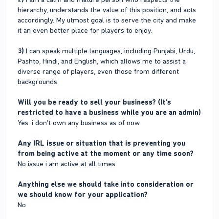
hierarchy, understands the value of this position, and acts
accordingly. My utmost goal is to serve the city and make
it an even better place for players to enjoy.
3)
I can speak multiple languages, including Punjabi, Urdu,
Pashto, Hindi, and English, which allows me to assist a
diverse range of players, even those from different
backgrounds.
Will you be ready to sell your business? (It's
restricted to have a business while you are an admin)
Yes. i don't own any business as of now.
Any IRL issue or situation that is preventing you
from being active at the moment or any time soon?
No issue i am active at all times.
Anything else we should take into consideration or
we should know for your application?
No.