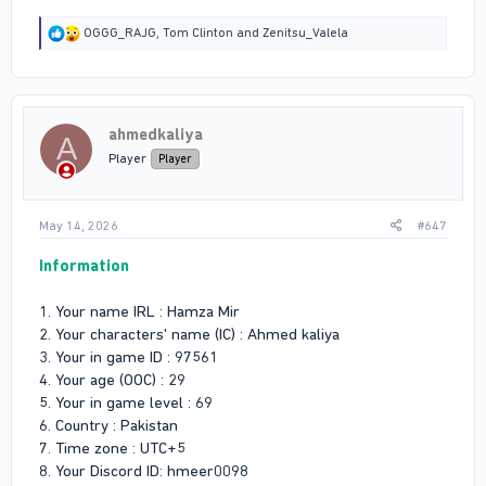
R
OGGG_RAJG
,
Tom Clinton
and
Zenitsu_Valela
e
a
c
t
i
ahmedkaliya
o
A
n
Player
Player
s
:
May 14, 2026
#647
Information
1. Your name IRL : Hamza Mir
2. Your characters' name (IC) : Ahmed kaliya
3. Your in game ID : 97561
4. Your age (OOC) : 29
5. Your in game level : 69
6. Country : Pakistan
7. Time zone : UTC+5
8. Your Discord ID: hmeer0098