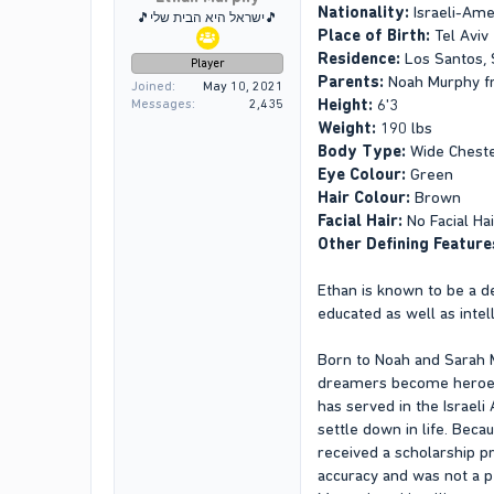
Nationality:
Israeli-Ame
🎵ישראל היא הבית שלי🎵
Place of Birth:
Tel Aviv
Residence:
Los Santos, 
Player
Parents:
Noah Murphy fr
Joined
May 10, 2021
Height:
6'3
Messages
2,435
Weight:
190 lbs
Body Type:
Wide Chest
Eye Colour:
Green
Hair Colour:
Brown
Facial Hair:
No Facial Hai
Other Defining Feature
Ethan is known to be a d
educated as well as intell
Born to Noah and Sarah M
dreamers become heroes. 
has served in the Israeli
settle down in life. Bec
received a scholarship pr
accuracy and was not a pe