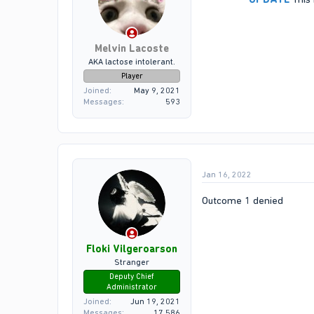
Melvin Lacoste
AKA lactose intolerant.
Player
Joined
May 9, 2021
Messages
593
Jan 16, 2022
Outcome 1 denied
Floki Vilgeroarson
Stranger
Deputy Chief
Administrator
Joined
Jun 19, 2021
Messages
17,586