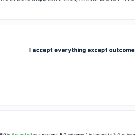
I accept everything except outcome
BIO is
Accepted
as a personal BIO outcome 1 is limited to 1v2, outcome