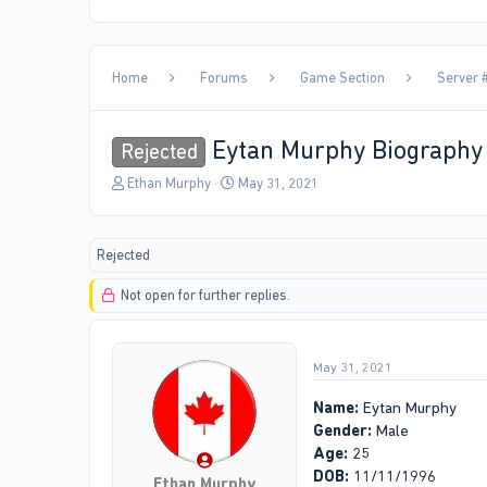
Home
Forums
Game Section
Server #
Eytan Murphy Biography
Rejected
T
S
Ethan Murphy
May 31, 2021
h
t
r
a
e
r
Rejected
a
t
d
d
Not open for further replies.
s
a
t
t
a
e
r
May 31, 2021
t
e
Name:
Eytan Murphy
r
Gender:
Male
Age:
25
DOB:
11/11/1996
Ethan Murphy