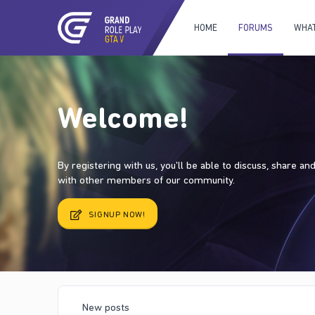
HOME
FORUMS
WHAT
Welcome!
By registering with us, you'll be able to discuss, share a
with other members of our community.
SIGNUP NOW!
New posts