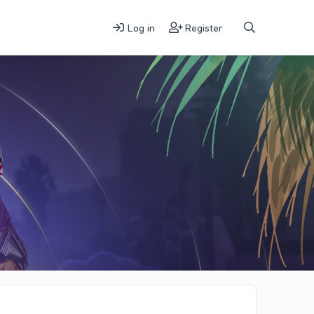
Log in
Register