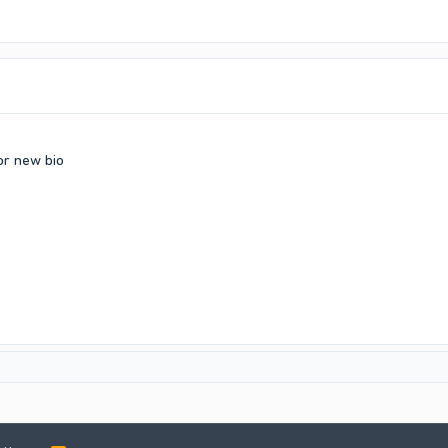
or new bio