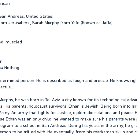
rican
San Andreas, United States.
om Jerusalem , Sarah Murphy from Yafo (Known as Jaffa)
ed, muscled
r
s:
Nothing
etermined person. He is described as tough and precise. He knows right
ectual.
urphy, he was born in Tel Aviv, a city known for its technological adv
His parents, holocaust survivors, Ethan is Jewish. Being born into Isr
 Army. An army that fights for Justice, diplomatic relations and peace
ause Ethan was an only child, he wanted to make sure his parents were
ogram to a school in San Andreas. During his years in the army, he gre
rson to be trifled with. He eventually, from his marksman skills and cr