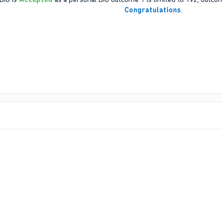
Congratulations
.​