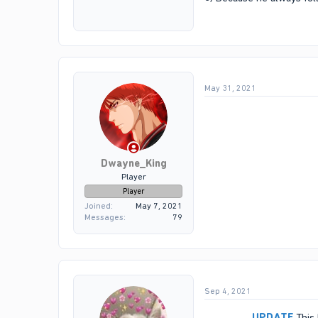
May 31, 2021
Dwayne_King
Player
Player
Joined
May 7, 2021
Messages
79
Sep 4, 2021
UPDATE
This 