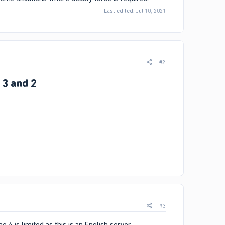
Last edited:
Jul 10, 2021
#2
 3 and 2
#3
 4 is limited as this is an English server.