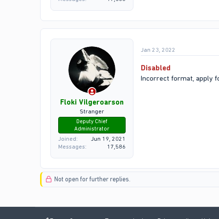
Jan 23, 2022
Disabled
Incorrect format, apply f
Floki Vilgeroarson
Stranger
Deputy Chief
Administrator
Joined
Jun 19, 2021
Messages
17,586
Not open for further replies.