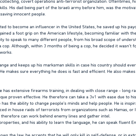
collecting, covert operations anti-terrorist organization. Oftentimes, 
kills. His dad being part of the Israeli army before him, was the motiva
 saving innocent people.
ed to become an influencer in the United States, he saved up his pa
 gained a foot grip on the American lifestyle, becoming familiar with th
bility to speak to many different people, from his broad scope of unde
op. Although, within 3 months of being a cop, he decided it wasn't for
tworks.
range and keeps up his marksman skills in case his country should ever c
. He makes sure everything he does is fast and efficient. He also makes a
e has extensive firearms training, in dealing with close range - long 
ique proven effective. He therefore can take a 3v1 with ease due to his
e has the ability to change people's minds and help people. He is inspir
ed in house raids of terrorists from organizations such as Hamas, or I
He therefore can work behind enemy lines and gather intel.
l properties, and his ability to learn the language, he can speak fluent 
ows the law, he accepts that he will only kill in self-defense, or in ex