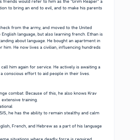
his friends would refer to him as the "Grim Reaper" a
tion to bring an end to evil, and to make his parents
ycheck from the army, and moved to the United
e English language, but also learning french. Ethan is
rstanding about language. He bought an apartment in
 him. He now lives a civilian, influencing hundreds
all him again for service. He actively is awaiting a
 conscious effort to aid people in their lives.
range combat. Because of this, he also knows Krav
 extensive training.
ational
SIS, he has the ability to remain stealthy and calm
English, French, and Hebrew as a part of his language
treme situations where deadly force is required.