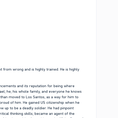
 from wrong and is highly trained. He is highly
ancements and its reputation for being where
ael, he, his whole family, and everyone he knows
. Ethan moved to Los Santos, as a way for him to
 proud of him. He gained US citizenship when he
w up to be a deadly soldier. He had pinpoint
itical thinking skills, became an agent of the