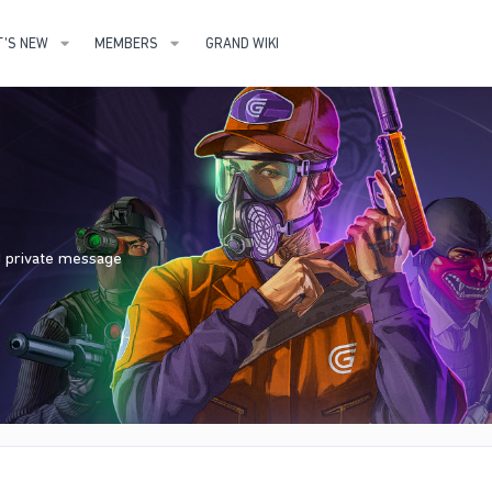
'S NEW
MEMBERS
GRAND WIKI
nd private message