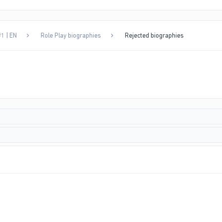
1 | EN
Role Play biographies
Rejected biographies