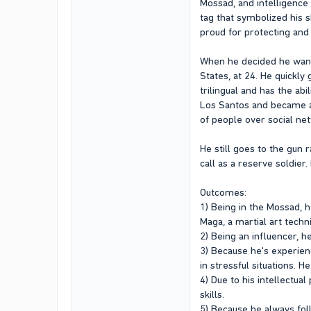
Mossad, and intelligence 
tag that symbolized his s
proud for protecting and
When he decided he want
States, at 24. He quickly
trilingual and has the a
Los Santos and became a c
of people over social ne
He still goes to the gun 
call as a reserve soldier
Outcomes:
1) Being in the Mossad, h
Maga, a martial art techn
2) Being an influencer, h
3) Because he's experienc
in stressful situations. 
4) Due to his intellectua
skills.
5) Because he always foll