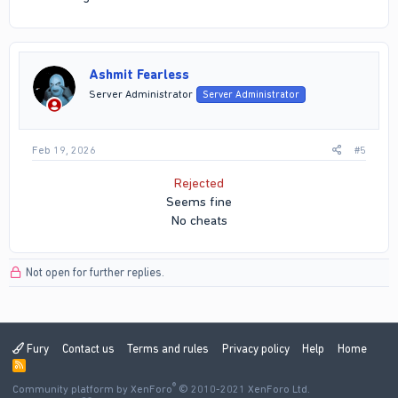
Ashmit Fearless
Server Administrator
Server Administrator
Feb 19, 2026
#5
Rejected
Seems fine
No cheats​
Not open for further replies.
Fury
Contact us
Terms and rules
Privacy policy
Help
Home
R
S
®
Community platform by XenForo
S
© 2010-2021 XenForo Ltd.