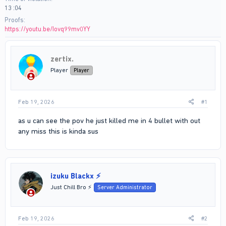
13 :04
Proofs
https://youtu.be/Iovq99mv0YY
zertix.
Player
Player
Feb 19, 2026
#1
as u can see the pov he just killed me in 4 bullet with out
any miss this is kinda sus
izuku Blackx ⚡
Just Chill Bro ⚡
Server Administrator
Feb 19, 2026
#2