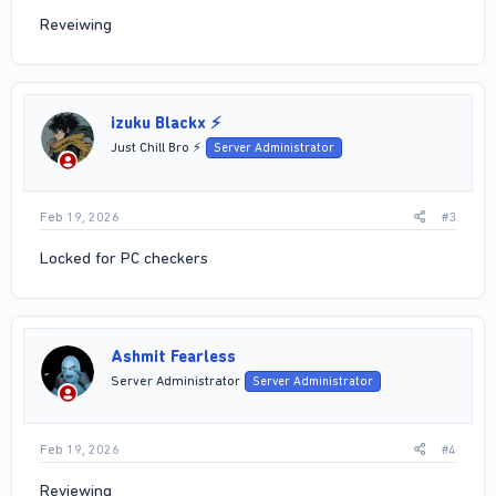
Reveiwing
izuku Blackx ⚡
Just Chill Bro ⚡
Server Administrator
Feb 19, 2026
#3
Locked for PC checkers
Ashmit Fearless
Server Administrator
Server Administrator
Feb 19, 2026
#4
Reviewing