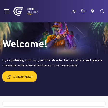
Welcome!
By registering with us, you'll be able to discuss, share and private
message with other members of our community.
SIGNUP NOW!