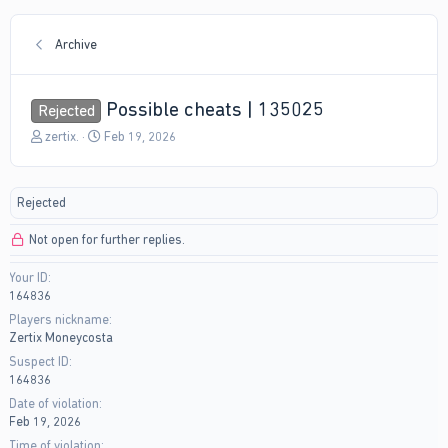
Archive
Possible cheats | 135025
Rejected
T
S
zertix.
Feb 19, 2026
h
t
r
a
e
r
Rejected
a
t
d
d
Not open for further replies.
s
a
t
t
Your ID
a
e
164836
r
t
Players nickname
e
Zertix Moneycosta
r
Suspect ID
164836
Date of violation
Feb 19, 2026
Time of violation