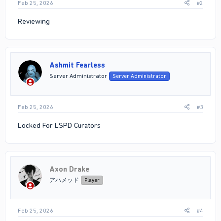
Feb 25, 2026
#2
Reviewing
Ashmit Fearless
Server Administrator
Server Administrator
Feb 25, 2026
#3
Locked For LSPD Curators
Axon Drake
アハメッド
Player
Feb 25, 2026
#4