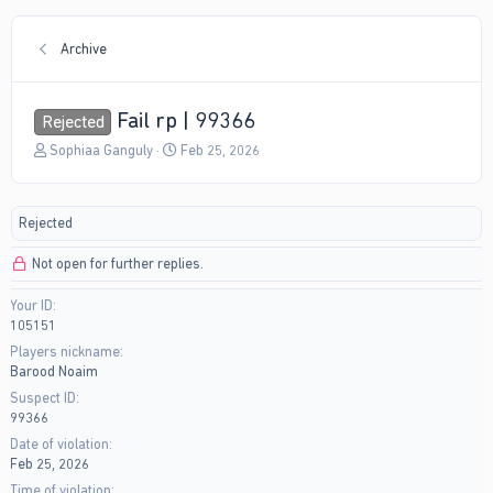
Archive
Fail rp | 99366
Rejected
T
S
Sophiaa Ganguly
Feb 25, 2026
h
t
r
a
e
r
Rejected
a
t
d
d
Not open for further replies.
s
a
t
t
Your ID
a
e
105151
r
t
Players nickname
e
Barood Noaim
r
Suspect ID
99366
Date of violation
Feb 25, 2026
Time of violation