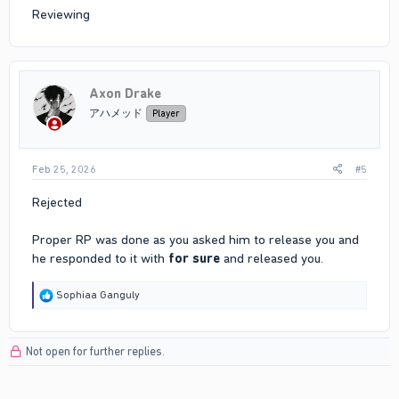
Reviewing
Axon Drake
アハメッド
Player
Feb 25, 2026
#5
Rejected
Proper RP was done as you asked him to release you and
he responded to it with
for sure
and released you.
R
Sophiaa Ganguly
e
a
c
Not open for further replies.
t
i
o
n