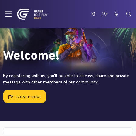
Welcome!
By registering with us, you'll be able to discuss, share and private
message with other members of our community.
SIGNUP NOW!