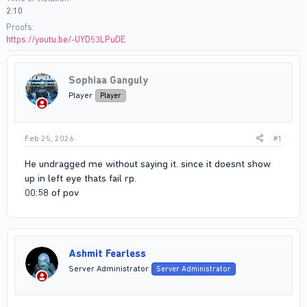
2:10
Proofs
https://youtu.be/-UYD53LPuDE
Sophiaa Ganguly
Player
Player
Feb 25, 2026
#1
He undragged me without saying it. since it doesnt show
up in left eye thats fail rp.
00:58 of pov
Ashmit Fearless
Server Administrator
Server Administrator