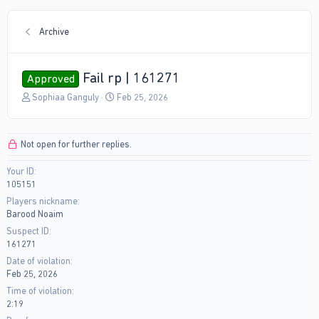
Archive
Fail rp | 161271
Approved
T
S
Sophiaa Ganguly
Feb 25, 2026
h
t
r
a
e
r
Not open for further replies.
a
t
d
d
Your ID
s
a
105151
t
t
a
e
Players nickname
r
Barood Noaim
t
Suspect ID
e
161271
r
Date of violation
Feb 25, 2026
Time of violation
2:19