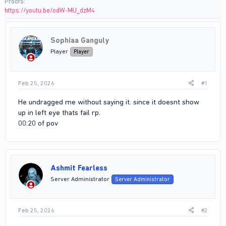
Proofs
https://youtu.be/odW-MU_dzM4
Sophiaa Ganguly
Player
Player
Feb 25, 2026
#1
He undragged me without saying it. since it doesnt show
up in left eye thats fail rp.
00:20 of pov
Ashmit Fearless
Server Administrator
Server Administrator
Feb 25, 2026
#2