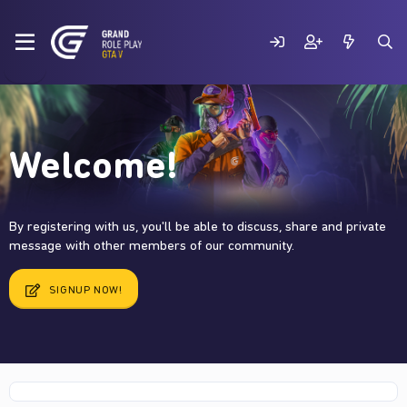
Welcome!
By registering with us, you'll be able to discuss, share and private
message with other members of our community.
SIGNUP NOW!