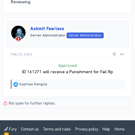
Reviewing
Ashmit Fearless
Server Administrator
Server Administrator
Feb 25, 2026
#3
Approved
ID 161271 will receive a Punishment for Fail Rp
R
Sophiaa Ganguly
e
a
c
Not open for further replies.
t
i
o
n
s
:
Fury
Contact us
Terms and rules
Privacy policy
Help
Home
R