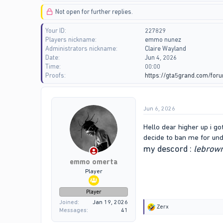
d
d
Not open for further replies.
s
a
t
t
Your ID
227829
a
e
Players nickname
emmo nunez
r
Administrators nickname
Claire Wayland
t
Date
Jun 4, 2026
e
Time
00:00
r
Proofs
https://gta5grand.com/fo
Jun 6, 2026
Hello dear higher up i g
decide to ban me for und
my descord :
lebro
emmo omerta
Player
Player
Joined
Jan 19, 2026
R
Zerx
Messages
41
e
a