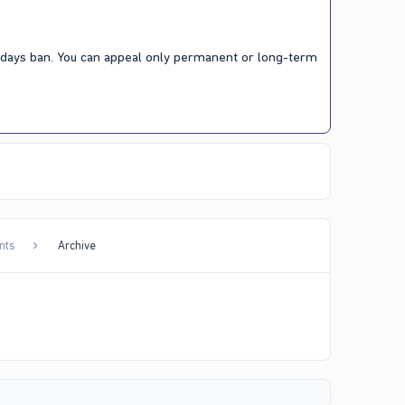
7 days ban. You can appeal only permanent or long-term
nts
Archive