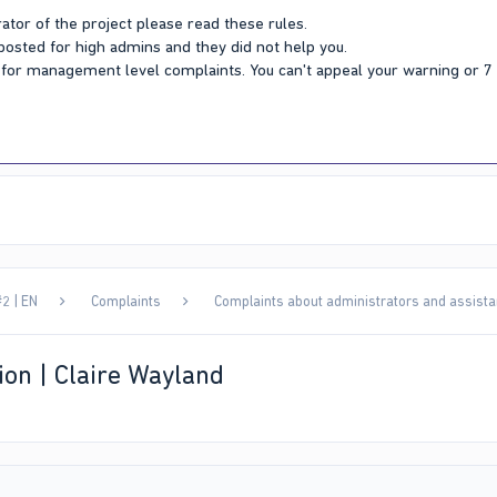
ator of the project please read these rules.
 posted for high admins and they did not help you.
Y for management level complaints. You can't appeal your warning or 
2 | EN
Complaints
Complaints about administrators and assista
ion | Claire Wayland