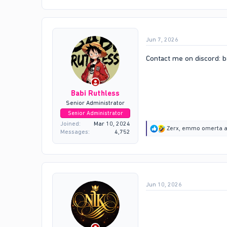
c
t
i
o
Jun 7, 2026
n
s
:
Contact me on discord: b
Babi Ruthless
Senior Administrator
Senior Administrator
Joined
Mar 10, 2024
R
Zerx
,
emmo omerta
a
Messages
4,752
e
a
c
t
i
o
Jun 10, 2026
n
s
: