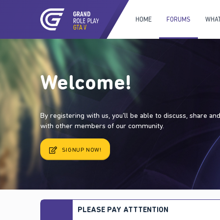
HOME
FORUMS
WHAT
Welcome!
By registering with us, you'll be able to discuss, share a
with other members of our community.
SIGNUP NOW!
PLEASE PAY ATTTENTION