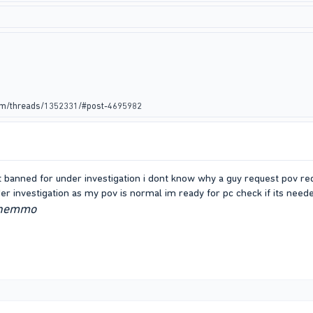
rum/threads/1352331/#post-4695982
ot banned for under investigation i dont know why a guy request pov re
er investigation as my pov is normal im ready for pc check if its nee
wnemmo