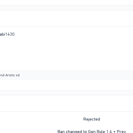
abi1430.
nd
Aristo xd
Rejected
Ban changed to Gen Rule 1.4 + Prev​