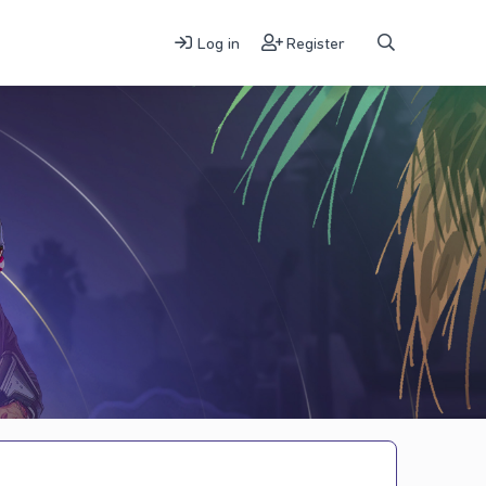
Log in
Register