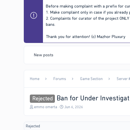
Before making complaint with a prefix for cur
1. Make complaint only in case if you already
2. Complaints for curator of the project ONL
bans.
Thank you for attention! (c) Mazhor Pluxury
New posts
Home
Forums
Game Section
Server #
Ban for Under Investigat
Rejected
T
S
emmo omerta
Jun 6, 2026
h
t
r
a
e
r
Rejected
a
t