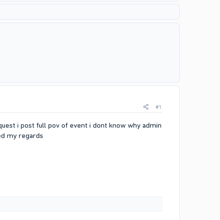
#1
quest i post full pov of event i dont know why admin
ded my regards