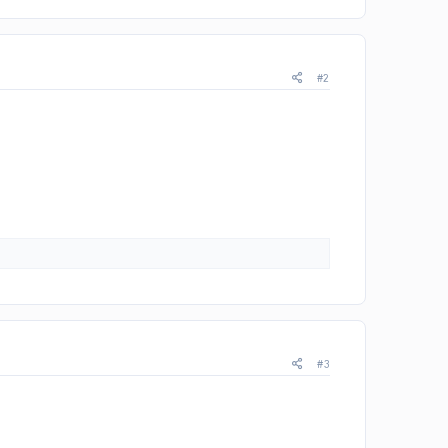
#2
#3