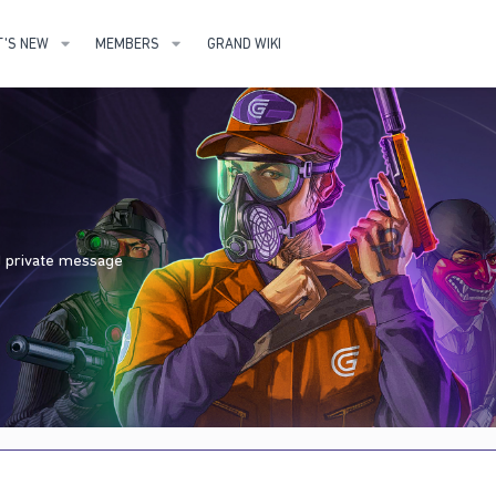
'S NEW
MEMBERS
GRAND WIKI
nd private message