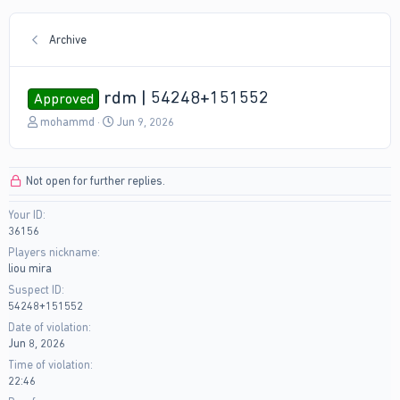
Archive
rdm | 54248+151552
Approved
T
S
mohammd
Jun 9, 2026
h
t
r
a
e
r
Not open for further replies.
a
t
d
d
Your ID
s
a
36156
t
t
a
e
Players nickname
r
liou mira
t
Suspect ID
e
54248+151552
r
Date of violation
Jun 8, 2026
Time of violation
22:46