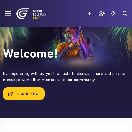
Welcome!
By registering with us, you'll be able to discuss, share and private
message with other members of our community.
SIGNUP NOW!