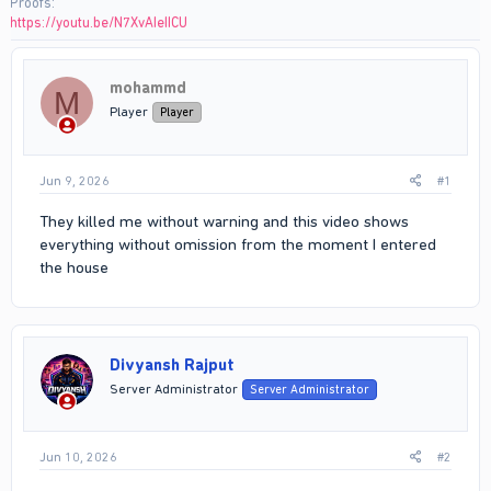
Proofs
https://youtu.be/N7XvAIeIICU
mohammd
M
Player
Player
Jun 9, 2026
#1
They killed me without warning and this video shows
everything without omission from the moment I entered
the house
Divyansh Rajput
Server Administrator
Server Administrator
Jun 10, 2026
#2