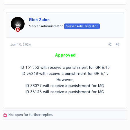
Rich Zainn
Server Administrator
Server Administrator
Jun 10, 2026
#5
Approved
ID 151552 will receive a punishment for GR 6.15
ID 54248 will receive a punishment for GR 6.15
However,
ID 38377 will receive a punishment for MG.
ID 36156 will receive a punishment for MG.
Not open for further replies.