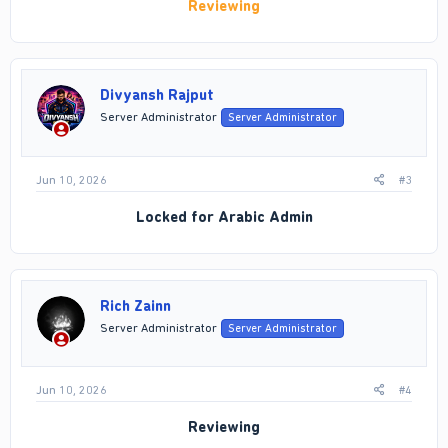
Reviewing
Divyansh Rajput
Server Administrator
Server Administrator
Jun 10, 2026
#3
Locked for Arabic Admin
Rich Zainn
Server Administrator
Server Administrator
Jun 10, 2026
#4
Reviewing