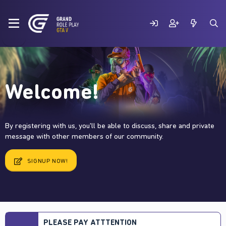
Welcome!
By registering with us, you'll be able to discuss, share and private
message with other members of our community.
SIGNUP NOW!
PLEASE PAY ATTTENTION