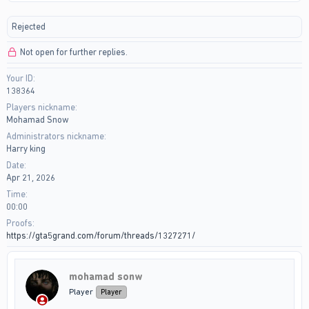
r
a
e
r
Rejected
a
t
d
d
Not open for further replies.
s
a
t
t
Your ID
a
e
138364
r
t
Players nickname
e
Mohamad Snow
r
Administrators nickname
Harry king
Date
Apr 21, 2026
Time
00:00
Proofs
https://gta5grand.com/forum/threads/1327271/
mohamad sonw
Player
Player