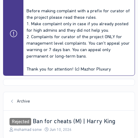
Before making complaint with a prefix for curator of
the project please read these rules.
1. Make complaint only in case if you already posted
for high admins and they did not help you.
2. Complaints for curator of the project ONLY for
management level complaints. You can't appeal your
warning or 7 days ban. You can appeal only
permanent or long-term bans.
Thank you for attention! (c) Mazhor Pluxury
Archive
Ban for cheats (M) | Harry King
Rejected
T
S
mohamad sonw
Jun 10, 2026
h
t