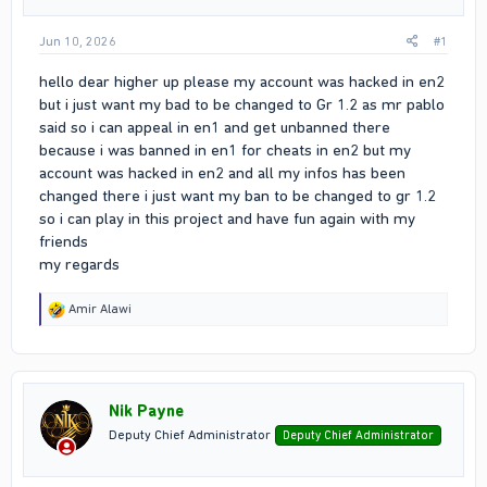
Jun 10, 2026
#1
hello dear higher up please my account was hacked in en2
but i just want my bad to be changed to Gr 1.2 as mr pablo
said so i can appeal in en1 and get unbanned there
because i was banned in en1 for cheats in en2 but my
account was hacked in en2 and all my infos has been
changed there i just want my ban to be changed to gr 1.2
so i can play in this project and have fun again with my
friends
my regards
R
Amir Alawi
e
a
c
t
i
Nik Payne
o
n
Deputy Chief Administrator
Deputy Chief Administrator
s
: