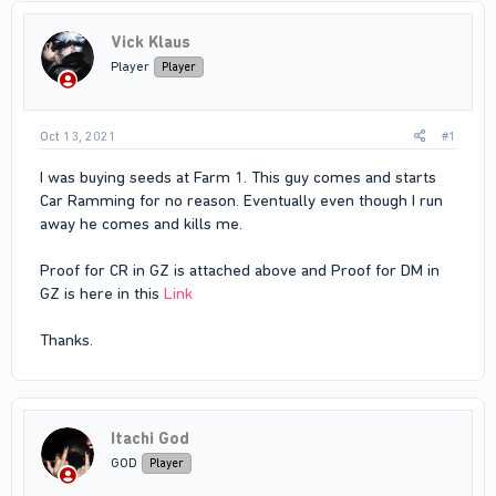
Vick Klaus
Player
Player
Oct 13, 2021
#1
I was buying seeds at Farm 1. This guy comes and starts
Car Ramming for no reason. Eventually even though I run
away he comes and kills me.
Proof for CR in GZ is attached above and Proof for DM in
GZ is here in this
Link
Thanks.
Itachi God
GOD
Player