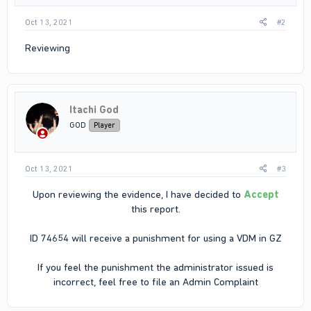
Oct 13, 2021
#2
Reviewing
Itachi God
GOD
Player
Oct 13, 2021
#3
Upon reviewing the evidence, I have decided to
Accept
this report.
ID 74654 will receive a punishment for using a VDM in GZ
If you feel the punishment the administrator issued is
incorrect, feel free to file an Admin Complaint​