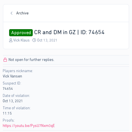
Archive
CR and DM in GZ | ID: 74654
Approved
T
S
Vick Klaus
Oct 13, 2021
h
t
r
a
e
r
Not open for further replies.
a
t
d
d
Players nickname
s
a
Vick Vansen
t
t
a
e
Suspect ID
r
74654
t
Date of violation
e
Oct 13, 2021
r
Time of violation
11:15
Proofs
https://youtu.be/PysU7Nxm0qE