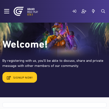
Welcome!
By registering with us, you'll be able to discuss, share and private
message with other members of our community.
SIGNUP NOW!