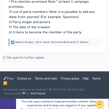
/ Pre-election promises) Note * at least 4 campaign
promises;
3) List of party members. Note: it is possible to add any
ideas from yourself. (For example: Sponsors)
4) Party slogan and picture
5) The date of the creation
6) Criteria to become the member of the party.
R
Martin Gregor
,
Strix Slock
,
Dominik Wick
and 57 others
e
a
c
Not open for further replies.
t
i
o
n
s
:
Fury
Contact us
Terms and rules
Privacy policy
Help
Home
R
S
®
Community platform by XenForo
S
© 2010-2021 XenForo Ltd.
Theming with
by:
DohTheme
This site uses cookies to help personalise content, tailor your
TOP
experience and to keep you logged in if you register.