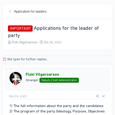
Application for leaders
Applications for the leader of
IMPORTANT
party
T
S
Floki Vilgeroarson
Oct 28, 2022
h
t
r
a
e
r
Not open for further replies.
a
t
d
d
s
a
Floki Vilgeroarson
t
t
a
e
Stranger
Deputy Chief Administrator
r
t
e
Oct 28, 2022
#1
r
1) The full information about the party and the candidates.
2) The program of the party (Ideology, Purpose, Objectives