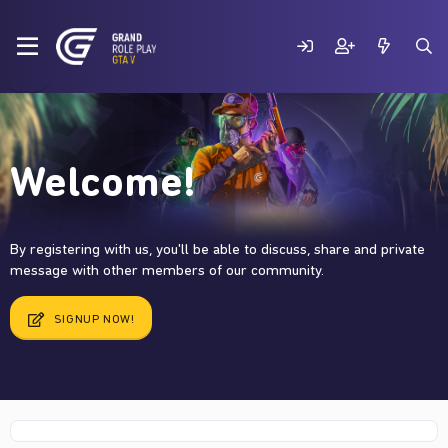
Welcome!
By registering with us, you'll be able to discuss, share and private
message with other members of our community.
SIGNUP NOW!