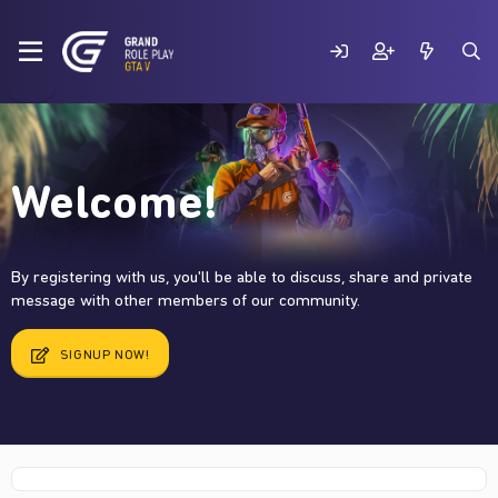
Welcome!
By registering with us, you'll be able to discuss, share and private
message with other members of our community.
SIGNUP NOW!