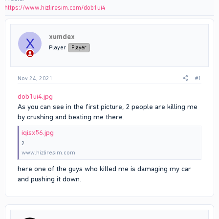
https://www.hizliresim.com/dob1ui4
xumdex
X
Player
Player
Nov 24, 2021
#1
dob1ui4.jpg
As you can see in the first picture, 2 people are killing me
by crushing and beating me there.
iqisx56.jpg
2
www.hizliresim.com
here one of the guys who killed me is damaging my car
and pushing it down.