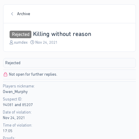
Archive
Killing without reason
Rejected
T
S
xumdex
Nov 24, 2021
h
t
r
a
e
r
Rejected
a
t
d
d
Not open for further replies.
s
a
t
t
Players nickname
a
e
Owen_Murphy
r
t
Suspect ID
e
94081 and 85207
r
Date of violation
Nov 24, 2021
Time of violation
17:05
Proofs