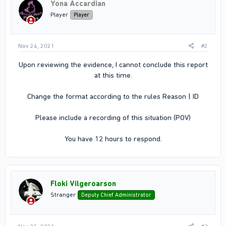
Yona Accardian
Player
Player
Nov 24, 2021
#2
Upon reviewing the evidence, I cannot conclude this report
at this time.
Change the format according to the rules Reason | ID
Please include a recording of this situation (POV)
You have 12 hours to respond.​
Floki Vilgeroarson
Stranger
Deputy Chief Administrator