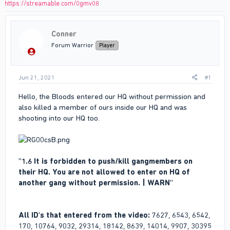
https://streamable.com/0gmv08
Conner
Forum Warrior
Player
Jun 21, 2021
#1
Hello, the Bloods entered our HQ without permission and
also killed a member of ours inside our HQ and was
shooting into our HQ too.
"1.6 It is forbidden to push/kill gangmembers on
their HQ. You are not allowed to enter on HQ of
another gang without permission. | WARN"
All ID's that entered from the video:
7627, 6543, 6542,
170, 10764, 9032, 29314, 18142, 8639, 14014, 9907, 30395