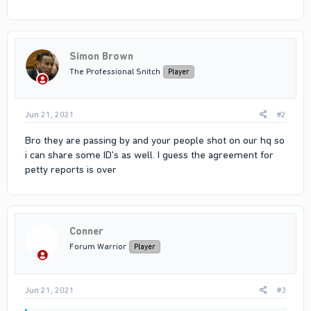
Simon Brown
The Professional Snitch
Player
Jun 21, 2021
#2
Bro they are passing by and your people shot on our hq so
i can share some ID's as well. I guess the agreement for
petty reports is over
Conner
Forum Warrior
Player
Jun 21, 2021
#3