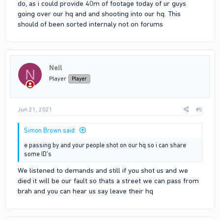
do, as i could provide 40m of footage today of ur guys
going over our hq and and shooting into our hq. This
should of been sorted internaly not on forums
Neil
N
Player
Player
Jun 21, 2021
#5
Simon Brown said:
e passing by and your people shot on our hq so i can share
some ID's
We listened to demands and still if you shot us and we
died it will be our fault so thats a street we can pass from
brah and you can hear us say leave their hq