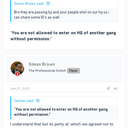
Simon Brown said:
Bro they are passing by and your people shot on our hq so i
can share some ID's as well.
"
You are not allowed to enter on HQ of another gang
without permission."
Simon Brown
The Professional Snitch
Player
Jun 21, 2021
#4
Conner said:
"
You are not allowed to enter on HQ of another gang
without permission."
I understand that but its petty af, which we agreed not to