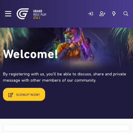
Welcome!
By registering with us, you'll be able to discuss, share and private
message with other members of our community.
SIGNUP NOW!