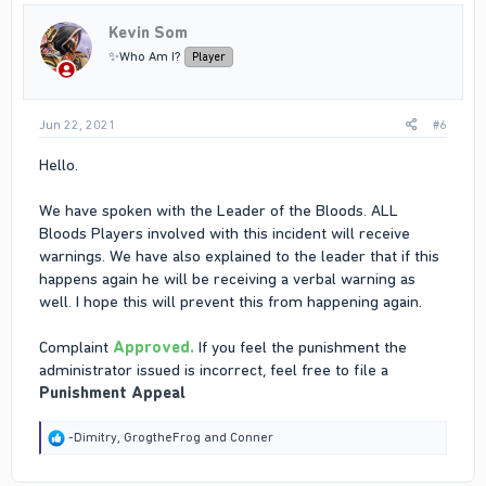
Kevin Som
✨Who Am I?
Player
Jun 22, 2021
#6
Hello.
We have spoken with the Leader of the Bloods. ALL
Bloods Players involved with this incident will receive
warnings. We have also explained to the leader that if this
happens again he will be receiving a verbal warning as
well. I hope this will prevent this from happening again.
Complaint
Approved.
If you feel the punishment the
administrator issued is incorrect, feel free to file a
Punishment Appeal
R
-Dimitry
,
GrogtheFrog
and
Conner
e
a