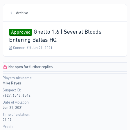
Archive
Ghetto 1.6 | Several Bloods
Approved
Entering Ballas HQ
T
S
Conner
Jun 21, 2021
h
t
r
a
e
r
Not open for further replies.
a
t
d
d
Players nickname
s
a
Mike Reyes
t
t
a
e
Suspect ID
r
7627, 6543, 6542
t
Date of violation
e
Jun 21, 2021
r
Time of violation
21:09
Proofs