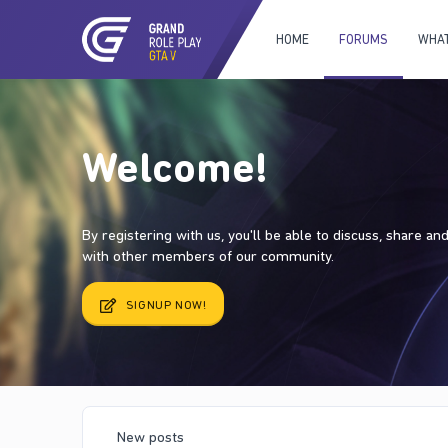
HOME
FORUMS
WHAT
Welcome!
By registering with us, you'll be able to discuss, share a
with other members of our community.
SIGNUP NOW!
New posts