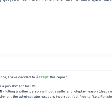
 spray cans from me and he did that Im sure that that is against the r
nce, I have decided to
Accept
this report.
ve a punishment for DM
 - Killing another person without a sufficient roleplay reason (deathma
ishment the administrator issued is incorrect, feel free to file a
Punish