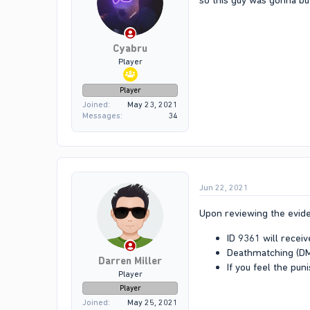
so this guy was gonna buy
Cyabru
Player
Player
Joined
May 23, 2021
Messages
34
Jun 22, 2021
Upon reviewing the evide
ID 9361 will recei
Deathmatching (DM)
Darren Miller
If you feel the pun
Player
Player
Joined
May 25, 2021