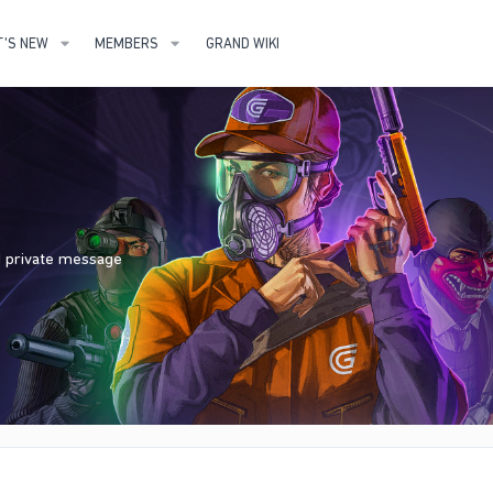
'S NEW
MEMBERS
GRAND WIKI
nd private message