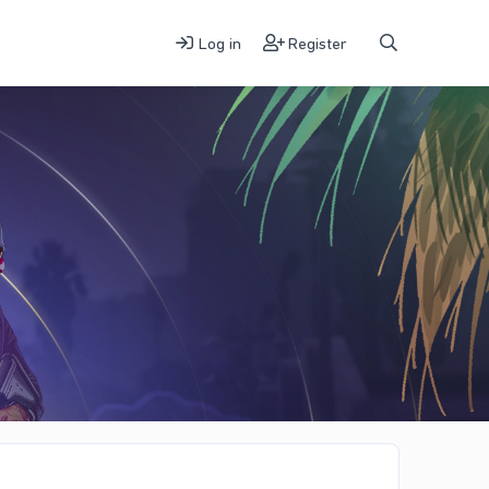
Log in
Register