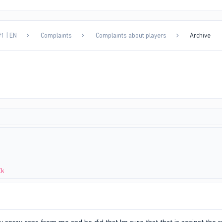
1 | EN
Complaints
Complaints about players
Archive
Zk