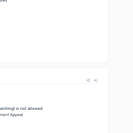
ules
#2
tching) is not allowed.
ment Appeal