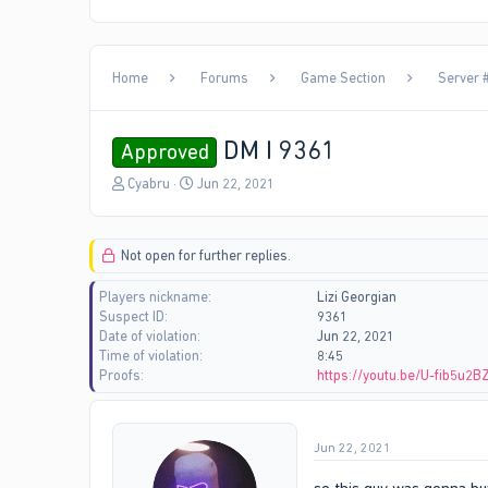
Home
Forums
Game Section
Server #
DM I 9361
Approved
T
S
Cyabru
Jun 22, 2021
h
t
r
a
e
r
Not open for further replies.
a
t
d
d
Players nickname
Lizi Georgian
s
a
Suspect ID
9361
t
t
Date of violation
Jun 22, 2021
a
e
Time of violation
8:45
r
Proofs
https://youtu.be/U-fib5u2B
t
e
r
Jun 22, 2021