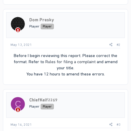
Dom Presky
Player
Player
May 13, 2021
#2
Before I begin reviewing this report. Please correct the
format. Refer to
Rules for filing a complaint
and amend
your title.
You have 12 hours to amend these errors.​
ChiefKeif2269
C
Player
Player
May 14, 2021
#3