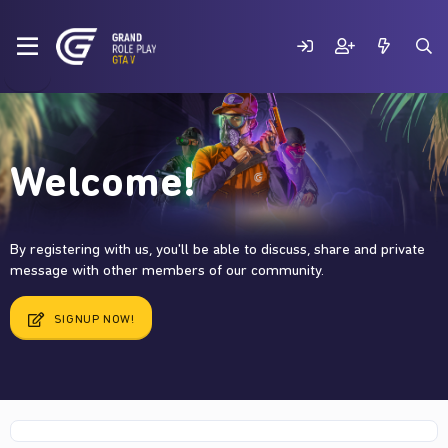
Welcome!
By registering with us, you'll be able to discuss, share and private
message with other members of our community.
SIGNUP NOW!