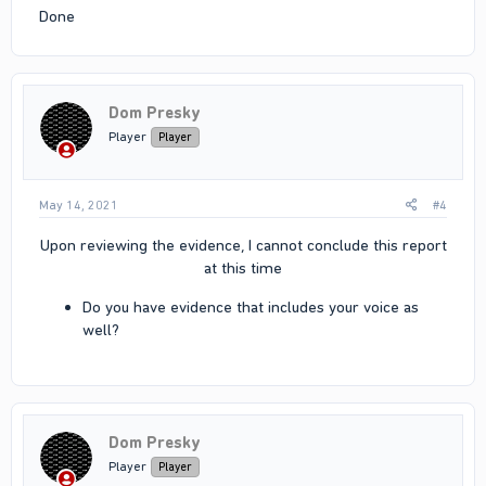
Done
Dom Presky
Player
Player
May 14, 2021
#4
Upon reviewing the evidence, I cannot conclude this report
at this time​
Do you have evidence that includes your voice as
well?​
Dom Presky
Player
Player