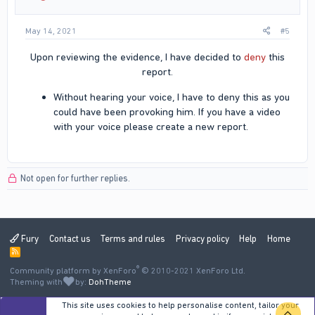
May 14, 2021
#5
Upon reviewing the evidence, I have decided to
deny
this
report.​
Without hearing your voice, I have to deny this as you
could have been provoking him. If you have a video
with your voice please create a new report.​
Not open for further replies.
Fury
Contact us
Terms and rules
Privacy policy
Help
Home
R
S
®
Community platform by XenForo
S
© 2010-2021 XenForo Ltd.
Theming with
by:
DohTheme
This site uses cookies to help personalise content, tailor your
TOP