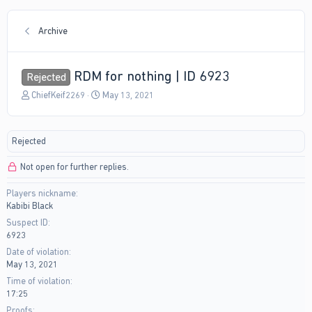
Archive
RDM for nothing | ID 6923
Rejected
T
S
ChiefKeif2269
May 13, 2021
h
t
r
a
e
r
Rejected
a
t
d
d
Not open for further replies.
s
a
t
t
Players nickname
a
e
Kabibi Black
r
t
Suspect ID
e
6923
r
Date of violation
May 13, 2021
Time of violation
17:25
Proofs