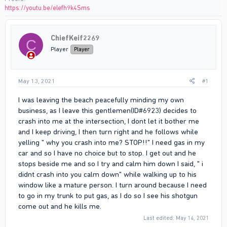
https://youtu.be/elefh9k4Sms
ChiefKeif2269
C
Player
Player
May 13, 2021
#1
I was leaving the beach peacefully minding my own
business, as I leave this gentlemen(ID#6923) decides to
crash into me at the intersection, I dont let it bother me
and I keep driving, I then turn right and he follows while
yelling " why you crash into me? STOP!!" I need gas in my
car and so I have no choice but to stop. I get out and he
stops beside me and so I try and calm him down I said, " i
didnt crash into you calm down" while walking up to his
window like a mature person. I turn around because I need
to go in my trunk to put gas, as I do so I see his shotgun
come out and he kills me.
Last edited:
May 14, 2021