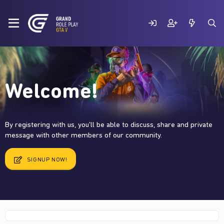
Welcome!
By registering with us, you'll be able to discuss, share and private
message with other members of our community.
SIGNUP NOW!