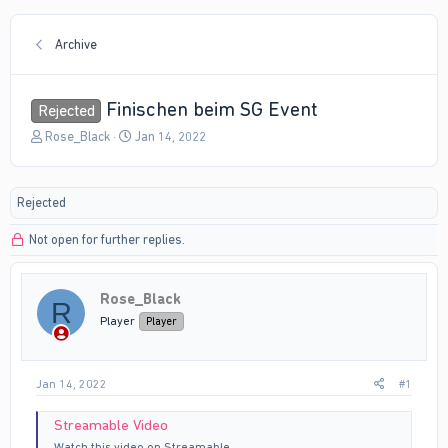
Archive
Finischen beim SG Event
Rejected
T
S
Rose_Black
Jan 14, 2022
h
t
r
a
e
r
Rejected
a
t
d
d
Not open for further replies.
s
a
t
t
a
e
r
Rose_Black
R
t
Player
Player
e
r
Jan 14, 2022
#1
Streamable Video
Watch this video on Streamable.