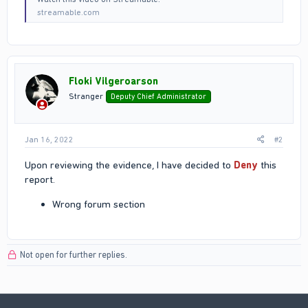
streamable.com
Floki Vilgeroarson
Stranger
Deputy Chief Administrator
Jan 16, 2022
#2
Upon reviewing the evidence, I have decided to
Deny
this
report.
Wrong forum section
Not open for further replies.