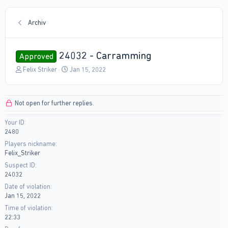
Archiv
24032 - Carramming
Approved
T
S
Felix Striker
Jan 15, 2022
h
t
r
a
e
r
Not open for further replies.
a
t
d
d
Your ID
s
a
2480
t
t
a
e
Players nickname
r
Felix_Striker
t
Suspect ID
e
24032
r
Date of violation
Jan 15, 2022
Time of violation
22:33