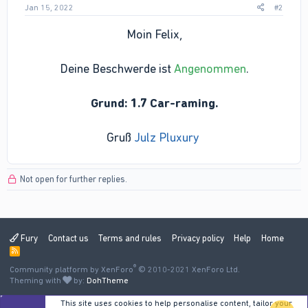
Jan 15, 2022
#2
Moin Felix,
Deine Beschwerde ist
Angenommen
.
Grund: 1.7 Car-raming.
Gruß
Julz Pluxury
Not open for further replies.
Fury
Contact us
Terms and rules
Privacy policy
Help
Home
R
S
®
Community platform by XenForo
S
© 2010-2021 XenForo Ltd.
Theming with
by:
DohTheme
This site uses cookies to help personalise content, tailor your