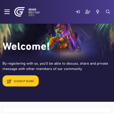
Welcome!
By registering with us, you'll be able to discuss, share and private
message with other members of our community.
SIGNUP NOW!