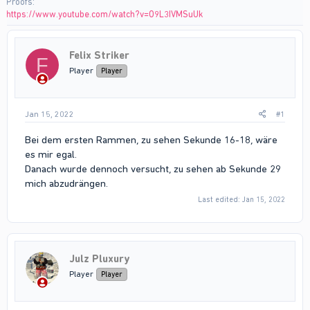
Proofs
https://www.youtube.com/watch?v=O9L3IVMSuUk
Felix Striker
F
Player
Player
Jan 15, 2022
#1
Bei dem ersten Rammen, zu sehen Sekunde 16-18, wäre
es mir egal.
Danach wurde dennoch versucht, zu sehen ab Sekunde 29
mich abzudrängen.
Last edited:
Jan 15, 2022
Julz Pluxury
Player
Player