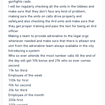
gunfights raids.
I will be regularly checking all the units in the lobbies and
make sure that they don't face any kind of problem,
making sure the units on calls drive properly and
safely,and also checking the Ard units and make sure that
they get proper training and pass the test for being an Ard
officer.
Making a team to provide adrenaline to the legal orgs
whenever needed and make sure that there is atleast one
unit from the adrenaline team always available in the city.
Introducing a system
Who so ever attends the most number calls till the end of
the day will get 50k bonus and 25k who so ever comes
second
15k for third.
Employee of the week
100k for first
50k for second
20k for third
Employee of the month
200k first
100k second