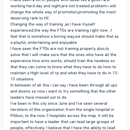
working hard day and night,are not treated problem.i will
change the whole way of promotion,promoting the most
deserving rank to HC
Changing the way of training ,as I have myself
experienced,the way the FTOs are training right now , I
feel that is somehow a boring way,we should make that as
a playful, entertaining and enjoyable.
I have seen the FTOs are not training properly also,to
solve that I will make sure that the ones who have all the
experience how ems works, should train the newbies so
that they can come to know what they have to do how to
maintain a High level of rp and what they have to do in 10-
10 situations.
In between of all this i can say i have been through all ups
and downs so now i want to try something that the other
leaders have missed out to do.
I've been in this city since June and I've seen several
iterations of this organization from the single hospital in
Pillbox, to the now 3 hospitals across the map. It will be
important to have a leader that can lead large groups of
people, effectively. I believe that I have the ability to lead