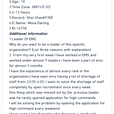
2.Age- 18
3.Time Zone- GMT+(5:30)
4.6-12 Hours
5.Discord- Shin Chan#9388
6.IC Name- Mona Darling
7.ID-16758
Additional information
:
1.Leader Of EMS
Why do you want to be a leader of this specific
organization? (List three reasons with explanation)
2. From my very first week I have worked in EMS and
worked under almost 5 leaders i have been a part of ems
for almost 5 months
I have the experience of almost every rank in the
organisation,I have seen ems having a lot of shortage of
staff from 23:00-4:00, I want to solve the shortage of staff
completely by open recruitment once every week.
One thing which was missed out by Our previous leader
was he rarely opened application for high commands.
I will be solving the problem by opening the application for
High command every weekend.
I have seen a lot of people who deserves a good rank