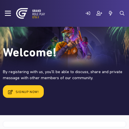
Welcome!
By registering with us, you'll be able to discuss, share and private
message with other members of our community.
SIGNUP NOW!