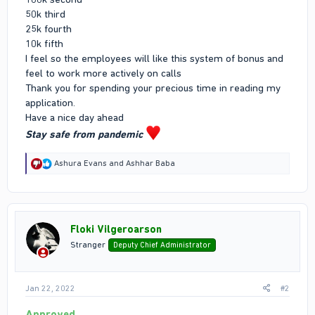
50k third
25k fourth
10k fifth
I feel so the employees will like this system of bonus and
feel to work more actively on calls
Thank you for spending your precious time in reading my
application.
Have a nice day ahead
Stay safe from pandemic
R
Ashura Evans
and
Ashhar Baba
e
a
c
t
i
Floki Vilgeroarson
o
n
Stranger
Deputy Chief Administrator
s
:
Jan 22, 2022
#2
Approved