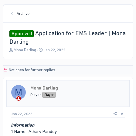
Archive
Application for EMS Leader | Mona
Approved
Darling
T
S
Mona Darling
Jan 22, 2022
h
t
r
a
e
r
Not open for further replies.
a
t
d
d
s
a
Mona Darling
t
t
M
a
e
Player
Player
r
t
e
Jan 22, 2022
#1
r
Information
1.Name- Atharv Pandey