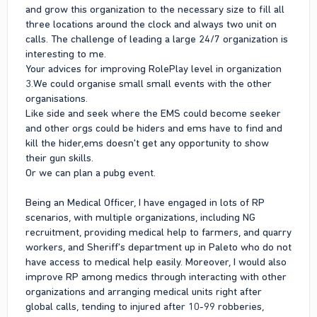
and grow this organization to the necessary size to fill all
three locations around the clock and always two unit on
calls. The challenge of leading a large 24/7 organization is
interesting to me.
Your advices for improving RolePlay level in organization
3.We could organise small small events with the other
organisations.
Like side and seek where the EMS could become seeker
and other orgs could be hiders and ems have to find and
kill the hider,ems doesn't get any opportunity to show
their gun skills.
Or we can plan a pubg event.
Being an Medical Officer, I have engaged in lots of RP
scenarios, with multiple organizations, including NG
recruitment, providing medical help to farmers, and quarry
workers, and Sheriff's department up in Paleto who do not
have access to medical help easily. Moreover, I would also
improve RP among medics through interacting with other
organizations and arranging medical units right after
global calls, tending to injured after 10-99 robberies,