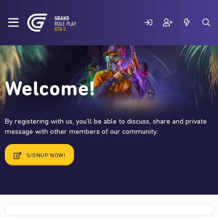
Welcome!
By registering with us, you'll be able to discuss, share and private
message with other members of our community.
SIGNUP NOW!