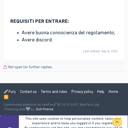
REQUISITI PER ENTRARE:
Avere buona conoscienza del regolamento;
Avere discord.
Last edited:
Sep 8, 2023
Not open for further replies.
Fury
Contact us
Terms and rules
Privacy policy
Help
Home
R
S
®
Community platform by XenForo
S
© 2010-2021 XenForo Ltd.
Theming with
by:
DohTheme
This site uses cookies to help personalise content, tailor your
TOP
experience and to keep you logged in if you register.
By continuing to use this site, you are consenting to our use of