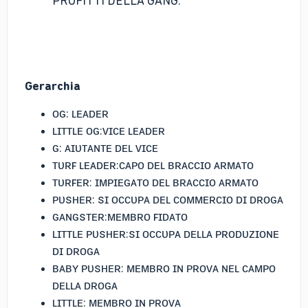
PROFITTI DELLA GANG.
Gerarchia
ᴏɢ: ʟᴇᴀᴅᴇʀ
ʟɪᴛᴛʟᴇ ᴏɢ:ᴠɪᴄᴇ ʟᴇᴀᴅᴇʀ
ɢ: ᴀɪᴜᴛᴀɴᴛᴇ ᴅᴇʟ ᴠɪᴄᴇ
ᴛᴜʀꜰ ʟᴇᴀᴅᴇʀ:ᴄᴀᴘᴏ ᴅᴇʟ ʙʀᴀᴄᴄɪᴏ ᴀʀᴍᴀᴛᴏ
ᴛᴜʀꜰᴇʀ: ɪᴍᴘɪᴇɢᴀᴛᴏ ᴅᴇʟ ʙʀᴀᴄᴄɪᴏ ᴀʀᴍᴀᴛᴏ
ᴘᴜꜱʜᴇʀ: ꜱɪ ᴏᴄᴄᴜᴘᴀ ᴅᴇʟ ᴄᴏᴍᴍᴇʀᴄɪᴏ ᴅɪ ᴅʀᴏɢᴀ
ɢᴀɴɢꜱᴛᴇʀ:ᴍᴇᴍʙʀᴏ ꜰɪᴅᴀᴛᴏ
ʟɪᴛᴛʟᴇ ᴘᴜꜱʜᴇʀ:ꜱɪ ᴏᴄᴄᴜᴘᴀ ᴅᴇʟʟᴀ ᴘʀᴏᴅᴜᴢɪᴏɴᴇ
ᴅɪ ᴅʀᴏɢᴀ
ʙᴀʙʏ ᴘᴜꜱʜᴇʀ: ᴍᴇᴍʙʀᴏ ɪɴ ᴘʀᴏᴠᴀ ɴᴇʟ ᴄᴀᴍᴘᴏ
ᴅᴇʟʟᴀ ᴅʀᴏɢᴀ
ʟɪᴛᴛʟᴇ: ᴍᴇᴍʙʀᴏ ɪɴ ᴘʀᴏᴠᴀ