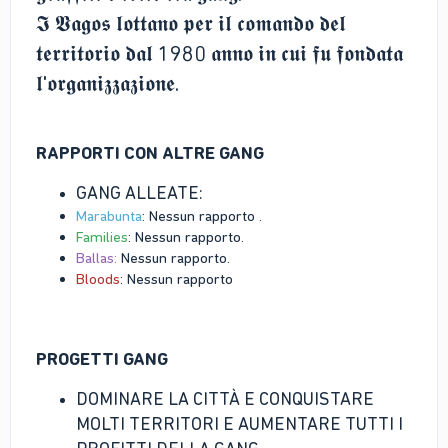
𝕴 𝖁𝖆𝖌𝖔𝖘 𝖑𝖔𝖙𝖙𝖆𝖓𝖔 𝖕𝖊𝖗 𝖎𝖑 𝖈𝖔𝖒𝖆𝖓𝖉𝖔 𝖉𝖊𝖑
𝖙𝖊𝖗𝖗𝖎𝖙𝖔𝖗𝖎𝖔 𝖉𝖆𝖑 1980 𝖆𝖓𝖓𝖔 𝖎𝖓 𝖈𝖚𝖎 𝖋𝖚 𝖋𝖔𝖓𝖉𝖆𝖙𝖆
𝖑'𝖔𝖗𝖌𝖆𝖓𝖎𝖟𝖟𝖆𝖟𝖎𝖔𝖓𝖊.
RAPPORTI CON ALTRE GANG
GANG ALLEATE:
Marabunta
: Nessun rapporto .
Families
: Nessun rapporto.
Ballas:
Nessun rapporto.
Bloods
: Nessun rapporto
PROGETTI GANG
DOMINARE LA CITTÀ E CONQUISTARE
MOLTI TERRITORI E AUMENTARE TUTTI I