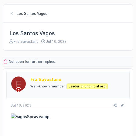
Los Santos Vagos
Los Santos Vagos
T
S
Fra Savastano
Jul 10, 2023
h
t
r
a
e
r
Not open for further replies.
a
t
d
d
s
a
Fra Savastano
t
t
F
a
e
Well-known member
Leader of unofficial org
r
t
e
Jul 10, 2023
#1
r