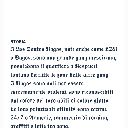
STORIA
𝕴 𝕷𝖔𝖘 𝕾𝖆𝖓𝖙𝖔𝖘 𝖁𝖆𝖌𝖔𝖘, 𝖓𝖔𝖙𝖎 𝖆𝖓𝖈𝖍𝖊 𝖈𝖔𝖒𝖊 𝕷𝕾𝖁
𝖔 𝖁𝖆𝖌𝖔𝖘, 𝖘𝖔𝖓𝖔 𝖚𝖓𝖆 𝖌𝖗𝖆𝖓𝖉𝖊 𝖌𝖆𝖓𝖌 𝖒𝖊𝖘𝖘𝖎𝖈𝖆𝖓𝖆,
𝖕𝖔𝖘𝖘𝖎𝖊𝖉𝖔𝖓𝖔 𝖎𝖑 𝖖𝖚𝖆𝖗𝖙𝖎𝖊𝖗𝖊 𝖆 𝖁𝖊𝖘𝖕𝖚𝖈𝖈𝖎
𝖑𝖔𝖓𝖙𝖆𝖓𝖔 𝖉𝖆 𝖙𝖚𝖙𝖙𝖊 𝖑𝖊 𝖟𝖔𝖓𝖊 𝖉𝖊𝖑𝖑𝖊 𝖆𝖑𝖙𝖗𝖊 𝖌𝖆𝖓𝖌.
𝕴 𝖁𝖆𝖌𝖔𝖘 𝖘𝖔𝖓𝖔 𝖓𝖔𝖙𝖎 𝖕𝖊𝖗 𝖊𝖘𝖘𝖊𝖗𝖊
𝖊𝖘𝖙𝖗𝖊𝖒𝖆𝖒𝖊𝖓𝖙𝖊 𝖛𝖎𝖔𝖑𝖊𝖓𝖙𝖎 𝖘𝖔𝖓𝖔 𝖗𝖎𝖈𝖔𝖓𝖔𝖘𝖈𝖎𝖇𝖎𝖑𝖎
𝖉𝖆𝖑 𝖈𝖔𝖑𝖔𝖗𝖊 𝖉𝖊𝖎 𝖑𝖔𝖗𝖔 𝖆𝖇𝖎𝖙𝖎 𝖉𝖎 𝖈𝖔𝖑𝖔𝖗𝖊 𝖌𝖎𝖆𝖑𝖑𝖔.
𝕷𝖊 𝖑𝖔𝖗𝖔 𝖕𝖗𝖎𝖓𝖈𝖎𝖕𝖆𝖑𝖎 𝖆𝖙𝖙𝖎𝖛𝖎𝖙à 𝖘𝖔𝖓𝖔 𝖗𝖆𝖕𝖎𝖓𝖊
24/7 𝖔 𝕬𝖗𝖒𝖊𝖗𝖎𝖊, 𝖈𝖔𝖒𝖒𝖊𝖗𝖈𝖎𝖔 𝖉𝖎 𝖈𝖔𝖈𝖆𝖎𝖓𝖆,
𝖌𝖗𝖆𝖋𝖋𝖎𝖙𝖎 𝖊 𝖑𝖔𝖙𝖙𝖊 𝖙𝖗𝖆 𝖌𝖆𝖓𝖌.