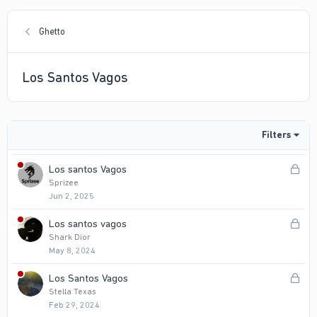
Ghetto
Los Santos Vagos
Filters
L
Los santos Vagos
o
Sprizee
Jun 2, 2025
c
k
L
Los santos vagos
e
o
Shark Dior
d
May 8, 2024
c
k
L
Los Santos Vagos
e
o
Stella Texas
d
Feb 29, 2024
c