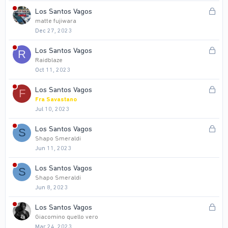
k
L
Los Santos Vagos
e
o
matte fujiwara
d
Dec 27, 2023
c
k
L
Los Santos Vagos
R
e
o
Raidblaze
d
Oct 11, 2023
c
k
L
Los Santos Vagos
F
e
o
Fra Savastano
d
Jul 10, 2023
c
k
L
Los Santos Vagos
S
e
o
Shapo Smeraldi
d
Jun 11, 2023
c
k
Los Santos Vagos
S
e
Shapo Smeraldi
d
Jun 8, 2023
L
Los Santos Vagos
o
Giacomino quello vero
Mar 24, 2023