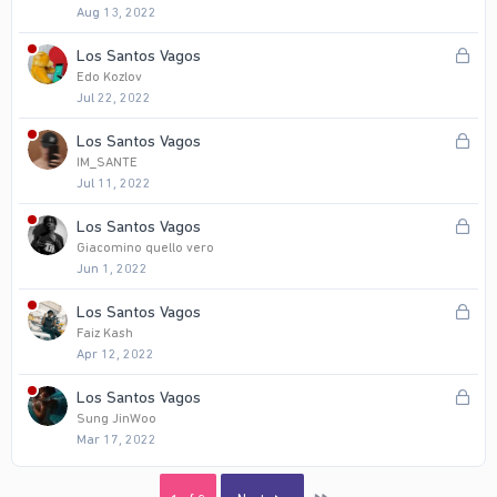
d
Aug 13, 2022
c
k
L
Los Santos Vagos
e
o
Edo Kozlov
d
Jul 22, 2022
c
k
L
Los Santos Vagos
e
o
IM_SANTE
d
Jul 11, 2022
c
k
L
Los Santos Vagos
e
o
Giacomino quello vero
d
Jun 1, 2022
c
k
L
Los Santos Vagos
e
o
Faiz Kash
d
Apr 12, 2022
c
k
L
Los Santos Vagos
e
o
Sung JinWoo
d
Mar 17, 2022
c
k
e