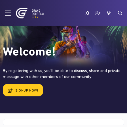
Welcome!
By registering with us, you'll be able to discuss, share and private
message with other members of our community.
SIGNUP NOW!