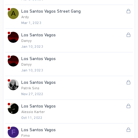
c
k
L
Los Santos Vagos Street Gang
A
e
o
Ardy
d
Mar 1, 2023
c
k
L
Los Santos Vagos
e
o
Danyy
d
Jan 10, 2023
c
k
Los Santos Vagos
e
Danyy
d
Jan 10, 2023
L
Los Santos Vagos
o
Patrik Sins
Nov 27, 2022
c
k
L
Los Santos Vagos
e
o
Alessio Karter
d
Oct 11, 2022
c
k
L
Los Santos Vagos
F
e
o
Fimo