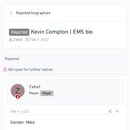
Rejected biographies
Kevin Compton | EMS bio
Rejected
T
S
Zehef
Feb 9, 2022
h
t
r
a
e
r
Rejected
a
t
d
d
Not open for further replies.
s
a
t
t
a
e
r
Zehef
Z
t
Player
Player
e
r
Feb 9, 2022
#1
Gender: Male