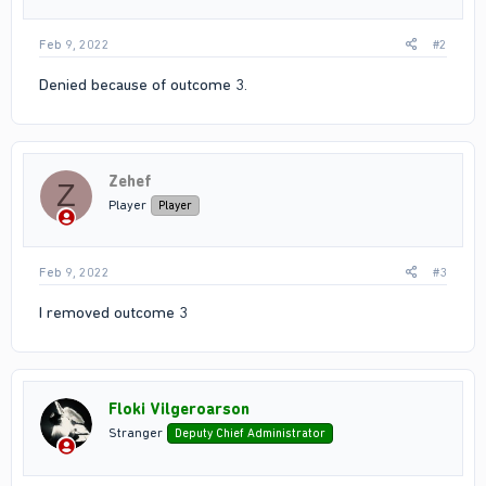
Feb 9, 2022
#2
Denied because of outcome 3.
Zehef
Z
Player
Player
Feb 9, 2022
#3
I removed outcome 3
Floki Vilgeroarson
Stranger
Deputy Chief Administrator