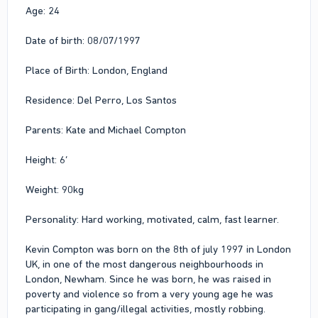
Age: 24
Date of birth: 08/07/1997
Place of Birth: London, England
Residence: Del Perro, Los Santos
Parents: Kate and Michael Compton
Height: 6’
Weight: 90kg
Personality: Hard working, motivated, calm, fast learner.
Kevin Compton was born on the 8th of july 1997 in London
UK, in one of the most dangerous neighbourhoods in
London, Newham. Since he was born, he was raised in
poverty and violence so from a very young age he was
participating in gang/illegal activities, mostly robbing.