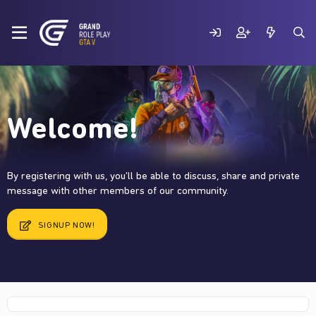
Welcome!
By registering with us, you'll be able to discuss, share and private
message with other members of our community.
SIGNUP NOW!