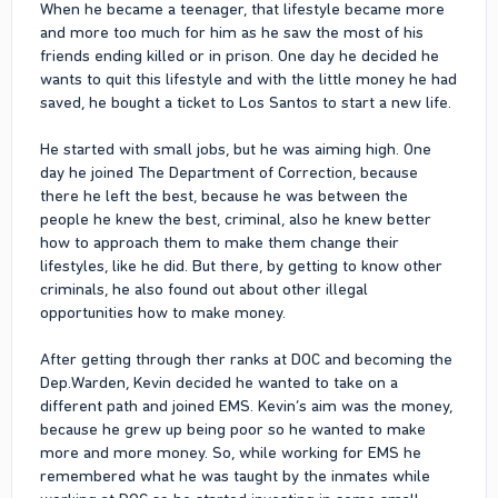
When he became a teenager, that lifestyle became more
and more too much for him as he saw the most of his
friends ending killed or in prison. One day he decided he
wants to quit this lifestyle and with the little money he had
saved, he bought a ticket to Los Santos to start a new life.
He started with small jobs, but he was aiming high. One
day he joined The Department of Correction, because
there he left the best, because he was between the
people he knew the best, criminal, also he knew better
how to approach them to make them change their
lifestyles, like he did. But there, by getting to know other
criminals, he also found out about other illegal
opportunities how to make money.
After getting through ther ranks at DOC and becoming the
Dep.Warden, Kevin decided he wanted to take on a
different path and joined EMS. Kevin’s aim was the money,
because he grew up being poor so he wanted to make
more and more money. So, while working for EMS he
remembered what he was taught by the inmates while