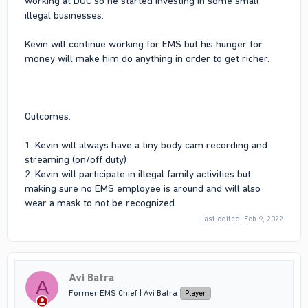
working at DOC so he started investing in some small
illegal businesses.
Kevin will continue working for EMS but his hunger for
money will make him do anything in order to get richer.
Outcomes:
1. Kevin will always have a tiny body cam recording and
streaming (on/off duty)
2. Kevin will participate in illegal family activities but
making sure no EMS employee is around and will also
wear a mask to not be recognized.
Last edited:
Feb 9, 2022
Avi Batra
A
Former EMS Chief | Avi Batra
Player