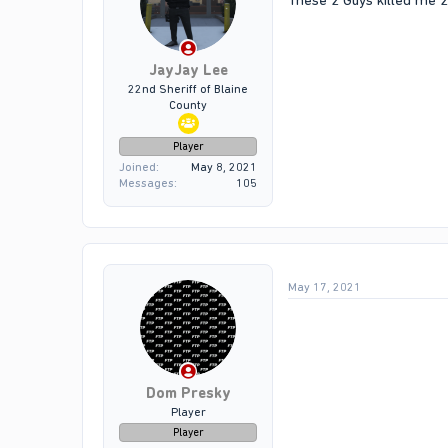
These 2 Guys killed me 2
JayJay Lee
22nd Sheriff of Blaine
County
Player
Joined
May 8, 2021
Messages
105
May 17, 2021
Dom Presky
Player
Player