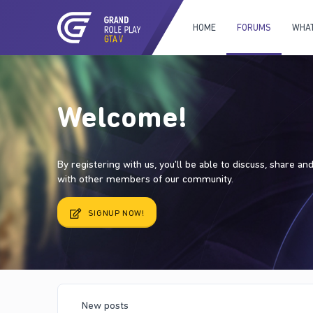
HOME
FORUMS
WHAT
Welcome!
By registering with us, you'll be able to discuss, share a
with other members of our community.
SIGNUP NOW!
New posts