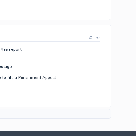
#3
this report​
otage.​
 to file a
Punishment Appeal