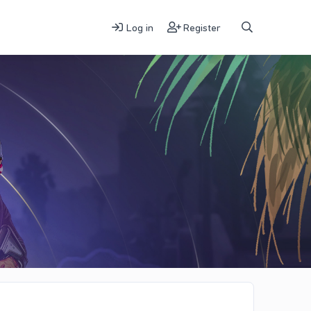
Log in
Register