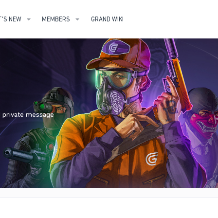
'S NEW
MEMBERS
GRAND WIKI
nd private message