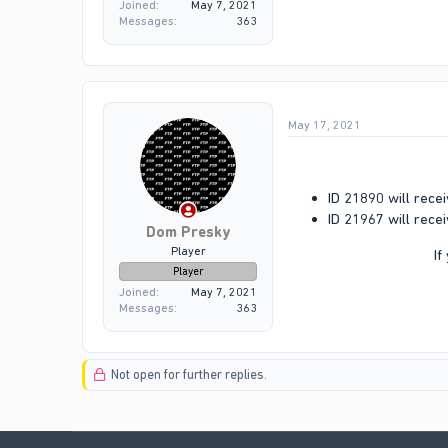
Joined
May 7, 2021
Messages
363
May 17, 2021
ID 21890 will recei
ID 21967 will recei
Dom Presky
Player
If
Player
Joined
May 7, 2021
Messages
363
Not open for further replies.