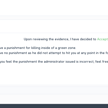
Upon reviewing the evidence, I have decided to
Accept
ve a punishment for killing inside of a green zone.​
ve no punishment as he did not attempt to hit you at any point in the fo
 you feel the punishment the administrator issued is incorrect, feel free