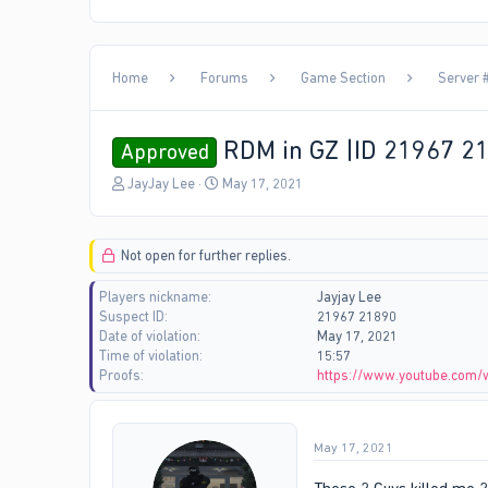
Home
Forums
Game Section
Server #
RDM in GZ |ID 21967 2
Approved
T
S
JayJay Lee
May 17, 2021
h
t
r
a
e
r
Not open for further replies.
a
t
d
d
Players nickname
Jayjay Lee
s
a
Suspect ID
21967 21890
t
t
Date of violation
May 17, 2021
a
e
Time of violation
15:57
r
Proofs
https://www.youtube.com
t
e
r
May 17, 2021