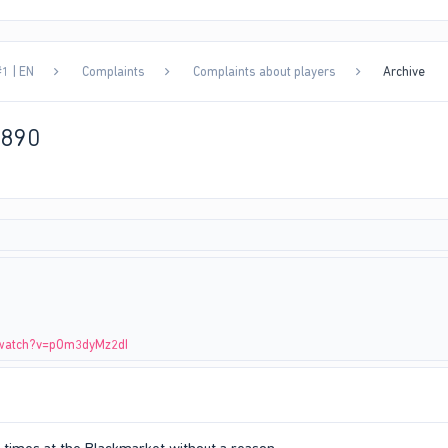
1 | EN
Complaints
Complaints about players
Archive
1890
/watch?v=pOm3dyMz2dI