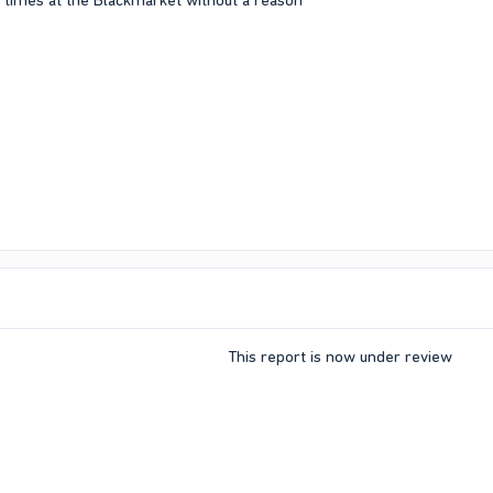
 times at the Blackmarket without a reason
This report is now under review​