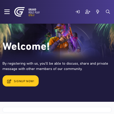
Welcome!
By registering with us, you'll be able to discuss, share and private
message with other members of our community.
SIGNUP NOW!