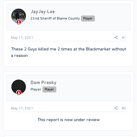
JayJay Lee
22nd Sheriff of Blaine County
Player
May 17, 2021
#1
These 2 Guys killed me 2 times at the Blackmarket without
a reason
Dom Presky
Player
Player
May 17, 2021
#2
This report is now under review​