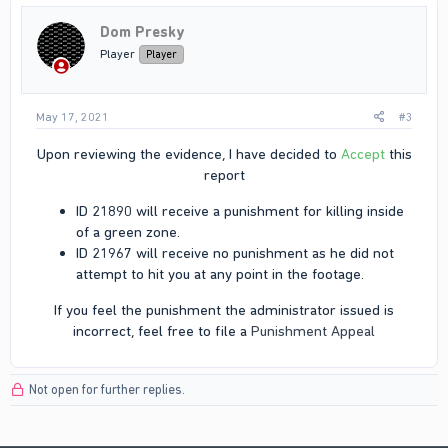
Dom Presky
Player
Player
May 17, 2021
#3
Upon reviewing the evidence, I have decided to
Accept
this
report​
ID 21890 will receive a punishment for killing inside
of a green zone.​
ID 21967 will receive no punishment as he did not
attempt to hit you at any point in the footage.​
If you feel the punishment the administrator issued is
incorrect, feel free to file a
Punishment Appeal
Not open for further replies.