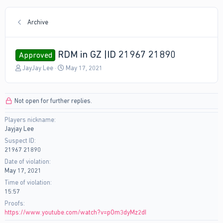
Archive
RDM in GZ |ID 21967 21890
Approved
T
S
JayJay Lee
May 17, 2021
h
t
r
a
e
r
Not open for further replies.
a
t
d
d
Players nickname
s
a
Jayjay Lee
t
t
a
e
Suspect ID
r
21967 21890
t
Date of violation
e
May 17, 2021
r
Time of violation
15:57
Proofs
https://www.youtube.com/watch?v=pOm3dyMz2dI