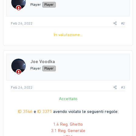
Player
Player
Feb 26, 2022
#2
In valutazione...
Joe Voodka
Player
Player
Feb 26, 2022
#3
Accettato
ID 3546
e
ID 3375
avendo violato le seguenti regole:
1.4 Reg. Ghetto
3.1 Reg. Generale