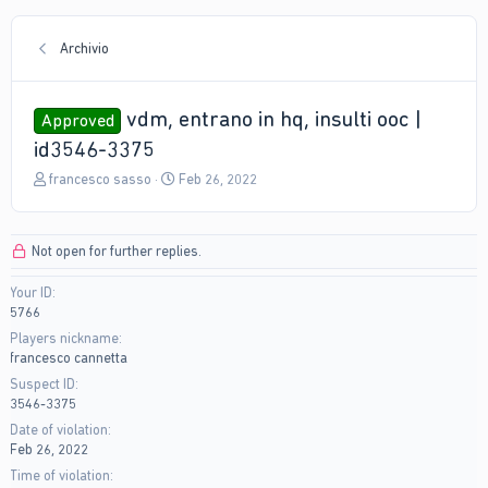
Archivio
vdm, entrano in hq, insulti ooc |
Approved
id3546-3375
T
S
francesco sasso
Feb 26, 2022
h
t
r
a
e
r
Not open for further replies.
a
t
d
d
Your ID
s
a
5766
t
t
a
e
Players nickname
r
francesco cannetta
t
Suspect ID
e
3546-3375
r
Date of violation
Feb 26, 2022
Time of violation