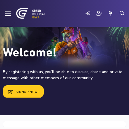
Welcome!
By registering with us, you'll be able to discuss, share and private
message with other members of our community.
SIGNUP NOW!