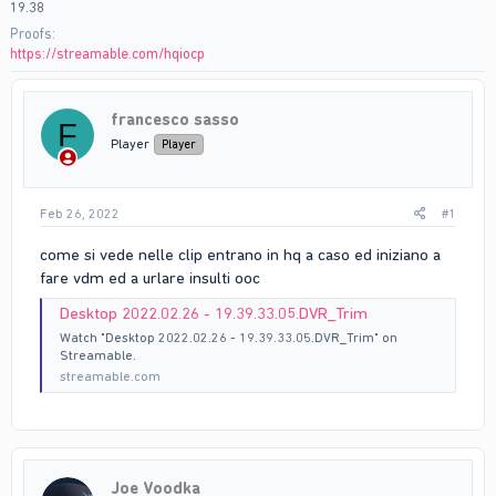
19.38
Proofs
https://streamable.com/hqiocp
francesco sasso
F
Player
Player
Feb 26, 2022
#1
come si vede nelle clip entrano in hq a caso ed iniziano a
fare vdm ed a urlare insulti ooc
Desktop 2022.02.26 - 19.39.33.05.DVR_Trim
Watch "Desktop 2022.02.26 - 19.39.33.05.DVR_Trim" on
Streamable.
streamable.com
Joe Voodka