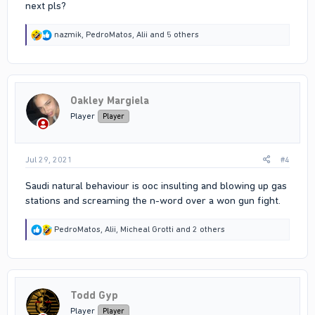
next pls?
R
nazmik
,
PedroMatos
,
Alii
and 5 others
e
a
c
t
i
Oakley Margiela
o
n
Player
Player
s
:
Jul 29, 2021
#4
Saudi natural behaviour is ooc insulting and blowing up gas
stations and screaming the n-word over a won gun fight.
R
PedroMatos
,
Alii
,
Micheal Grotti
and 2 others
e
a
c
t
i
Todd Gyp
o
n
Player
Player