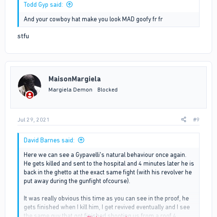
Todd Gyp said:
And your cowboy hat make you look MAD goofy fr fr
stfu
MaisonMargiela
Margiela Demon
Blocked
Jul 29, 2021
#9
David Barnes said:
Here we can see a Gypavelli's natural behaviour once again.
He gets killed and sent to the hospital and 4 minutes later he is
back in the ghetto at the exact same fight (with his revolver he
put away during the gunfight ofcourse).
It was really obvious this time as you can see in the proof, he
gets finished when I kill him, I get revived eventually and I see
the same guy that got finished shooting us from a roof 4