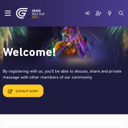
Welcome!
By registering with us, you'll be able to discuss, share and private
message with other members of our community.
SIGNUP NOW!