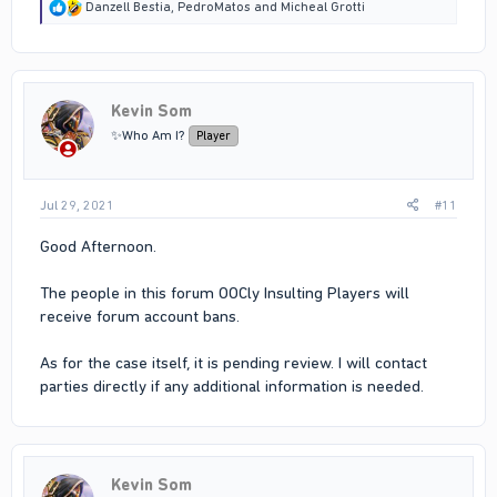
R
Danzell Bestia
,
PedroMatos
and
Micheal Grotti
e
a
c
t
i
Kevin Som
o
n
✨Who Am I?
Player
s
:
Jul 29, 2021
#11
Good Afternoon.
The people in this forum OOCly Insulting Players will
receive forum account bans.
As for the case itself, it is pending review. I will contact
parties directly if any additional information is needed.
Kevin Som