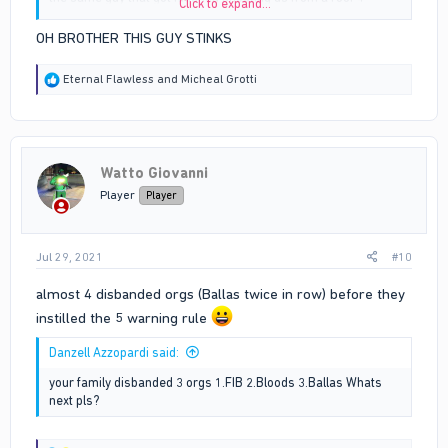
Click to expand...
minutes later.
OH BROTHER THIS GUY STINKS
R
Eternal Flawless
and
Micheal Grotti
e
a
c
t
i
Watto Giovanni
o
n
Player
Player
s
:
Jul 29, 2021
#10
almost 4 disbanded orgs (Ballas twice in row) before they
instilled the 5 warning rule
Danzell Azzopardi said:
your family disbanded 3 orgs 1.FIB 2.Bloods 3.Ballas Whats
next pls?