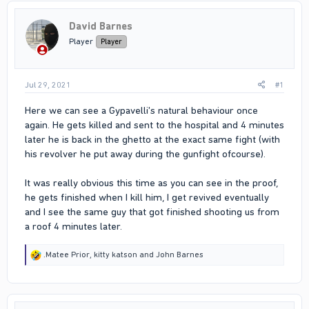
David Barnes
Player
Player
Jul 29, 2021
#1
Here we can see a Gypavelli's natural behaviour once
again. He gets killed and sent to the hospital and 4 minutes
later he is back in the ghetto at the exact same fight (with
his revolver he put away during the gunfight ofcourse).
It was really obvious this time as you can see in the proof,
he gets finished when I kill him, I get revived eventually
and I see the same guy that got finished shooting us from
a roof 4 minutes later.
R
.Matee Prior
,
kitty katson
and
John Barnes
e
a
c
t
i