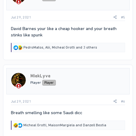
s
:
Jul 29, 2021
#5
David Barnes your like a cheap hooker and your breath
stinks like spunk
R
PedroMatos
,
Alii
,
Micheal Grotti
and 3 others
e
a
c
t
i
MiekLyve
o
n
Player
Player
s
:
Jul 29, 2021
#6
Breath smelling like some Saudi dicc
R
Micheal Grotti
,
MaisonMargiela
and
Danzell Bestia
e
a