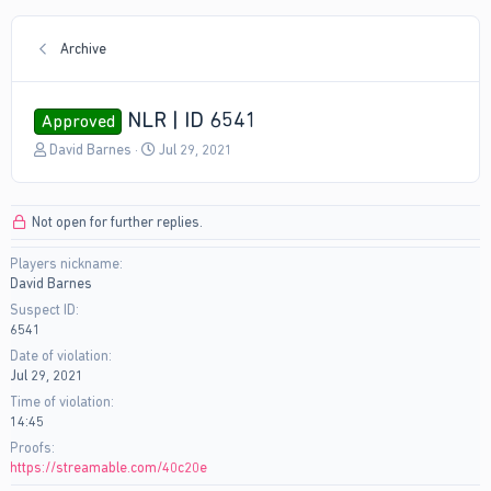
Archive
NLR | ID 6541
Approved
T
S
David Barnes
Jul 29, 2021
h
t
r
a
e
r
Not open for further replies.
a
t
d
d
Players nickname
s
a
David Barnes
t
t
a
e
Suspect ID
r
6541
t
Date of violation
e
Jul 29, 2021
r
Time of violation
14:45
Proofs
https://streamable.com/40c20e