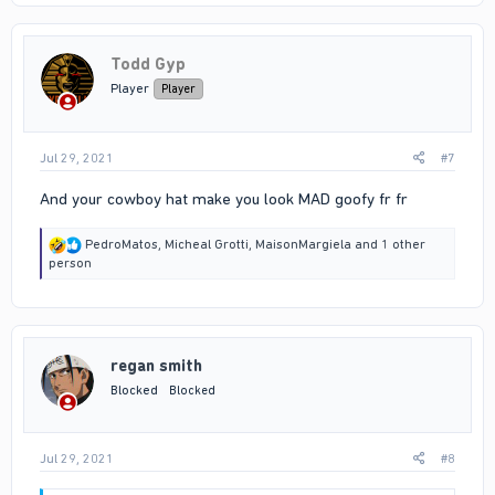
c
t
i
Todd Gyp
o
n
Player
Player
s
:
Jul 29, 2021
#7
And your cowboy hat make you look MAD goofy fr fr
R
PedroMatos
,
Micheal Grotti
,
MaisonMargiela
and 1 other
e
person
a
c
t
i
o
regan smith
n
s
Blocked
Blocked
:
Jul 29, 2021
#8