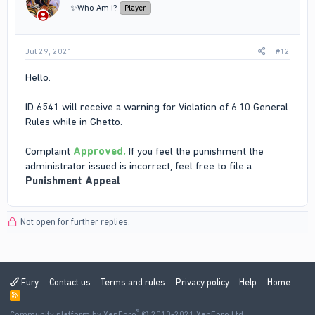
✨Who Am I?
Player
Jul 29, 2021
#12
Hello.
ID 6541 will receive a warning for Violation of 6.10 General
Rules while in Ghetto.
Complaint
Approved.
If you feel the punishment the
administrator issued is incorrect, feel free to file a
Punishment Appeal
Not open for further replies.
Fury
Contact us
Terms and rules
Privacy policy
Help
Home
R
S
®
Community platform by XenForo
S
© 2010-2021 XenForo Ltd.