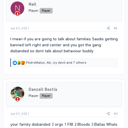
Neil
o
N
n
Player
Player
s
:
Jul 29, 2021
#2
I mean if you are going to talk about families Saudis getting
banned left right and center and you got the gang
disbanded so dont talk about behaviour buddy
R
PedroMatos
,
Alii
,
icy devil
and 7 others
e
a
c
t
i
Danzell Bestia
o
n
Player
Player
s
:
Jul 29, 2021
#3
your family disbanded 3 orgs 1.FIB 2.Bloods 3.Ballas Whats