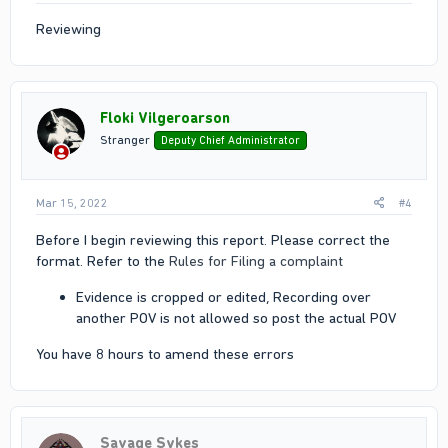
Reviewing
Floki Vilgeroarson
Stranger
Deputy Chief Administrator
Mar 15, 2022
#4
Before I begin reviewing this report. Please correct the
format. Refer to the
Rules for Filing a complaint
Evidence is cropped or edited, Recording over
another POV is not allowed so post the actual POV
You have 8 hours to amend these errors
Savage Sykes