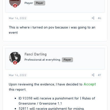
Player
Player
Mar 16, 2022
#6
This is where i turned on pov because i was going to an
event
Fanci Darling
Professional at everything.
Player
Mar 16, 2022
#7
Upon reviewing the evidence, I have decided to
Accept
this report.
ID 93358 will receive a punishment for | Rules of
Greenzone / Greenzone 1.1
52811 will receive punishment for mixing.