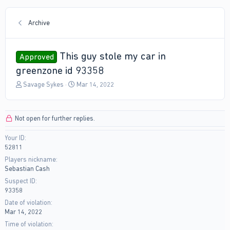
Archive
This guy stole my car in
Approved
greenzone id 93358
T
S
Savage Sykes
Mar 14, 2022
h
t
r
a
e
r
Not open for further replies.
a
t
d
d
Your ID
s
a
52811
t
t
a
e
Players nickname
r
Sebastian Cash
t
Suspect ID
e
93358
r
Date of violation
Mar 14, 2022
Time of violation