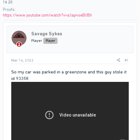
16 20
Proofs
https://www.youtube.com/watch?v=a3ap4oeB0B8
Savage Sykes
Player
Player
Mar 14, 2022
#1
So my car was parked in a greenzone and this guy stole it
id 93358