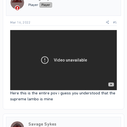
Player
Player
Mar 16, 2022
#5
Here this is the entire pov i guess you understood that the
supreme lambo is mine
Savage Sykes