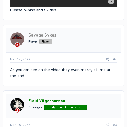
Please punish and fix this
Savage Sykes
Player
Player
Mar 14, 2022
#2
As you can see on the video they even mercy kill me at
the end
Floki Vilgeroarson
Stranger
Deputy Chief Administrator
Mar 15, 2022
#3