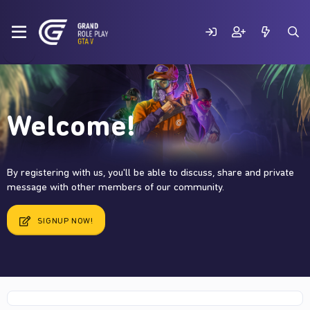
Welcome!
By registering with us, you'll be able to discuss, share and private
message with other members of our community.
SIGNUP NOW!