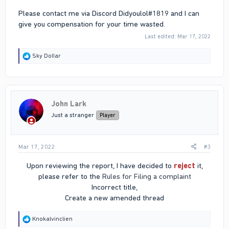
Please contact me via Discord Didyoulol#1819 and I can
give you compensation for your time wasted.
Last edited:
Mar 17, 2022
R
Sky DoIIar
e
a
c
t
i
John Lark
o
n
Just a stranger
Player
s
:
Mar 17, 2022
#3
Upon reviewing the report, I have decided to
reject
it,
please refer to the
Rules for Filing a complaint
Incorrect title,
Create a new amended thread​
R
Knokalvinclien
e