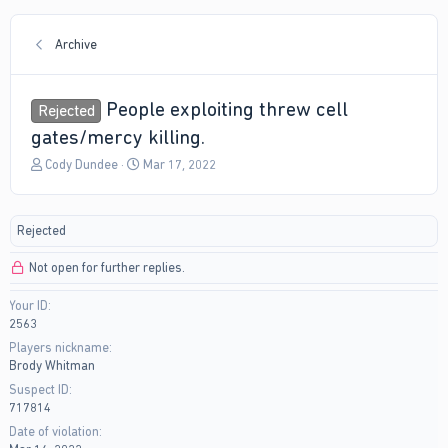
Archive
People exploiting threw cell
Rejected
gates/mercy killing.
T
S
Cody Dundee
Mar 17, 2022
h
t
r
a
e
r
Rejected
a
t
d
d
Not open for further replies.
s
a
t
t
Your ID
a
e
2563
r
t
Players nickname
e
Brody Whitman
r
Suspect ID
717814
Date of violation