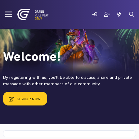
Welcome!
By registering with us, you'll be able to discuss, share and private
message with other members of our community.
SIGNUP NOW!