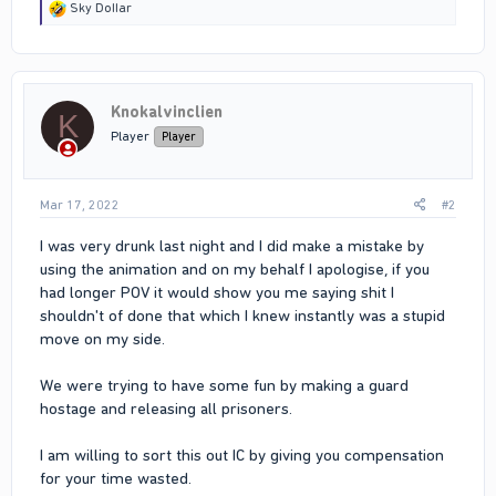
R
Sky DoIIar
e
a
c
t
i
Knokalvinclien
o
K
n
Player
Player
s
:
Mar 17, 2022
#2
I was very drunk last night and I did make a mistake by
using the animation and on my behalf I apologise, if you
had longer POV it would show you me saying shit I
shouldn't of done that which I knew instantly was a stupid
move on my side.
We were trying to have some fun by making a guard
hostage and releasing all prisoners.
I am willing to sort this out IC by giving you compensation
for your time wasted.