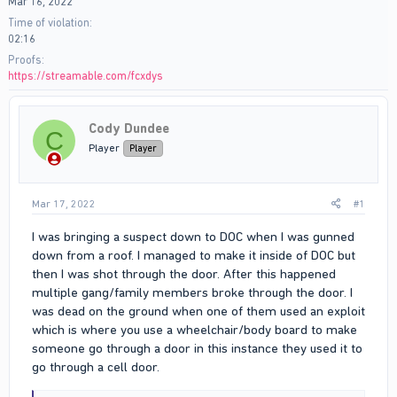
Mar 16, 2022
Time of violation
02:16
Proofs
https://streamable.com/fcxdys
Cody Dundee
C
Player
Player
Mar 17, 2022
#1
I was bringing a suspect down to DOC when I was gunned
down from a roof. I managed to make it inside of DOC but
then I was shot through the door. After this happened
multiple gang/family members broke through the door. I
was dead on the ground when one of them used an exploit
which is where you use a wheelchair/body board to make
someone go through a door in this instance they used it to
go through a cell door.