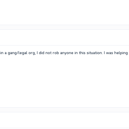
in a gang/legal org, I did not rob anyone in this situation. I was help