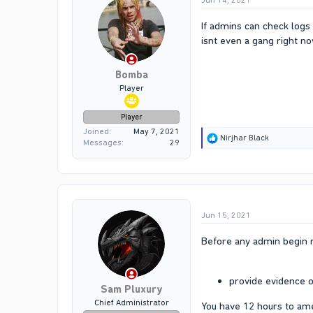
Jun 14, 2021
If admins can check logs 
isnt even a gang right n
Bomba
Player
Player
Joined
May 7, 2021
R
Nirjhar Black
Messages
29
e
a
c
t
i
o
Jun 15, 2021
n
s
:
Before any admin begin r
provide evidence o
Sam Pluxury
Chief Administrator
You have 12 hours to am