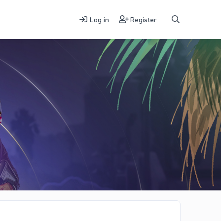
Log in
Register