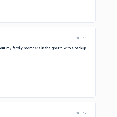
#3
ing out my family members in the ghetto with a backup
#4