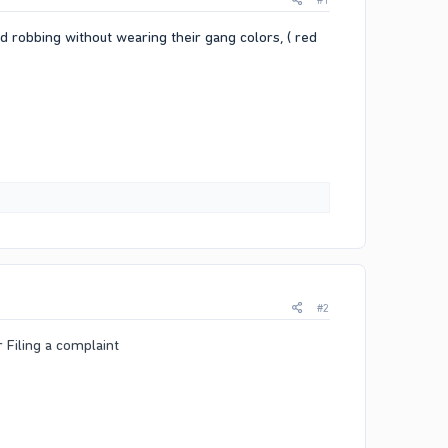
#1
nd robbing without wearing their gang colors, ( red
#2
r Filing a complaint