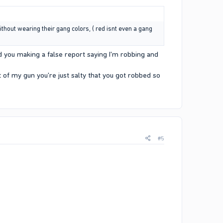
ithout wearing their gang colors, ( red isnt even a gang
d you making a false report saying I'm robbing and
t of my gun you're just salty that you got robbed so
#5