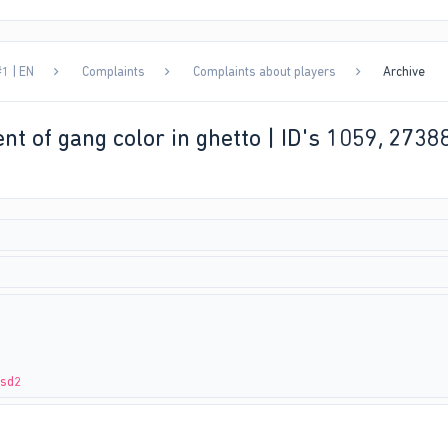
1 | EN
Complaints
Complaints about players
Archive
nt of gang color in ghetto | ID's 1059, 2738
zsd2