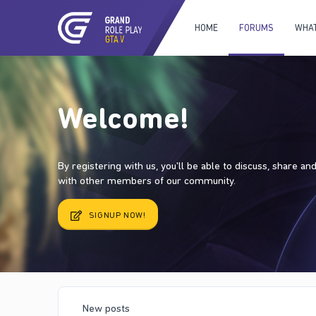
HOME
FORUMS
WHAT
Welcome!
By registering with us, you'll be able to discuss, share a
with other members of our community.
SIGNUP NOW!
New posts