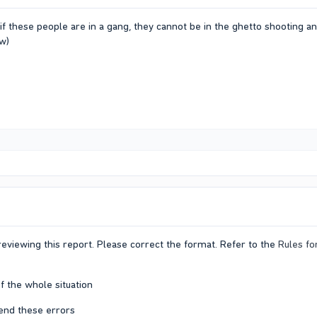
if these people are in a gang, they cannot be in the ghetto shooting a
ow)
eviewing this report. Please correct the format. Refer to the
Rules fo
f the whole situation
end these errors