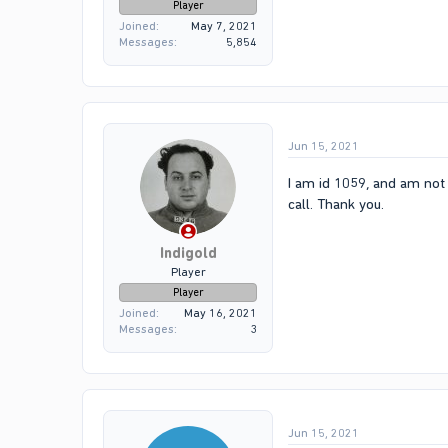
Player
Joined
May 7, 2021
Messages
5,854
Jun 15, 2021
I am id 1059, and am not 
call. Thank you.
Indigold
Player
Player
Joined
May 16, 2021
Messages
3
Jun 15, 2021