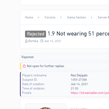
Home
Forums
Game Section
Server #
1.9 Not wearing 51 perce
Rejected
T
S
Bomba
Jun 14, 2021
h
t
r
a
e
r
Rejected
a
t
d
d
Not open for further replies.
s
a
t
t
Players nickname
Naz Dejigalo
a
e
Suspect ID
1059 27388
r
Date of violation
Jun 14, 2021
t
Time of violation
21:05
e
Proofs
https://streamable.com/yz
r