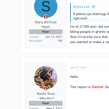
S
Bomba said:
If admins can check logs i
right now)
Sara Atticus
I'm id 27388 and i did no
Player
killing people in ghetto 
Player
Also I'm pretty sure that
Joined
Jun 10, 2021
Messages
185
you wanted to make a rep
Jun 15, 2021
Hello.
This report is
Denied.
Due
Kevin Som
✨Who Am I?
Player
Joined
May 7, 2021