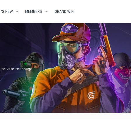
'S NEW
MEMBERS
GRAND WIKI
nd private message