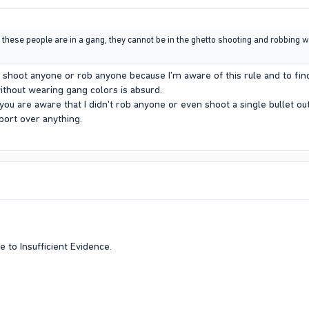
f these people are in a gang, they cannot be in the ghetto shooting and robbing w
t shoot anyone or rob anyone because I'm aware of this rule and to fin
without wearing gang colors is absurd.
 you are aware that I didn't rob anyone or even shoot a single bullet ou
ort over anything.
 to Insufficient Evidence.