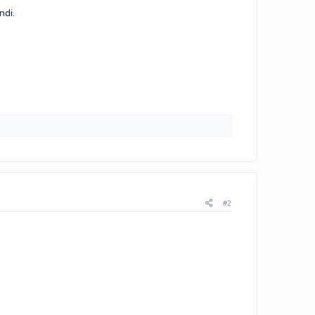
ndi.
#2