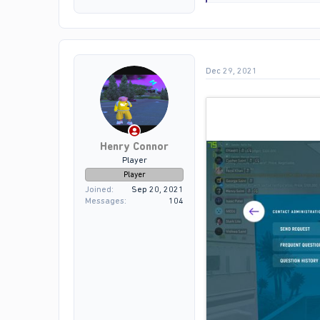
e
a
c
t
i
o
Dec 29, 2021
n
s
:
Henry Connor
Player
Player
Joined
Sep 20, 2021
Messages
104