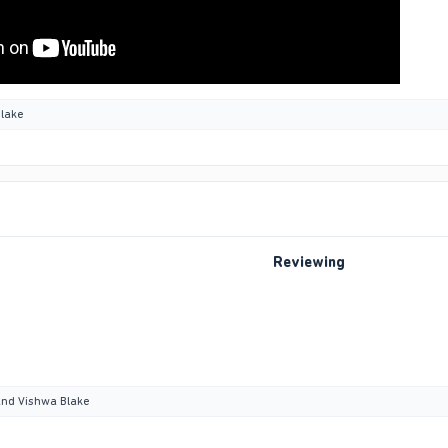
lake
Reviewing
nd
Vishwa Blake