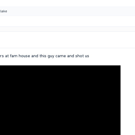
lake
rs at fam house and this guy came and shot us