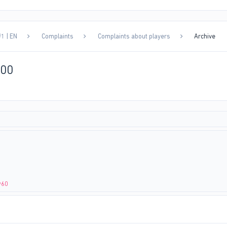
1 | EN
Complaints
Complaints about players
Archive
000
w60