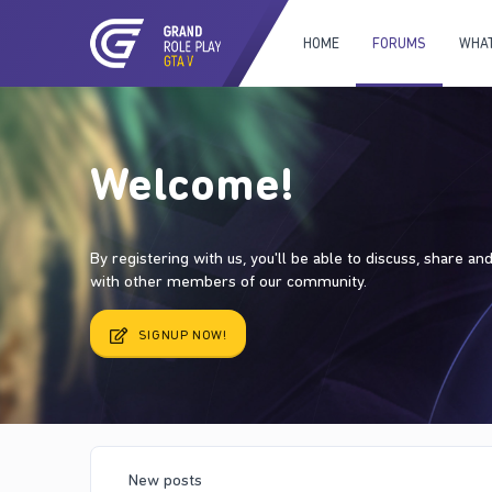
HOME
FORUMS
WHAT
Welcome!
By registering with us, you'll be able to discuss, share a
with other members of our community.
SIGNUP NOW!
New posts