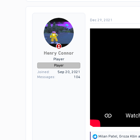
t
i
o
Dec 29, 2021
n
s
:
Henry Connor
Player
Player
Joined
Sep 20, 2021
Messages
104
R
Milan Patel
,
Groza Kllin
a