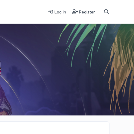
Log in
Register