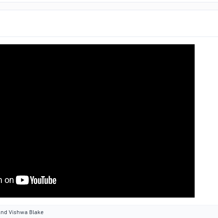
nd
Vishwa Blake