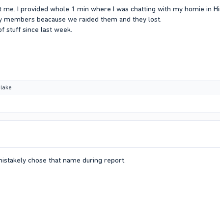
 me. I provided whole 1 min where I was chatting with my homie in Hi
ily members beacause we raided them and they lost.
f stuff since last week.
lake
mistakely chose that name during report.