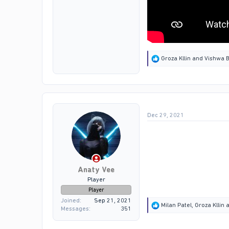
R
Groza Kllin
and
Vishwa B
e
a
c
t
i
o
Dec 29, 2021
n
s
:
Anaty Vee
Player
Player
Joined
Sep 21, 2021
R
Milan Patel
,
Groza Kllin
a
Messages
351
e
a
c