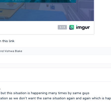
 this link
nd
Vishwa Blake
,
but this situation is happening many times by same guys
tuation as we don't want the same situation again and again which is hap