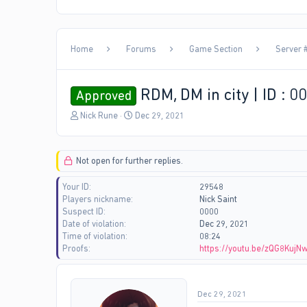
Home
Forums
Game Section
Server #
RDM, DM in city | ID : 0
Approved
T
S
Nick Rune
Dec 29, 2021
h
t
r
a
e
r
Not open for further replies.
a
t
d
d
Your ID
29548
s
a
Players nickname
Nick Saint
t
t
Suspect ID
0000
a
e
Date of violation
Dec 29, 2021
r
Time of violation
08:24
t
Proofs
https://youtu.be/zQG8KujN
e
r
Dec 29, 2021