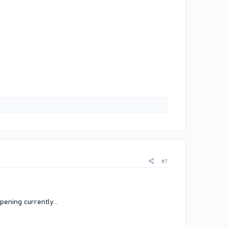
#7
pening currently...