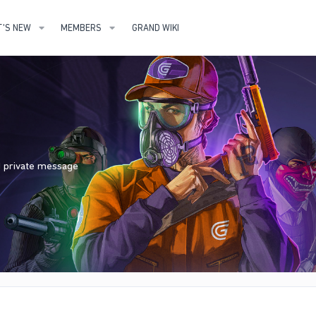
'S NEW
MEMBERS
GRAND WIKI
nd private message