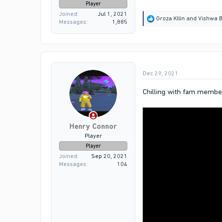
Player
Joined
Jul 1, 2021
R
Groza Kllin
and
Vishwa B
Messages
1,885
e
a
c
t
i
o
Dec 29, 2021
n
s
:
Chilling with fam membe
Henry Connor
Player
Player
Joined
Sep 20, 2021
Messages
104