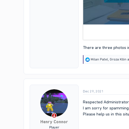
There are three photos in
R
Milan Patel
,
Groza Kllin
a
e
a
c
t
i
o
Dec 29, 2021
n
s
:
Respected Administrator
I am sorry for spamming 
Please help us in this si
Henry Connor
Player