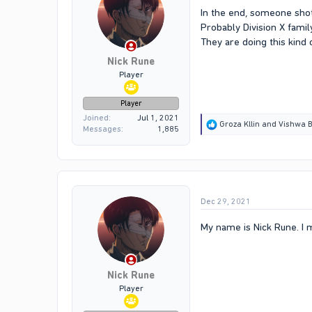
In the end, someone shot
Probably Division X fam
They are doing this kind o
Nick Rune
Player
Player
Joined
Jul 1, 2021
R
Groza Kllin
and
Vishwa B
Messages
1,885
e
a
c
t
i
o
Dec 29, 2021
n
s
:
My name is Nick Rune. I 
Nick Rune
Player