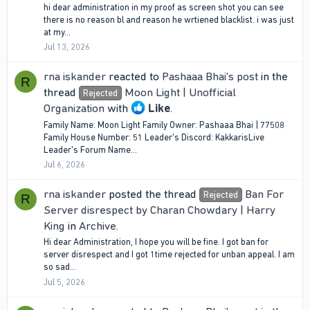
hi dear administration in my proof as screen shot you can see
there is no reason bl and reason he wrtiened blacklist. i was just
at my...
Jul 13, 2026
rna iskander
reacted to
Pashaaa Bhai's post
in the
R
thread
Moon Light | Unofficial
Rejected
Organization
with
Like
.
Family Name: Moon Light Family Owner: Pashaaa Bhai | 77508
Family House Number: 51 Leader's Discord: KakkarisLive
Leader's Forum Name...
Jul 6, 2026
rna iskander
posted the thread
Ban For
Rejected
R
Server disrespect by Charan Chowdary | Harry
King
in
Archive
.
Hi dear Administration, I hope you will be fine. I got ban for
server disrespect and I got 1time rejected for unban appeal. I am
so sad...
Jul 5, 2026