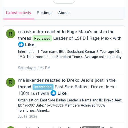
Latest activity
Postings
About
rna iskander
reacted to
Rage Maxx's post
in the
R
thread
Leader of LSPD | Rage Maxx
with
Reviewed
Like
.
Information 1. Your name IRL : Deekshant Kumar 2. Your age IRL :
19 3. Time zone : Indian Standard Time 4. Average online per day
...
Saturday at 3:59 PM
rna iskander
reacted to
Drexo Jeex's post
in the
R
thread
East Side Ballas | Drexo Jeex |
Interesting
100% Turf
with
Like
.
Organization: East Side Ballas Leader's Name and ID: Drexo Jeex
ID: 165307 Date: 15-07-2026 Members Achieved 100%
Territories: Ahmet...
Jul 19, 2026