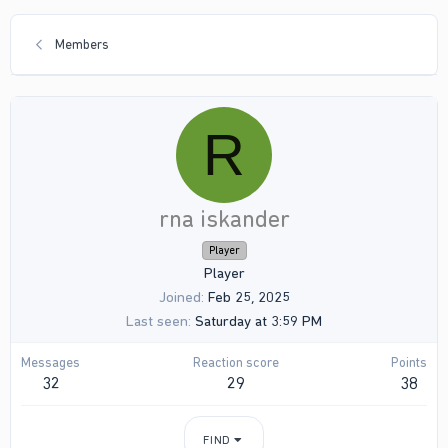
Members
R
rna iskander
Player
Player
Joined
Feb 25, 2025
Last seen
Saturday at 3:59 PM
Messages
Reaction score
Points
32
29
38
FIND