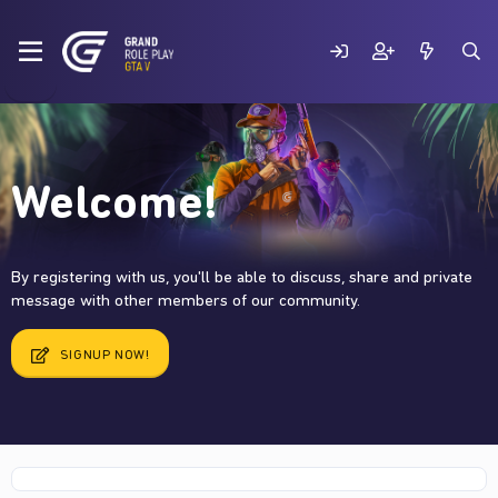
Welcome!
By registering with us, you'll be able to discuss, share and private
message with other members of our community.
SIGNUP NOW!