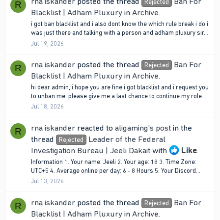
rna iskander
posted the thread
Ban For
Rejected
R
Blacklist | Adham Pluxury
in
Archive
.
i got ban blacklist and i also dont know the which rule break i do i
was just there and talking with a person and adham pluxury sir...
Jul 19, 2026
rna iskander
posted the thread
Ban For
Rejected
R
Blacklist | Adham Pluxury
in
Archive
.
hi dear admin, i hope you are fine i got blacklist and i request you
to unban me. please give me a last chance to continue my role...
Jul 18, 2026
rna iskander
reacted to
aligaming's post
in the
R
thread
Leader of the Federal
Rejected
Investigation Bureau | Jeeli Dakait
with
Like
.
Information 1. Your name: Jeeli 2. Your age: 18 3. Time Zone:
UTC+5 4. Average online per day: 6 - 8 Hours 5. Your Discord...
Jul 13, 2026
rna iskander
posted the thread
Ban For
Rejected
R
Blacklist | Adham Pluxury
in
Archive
.