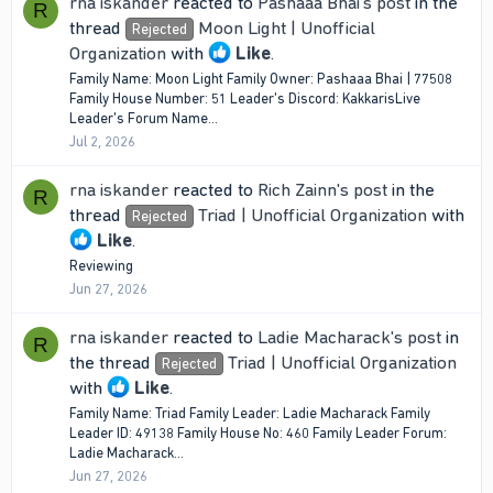
rna iskander
reacted to
Pashaaa Bhai's post
in the
R
thread
Moon Light | Unofficial
Rejected
Organization
with
Like
.
Family Name: Moon Light Family Owner: Pashaaa Bhai | 77508
Family House Number: 51 Leader's Discord: KakkarisLive
Leader's Forum Name...
Jul 2, 2026
rna iskander
reacted to
Rich Zainn's post
in the
R
thread
Triad | Unofficial Organization
with
Rejected
Like
.
Reviewing
Jun 27, 2026
rna iskander
reacted to
Ladie Macharack's post
in
R
the thread
Triad | Unofficial Organization
Rejected
with
Like
.
Family Name: Triad Family Leader: Ladie Macharack Family
Leader ID: 49138 Family House No: 460 Family Leader Forum:
Ladie Macharack...
Jun 27, 2026