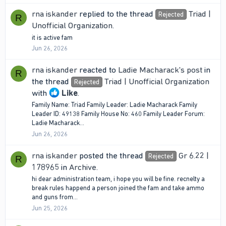
rna iskander
replied to the thread
Triad |
Rejected
R
Unofficial Organization
.
it is active fam
Jun 26, 2026
rna iskander
reacted to
Ladie Macharack's post
in
R
the thread
Triad | Unofficial Organization
Rejected
with
Like
.
Family Name: Triad Family Leader: Ladie Macharack Family
Leader ID: 49138 Family House No: 460 Family Leader Forum:
Ladie Macharack...
Jun 26, 2026
rna iskander
posted the thread
Gr 6.22 |
Rejected
R
178965
in
Archive
.
hi dear administration team, i hope you will be fine. recnelty a
break rules happend a person joined the fam and take ammo
and guns from...
Jun 25, 2026