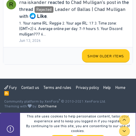
rna iskander
reacted to
Chad Mulligan's post
in the
R
thread
Leader of Ballas | Chad Mulligan
Rejected
with
Like
.
1. Your name IRL: Reggie 2. Your age IRL: 17 3. Time zone:
(GMT+2) 4. Average online per day: 7-9 hours 5. Your Discord:
mulligan777 6...
Jun 13, 2026
SHOW OLDER ITEMS
Fury
Contact us
Terms and rules
Privacy policy
Help
Home
R
S
®
Community platform by XenForo
S
© 2010-2021 XenForo Ltd.
Theming with
by:
DohTheme
This site uses cookies to help personalise content, tailor your
TOP
experience and to keep you logged in if you register.
By continuing to use this site, you are consenting to our use of
cookies.
BOT