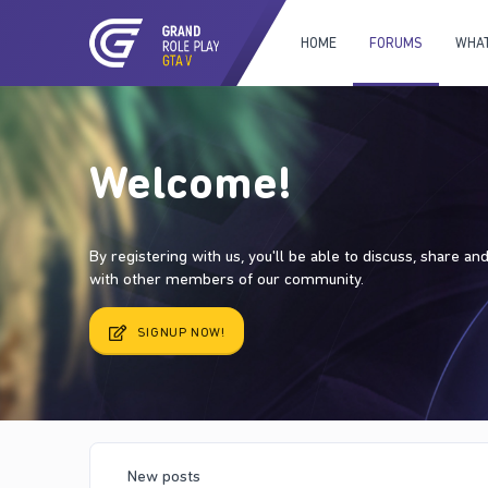
HOME
FORUMS
WHAT
Welcome!
By registering with us, you'll be able to discuss, share a
with other members of our community.
SIGNUP NOW!
New posts