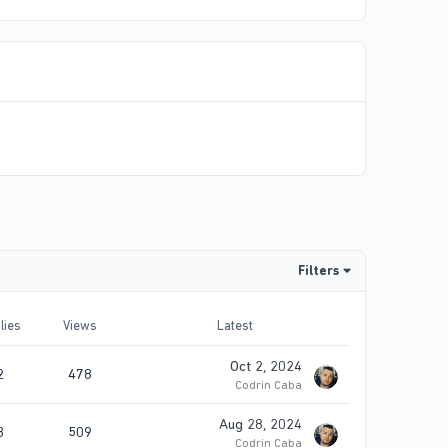
Filters
lies
Views
Latest
Oct 2, 2024
2
478
Codrin Caba
Aug 28, 2024
3
509
Codrin Caba