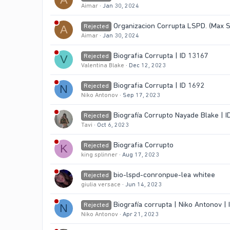
Aimar
Jan 30, 2024
Organizacion Corrupta LSPD. (Max 
Rejected
A
Aimar
Jan 30, 2024
Biografia Corrupta | ID 13167
Rejected
V
Valentina Blake
Dec 12, 2023
Biografia Corrupta | ID 1692
Rejected
N
Niko Antonov
Sep 17, 2023
Biografía Corrupto Nayade Blake | I
Rejected
Tavi
Oct 6, 2023
Biografia Corrupto
Rejected
K
king splinner
Aug 17, 2023
bio-lspd-conronpue-lea whitee
Rejected
giulia versace
Jun 14, 2023
Biografía corrupta | Niko Antonov |
Rejected
N
Niko Antonov
Apr 21, 2023