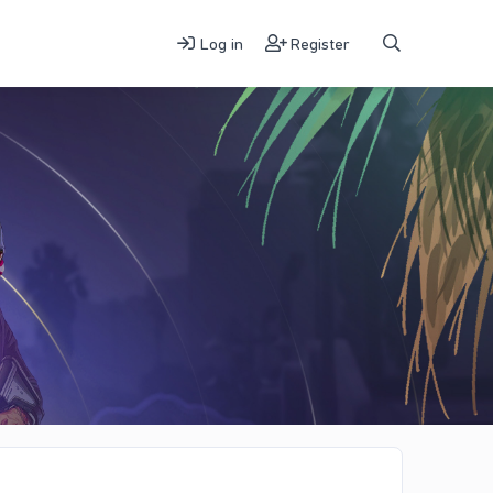
Log in
Register