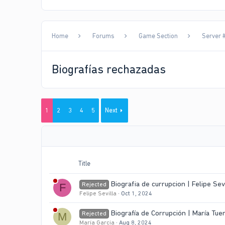
Home
Forums
Game Section
Server #
Biografías rechazadas
1
2
3
4
5
Next
Title
Biografia de currupcion | Felipe Sev
Rejected
F
Felipe Sevilla
Oct 1, 2024
Biografía de Corrupción | María Tu
Rejected
M
María Garcia
Aug 8, 2024