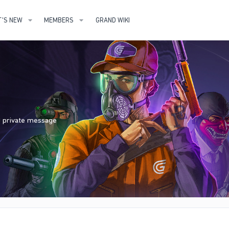
'S NEW
MEMBERS
GRAND WIKI
nd private message