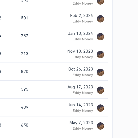
1
353
Eddy Money
Feb 2, 2024
2
501
Eddy Money
Jan 13, 2024
4
787
Eddy Money
Nov 18, 2023
3
713
Eddy Money
Oct 26, 2023
3
820
Eddy Money
Aug 17, 2023
1
595
Eddy Money
Jun 14, 2023
1
489
Eddy Money
May 7, 2023
3
650
Eddy Money