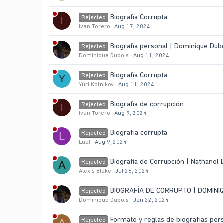
Biografía Corrupta
Rejected
I
Ivan Torero
Aug 17, 2024
Biografía personal | Dominique Dub
Rejected
Dominique Dubois
Aug 11, 2024
Biografía Corrupta
Rejected
Y
Yuri Kofnikov
Aug 11, 2024
Biografía de corrupción
Rejected
I
Ivan Torero
Aug 9, 2024
Biografia corrupta
Rejected
L
Lual
Aug 9, 2024
Biografía de Corrupción | Nathanel
Rejected
A
Alexis Blake
Jul 26, 2024
BIOGRAFÍA DE CORRUPTO | DOMINI
Rejected
Dominique Dubois
Jan 22, 2024
Formato y reglas de biografias per
Rejected
A