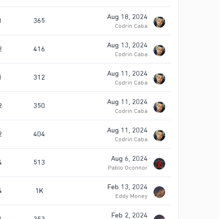
Aug 18, 2024
1
365
Codrin Caba
Aug 13, 2024
2
416
Codrin Caba
Aug 11, 2024
1
312
Codrin Caba
Aug 11, 2024
2
350
Codrin Caba
Aug 11, 2024
2
404
Codrin Caba
Aug 6, 2024
4
513
Pablo Oconnor
Feb 13, 2024
4
1K
Eddy Money
Feb 2, 2024